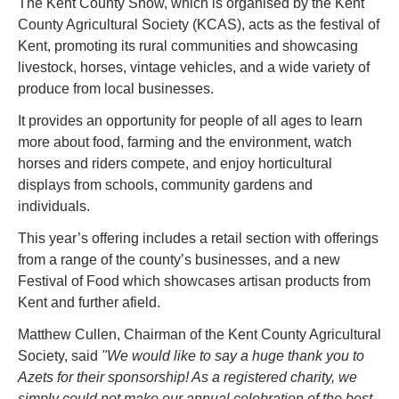
The Kent County Show, which is organised by the Kent 
County Agricultural Society (KCAS), acts as the festival of 
Kent, promoting its rural communities and showcasing 
livestock, horses, vintage vehicles, and a wide variety of 
produce from local businesses.
It provides an opportunity for people of all ages to learn 
more about food, farming and the environment, watch 
horses and riders compete, and enjoy horticultural 
displays from schools, community gardens and 
individuals.
This year’s offering includes a retail section with offerings 
from a range of the county’s businesses, and a new 
Festival of Food which showcases artisan products from 
Kent and further afield.
Matthew Cullen, Chairman of the Kent County Agricultural 
Society, said
 "We would like to say a huge thank you to 
Azets for their sponsorship! As a registered charity, we 
simply could not make our annual celebration of the best 