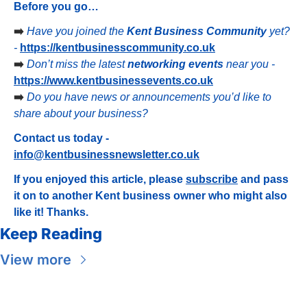
Before you go…
➡️ 
Have you joined the 
Kent Business Community
 yet? 
- 
https://kentbusinesscommunity.co.uk
➡️ 
Don’t miss the latest 
networking events
 near you - 
https://www.kentbusinessevents.co.uk
➡️ 
Do you have news or announcements you’d like to 
share about your business?
Contact us today - 
info@kentbusinessnewsletter.co.uk
If you enjoyed this article, please 
subscribe
 and pass 
it on to another Kent business owner who might also 
like it! Thanks.
Keep Reading
View more