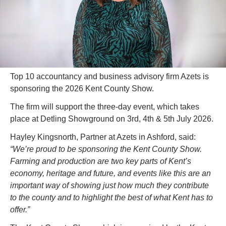
Top 10 accountancy and business advisory firm Azets is 
sponsoring the 2026 Kent County Show.
The firm will support the three-day event, which takes 
place at Detling Showground on 3rd, 4th & 5th July 2026.
Hayley Kingsnorth, Partner at Azets in Ashford, said: 
“We’re proud to be sponsoring the Kent County Show. 
Farming and production are two key parts of Kent’s 
economy, heritage and future, and events like this are an 
important way of showing just how much they contribute 
to the county and to highlight the best of what Kent has to 
offer.”