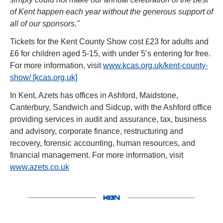
of Kent happen each year without the generous support of 
all of our sponsors."
Tickets for the Kent County Show cost £23 for adults and 
£6 for children aged 5-15, with under 5’s entering for free. 
For more information, visit 
www.kcas.org.uk/kent-county-
show/ [kcas.org.uk]
In Kent, Azets has offices in Ashford, Maidstone, 
Canterbury, Sandwich and Sidcup, with the Ashford office 
providing services in audit and assurance, tax, business 
and advisory, corporate finance, restructuring and 
recovery, forensic accounting, human resources, and 
financial management. For more information, visit 
www.azets.co.uk