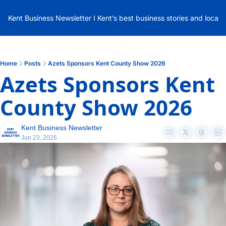
Kent Business Newsletter I Kent’s best business stories and local
Home
Posts
Azets Sponsors Kent County Show 2026
Azets Sponsors Kent 
County Show 2026
Kent Business Newsletter
Jun 23, 2026