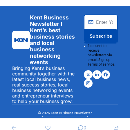
Kent Business 
Newsletter I 
Kent’s best 
Subscribe
business stories 
and local 
I consent to 
business 
receive 
networking 
newsletters via 
email. Sign up
events
Terms of service
.
Bringing Kent’s business 
community together with the 
latest local business news, 
real success stories, local 
business networking events 
and entrepreneur interviews 
to help your business grow.
© 2026 Kent Business Newsletter.
Powered by beehiiv
0