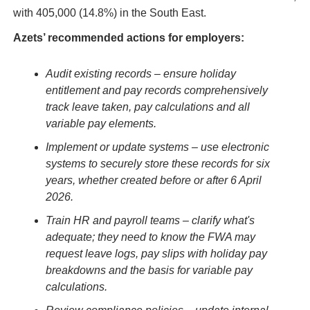
with 405,000 (14.8%) in the South East.
Azets’ recommended actions for employers:
Audit existing records – ensure holiday 
entitlement and pay records comprehensively 
track leave taken, pay calculations and all 
variable pay elements.
Implement or update systems – use electronic 
systems to securely store these records for six 
years, whether created before or after 6 April 
2026.
Train HR and payroll teams – clarify what's 
adequate; they need to know the FWA may 
request leave logs, pay slips with holiday pay 
breakdowns and the basis for variable pay 
calculations.