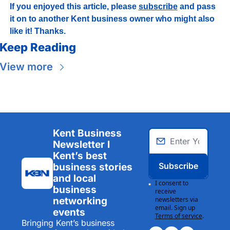
If you enjoyed this article, please 
subscribe
 and pass 
it on to another Kent business owner who might also 
like it! Thanks.
Keep Reading
View more
Kent Business 
Newsletter I 
Kent’s best 
Subscribe
business stories 
and local 
I consent to 
business 
receive 
networking 
newsletters via 
email. Sign up
events
Terms of service
.
Bringing Kent’s business 