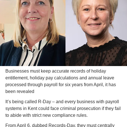
Businesses must keep accurate records of holiday 
entitlement, holiday pay calculations and annual leave 
processed through payroll for six years from April, it has 
been revealed
It’s being called R-Day – and every business with payroll 
systems in Kent could face criminal prosecution if they fail 
to abide with strict new compliance rules.
From April 6, dubbed Records-Day, they must centrally 