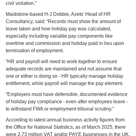
civil violation.”
Maidstone-based H-J Dobbie, Azets’ Head of HR 
Consultancy, said: “Records must show the amount of 
leave taken and how holiday pay was calculated, 
especially including variable pay components like 
overtime and commission and holiday paid in lieu upon 
termination of employment.
“HR and payroll will need to work together to ensure 
adequate records are maintained and not assume that 
one or either is doing so - HR typically manage holiday 
entitlement, while payroll will manage the pay element.
“Employers must have defensible, documented evidence 
of holiday pay compliance - even after employees leave - 
to withstand FWA or employment tribunal scrutiny.”
According to latest annual business activity figures from 
the Office for National Statistics, as of March 2025, there 
were 2.73 million VAT and/or PAYE businesses in the UK, 