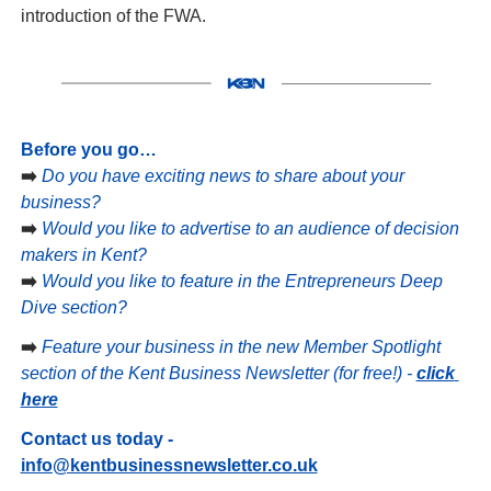
introduction of the FWA.
Before you go…
➡️ 
Do you have exciting news to share about your 
business?
➡️ 
Would you like to advertise to an audience of decision 
makers in Kent?
➡️ 
Would you like to feature in the Entrepreneurs Deep 
Dive section?
➡️ 
Feature your business in the new Member Spotlight 
section of the Kent Business Newsletter (for free!) - 
click 
here
Contact us today - 
info@kentbusinessnewsletter.co.uk