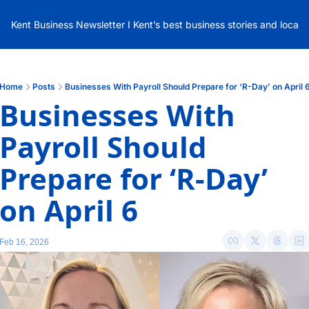
Kent Business Newsletter I Kent’s best business stories and local
Home
Posts
Businesses With Payroll Should Prepare for ‘R-Day’ on April 
Businesses With 
Payroll Should 
Prepare for ‘R-Day’ 
on April 6 
Feb 16, 2026