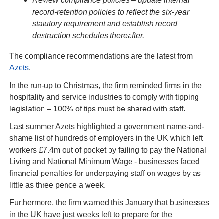
Review compliance policies – update internal 
record-retention policies to reflect the six-year 
statutory requirement and establish record 
destruction schedules thereafter.
The compliance recommendations are the latest from 
Azets
.
In the run-up to Christmas, the firm reminded firms in the 
hospitality and service industries to comply with tipping 
legislation – 100% of tips must be shared with staff.
Last summer Azets highlighted a government name-and-
shame list of hundreds of employers in the UK which left 
workers £7.4m out of pocket by failing to pay the National 
Living and National Minimum Wage - businesses faced 
financial penalties for underpaying staff on wages by as 
little as three pence a week.
Furthermore, the firm warned this January that businesses 
in the UK have just weeks left to prepare for the 