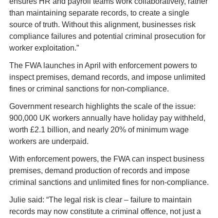
ensures HR and payroll teams work collaboratively, rather 
than maintaining separate records, to create a single 
source of truth. Without this alignment, businesses risk 
compliance failures and potential criminal prosecution for 
worker exploitation.”
The FWA launches in April with enforcement powers to 
inspect premises, demand records, and impose unlimited 
fines or criminal sanctions for non-compliance.
Government research highlights the scale of the issue: 
900,000 UK workers annually have holiday pay withheld, 
worth £2.1 billion, and nearly 20% of minimum wage 
workers are underpaid.
With enforcement powers, the FWA can inspect business 
premises, demand production of records and impose 
criminal sanctions and unlimited fines for non-compliance.
Julie said: “The legal risk is clear – failure to maintain 
records may now constitute a criminal offence, not just a 