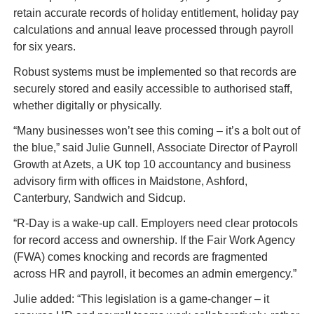
retain accurate records of holiday entitlement, holiday pay 
calculations and annual leave processed through payroll 
for six years.
Robust systems must be implemented so that records are 
securely stored and easily accessible to authorised staff, 
whether digitally or physically.
“Many businesses won’t see this coming – it’s a bolt out of 
the blue,” said Julie Gunnell, Associate Director of Payroll 
Growth at Azets, a UK top 10 accountancy and business 
advisory firm with offices in Maidstone, Ashford, 
Canterbury, Sandwich and Sidcup.
“R-Day is a wake-up call. Employers need clear protocols 
for record access and ownership. If the Fair Work Agency 
(FWA) comes knocking and records are fragmented 
across HR and payroll, it becomes an admin emergency.”
Julie added: “This legislation is a game-changer – it 