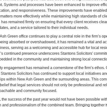
t. Systems and processes have been enhanced to improve effici
tion, and responsiveness. These improvements have enabled t
matters more effectively while maintaining high standards of clie
 has remained firmly on ensuring that every client receives clear
ates, and a service tailored to their individual needs.
h Green office continues to play a central role in the firm’s ope
being absorbed or overshadowed, it has remained a vital and acti
siness, serving as a welcoming and accessible hub for local resid
e’s continued presence underscores Stantons Solicitors’ commitm
edded in the community and maintaining strong local connecti
 engagement has remained a cornerstone of the firm’s ethos. O
 Stantons Solicitors has continued to support local initiatives and
hips within New Ash Green and the surrounding areas. This com
 belief that legal services should not only be professional and reli
roachable and community focused.
, the success of the past year would not have been possible with
n and professionalism of the combined team. Bringing together t