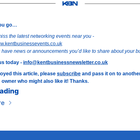
you go…
Don’t miss the latest networking events near you - 
ww.kentbusinessevents.co.uk
 have news or announcements you’d like to share about your b
s today - 
info@kentbusinessnewsletter.co.uk
joyed this article, please 
subscribe
 and pass it on to another
 owner who might also like it! Thanks.
ading
re