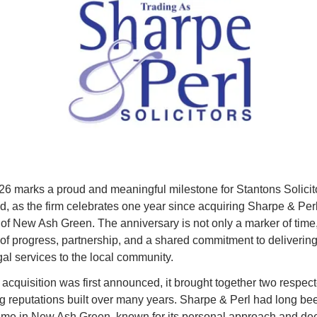
026 marks a proud and meaningful milestone for Stantons Solicito
, as the firm celebrates one year since acquiring Sharpe & Perl
 of New Ash Green. The anniversary is not only a marker of time, 
n of progress, partnership, and a shared commitment to delivering
gal services to the local community.
acquisition was first announced, it brought together two respecte
ng reputations built over many years. Sharpe & Perl had long bee
ame in New Ash Green, known for its personal approach and dee