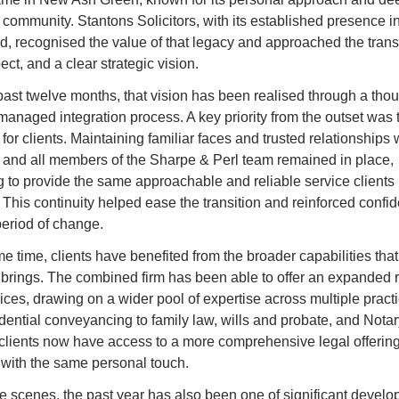
 community. Stantons Solicitors, with its established presence in
, recognised the value of that legacy and approached the transit
ect, and a clear strategic vision.
past twelve months, that vision has been realised through a thoug
managed integration process. A key priority from the outset was 
 for clients. Maintaining familiar faces and trusted relationships 
, and all members of the Sharpe & Perl team remained in place, 
g to provide the same approachable and reliable service clients
 This continuity helped ease the transition and reinforced confid
period of change.
e time, clients have benefited from the broader capabilities that
s brings. The combined firm has been able to offer an expanded r
ices, drawing on a wider pool of expertise across multiple practi
dential conveyancing to family law, wills and probate, and Notar
 clients now have access to a more comprehensive legal offering, 
 with the same personal touch.
e scenes, the past year has also been one of significant develo