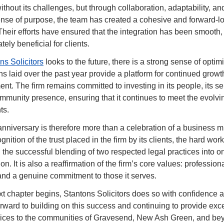
ithout its challenges, but through collaboration, adaptability, and
nse of purpose, the team has created a cohesive and forward-lo
Their efforts have ensured that the integration has been smooth, p
tely beneficial for clients.
ns Solicitors
 looks to the future, there is a strong sense of optim
ns laid over the past year provide a platform for continued growt
t. The firm remains committed to investing in its people, its ser
ommunity presence, ensuring that it continues to meet the evolvi
nts.
 anniversary is therefore more than a celebration of a business mi
ognition of the trust placed in the firm by its clients, the hard work o
 the successful blending of two respected legal practices into on
on. It is also a reaffirmation of the firm’s core values: professiona
, and a genuine commitment to those it serves.
xt chapter begins, Stantons Solicitors does so with confidence an
orward to building on this success and continuing to provide exce
vices to the communities of Gravesend, New Ash Green, and 
be