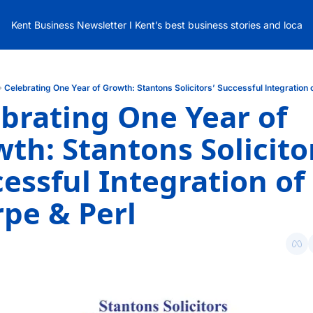
Kent Business Newsletter I Kent’s best business stories and local
Celebrating One Year of Growth: Stantons Solicitors’ Successful Integration 
brating One Year of 
th: Stantons Solicitor
essful Integration of 
pe & Perl