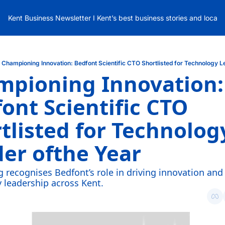
Kent Business Newsletter I Kent’s best business stories and local
Championing Innovation: Bedfont Scientific CTO Shortlisted for Technology L
pioning Innovation: 
ont Scientific CTO 
tlisted for Technology
er ofthe Year
g recognises Bedfont’s role in driving innovation and 
 leadership across Kent.