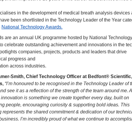
ialises in the development of medical breath analysis devices a
o have been shortlisted in the Technology Leader of the Year categ
 
National Technology Awards.
s are an annual UK programme hosted by National Technology
to celebrate outstanding achievement and innovations in the tec
 spotlights companies, projects, products and leaders that drive 
ical progress and
tion across industries.
mer-Smith, Chief Technology Officer at Bedfont® Scientific,
, 
“I’m honoured to be recognised in the Technology Leader of t
nd see it as a reflection of the strength of the team around me. At
innovation is something we create together every day, built on 
g people, encouraging curiosity & supporting bold ideas. This 
ng represents the shared commitment & dedication of our technic
business. I’m incredibly proud of what we continue to accomplish