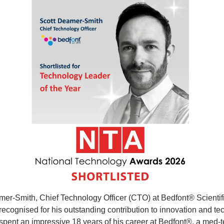
er-Smith, Chief Technology Officer (CTO) at Bedfont® Scientific
ecognised for his outstanding contribution to innovation and tec
spent an impressive 18 years of his career at Bedfont®, a med-t