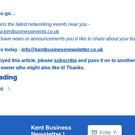
ou go…
Don’t miss the latest networking events near you - 
ww.kentbusinessevents.co.uk
have news or announcements you’d like to share about your b
s today - 
info@kentbusinessnewsletter.co.uk
oyed this article, please 
subscribe
 and pass it on to another
owner who might also like it! Thanks.
ading
re
Kent Business 
Newsletter I 