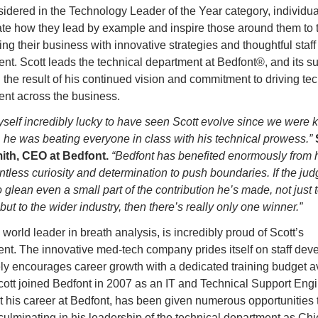
idered in the Technology Leader of the Year category, individua
te how they lead by example and inspire those around them to ta
ing their business with innovative strategies and thoughtful staff 
t. Scott leads the technical department at Bedfont®, and its su
the result of his continued vision and commitment to driving tec
nt across the business.
yself incredibly lucky to have seen Scott evolve since we were k
 he was beating everyone in class with his technical prowess.”
th, CEO at Bedfont. 
“Bedfont has benefited enormously from hi
entless curiosity and determination to push boundaries. If the jud
glean even a small part of the contribution he’s made, not just t
ut to the wider industry, then there’s really only one winner.”
 world leader in breath analysis, is incredibly proud of Scott’s 
nt. The innovative med-tech company prides itself on staff dev
ly encourages career growth with a dedicated training budget ava
 Scott joined Bedfont in 2007 as an IT and Technical Support Engi
 his career at Bedfont, has been given numerous opportunities t
ulminating in his leadership of the technical department as Chie