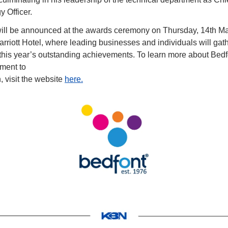
 Officer.
ill be announced at the awards ceremony on Thursday, 14th May
riott Hotel, where leading businesses and individuals will gathe
 this year’s outstanding achievements. To learn more about Bedf
tment to
, visit the website 
here.