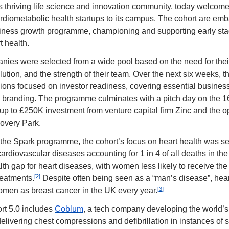
s thriving life science and innovation community, today welcome
rdiometabolic health startups to its campus. The cohort are emba
iness growth programme, championing and supporting early sta
t health.
nies were selected from a wide pool based on the need for their 
lution, and the strength of their team. Over the next six weeks, t
ions focused on investor readiness, covering essential business 
to branding. The programme culminates with a pitch day on the 16t
up to £250K investment from venture capital firm Zinc and the opp
covery Park.
of the Spark programme, the cohort’s focus on heart health was sel
cardiovascular diseases accounting for 1 in 4 of all deaths in th
lth gap for heart diseases, with women less likely to receive the 
[2]
reatments.
 Despite often being seen as a “man’s disease”, heart
[3]
men as breast cancer in the UK every year.
t 5.0 includes 
Coblum
, a tech company developing the world’s f
delivering chest compressions and defibrillation in instances of s