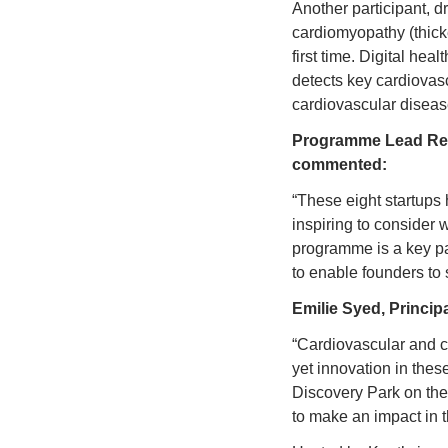
Another participant,
cardiomyopathy (thicke
first time. Digital heal
detects key cardiovasc
cardiovascular disea
Programme Lead Reno
commented:
“These eight startups h
inspiring to consider 
programme is a key pa
to enable founders to
Emilie Syed, 
Principa
“Cardiovascular and c
yet innovation in these
Discovery Park on the
to make an impact in t