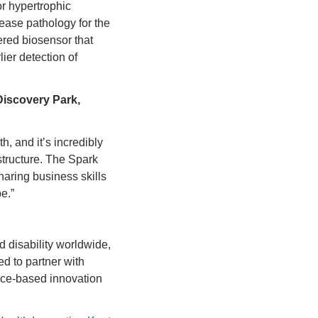
r hypertrophic 
ease pathology for the 
red biosensor that 
er detection of 
scovery Park, 
, and it’s incredibly 
structure. The Spark 
aring business skills 
e.”
disability worldwide, 
d to partner with 
ce-based innovation 