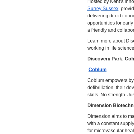
Hosted by Kent’s inno
Surrey Sussex
, provi
delivering direct conn
opportunities for earl
a friendly and collabor
Learn more about Disco
working in life science
Discovery Park: Coho
Coblum
Coblum empowers bysta
defibrillation, their d
skills. No strength. Ju
Dimension Biotechn
Dimension aims to mak
with a constant supply 
for microvascular healt