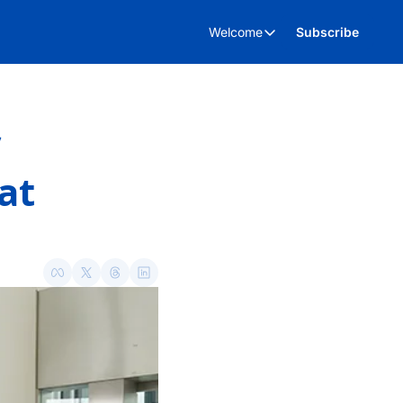
Welcome
Subscribe
Welcome
About Us
Advertise
Kent Business Events
t 
Kent Business Video’s