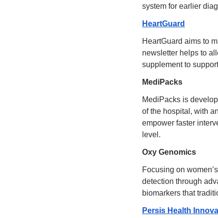
system for earlier dia
HeartGuard
HeartGuard aims to ma
newsletter helps to al
supplement to support 
MediPacks
MediPacks is developi
of the hospital, with a
empower faster interv
level.
Oxy Genomics
Focusing on women’s c
detection through adva
biomarkers that tradit
Persis Health Innova