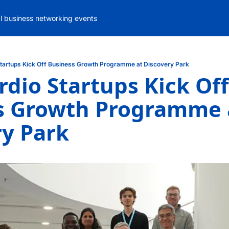
al business networking events
Startups Kick Off Business Growth Programme at Discovery Park
rdio Startups Kick Off 
s Growth Programme a
ry Park