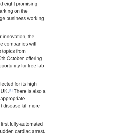
d eight promising 
rking on the 
ge business working 
innovation, the 
he companies will 
topics from 
h October, offering 
ortunity for free lab 
ected for its high 
[1]
e UK.
 There is also a 
appropriate 
 disease kill more 
irst fully-automated 
udden cardiac arrest. 