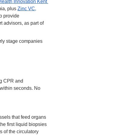
Health Innovation Kent 
ia, plus 
Zinc VC,
o provide 
advisors, as part of 
arly stage companies 
ng CPR and 
d within seconds. No 
els that feed organs 
 first liquid biopsies 
 of the circulatory 