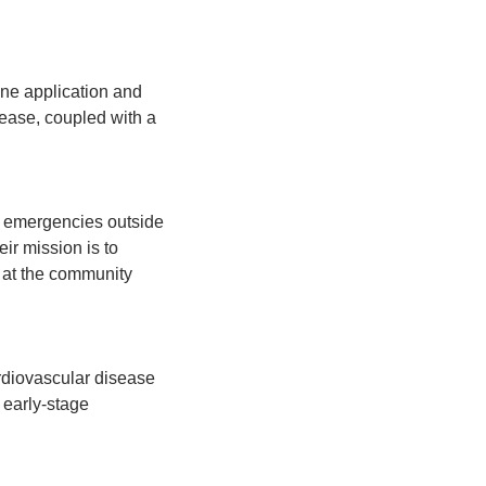
ne application and 
ease, coupled with a 
 emergencies outside 
ir mission is to 
at the community 
diovascular disease 
early-stage 