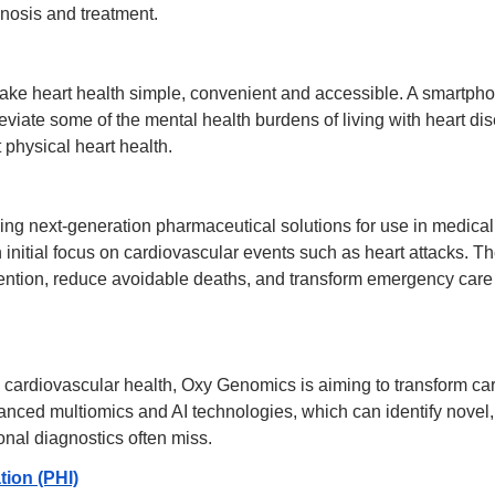
gnosis and treatment.
ke heart health simple, convenient and accessible. A smartpho
leviate some of the mental health burdens of living with heart dis
physical heart health.
ng next-generation pharmaceutical solutions for use in medical
n initial focus on cardiovascular events such as heart attacks. The
ention, reduce avoidable deaths, and transform emergency care 
ardiovascular health, Oxy Genomics is aiming to transform car
nced multiomics and AI technologies, which can identify novel, 
ional diagnostics often miss.
tion (PHI)