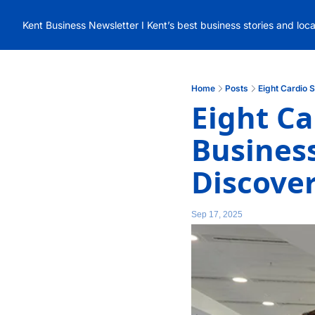
Kent Business Newsletter I Kent’s best business stories and loc
Home
Posts
Eight Cardio 
Eight Ca
Busines
Discove
Sep 17, 2025