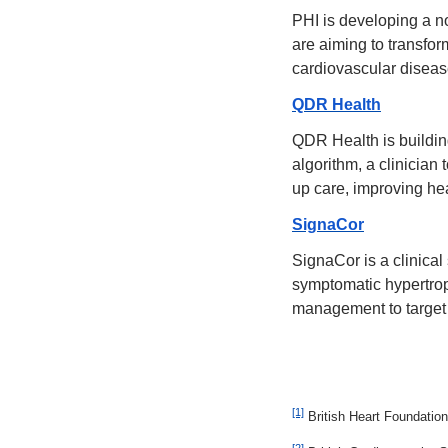
PHI is developing a n
are aiming to transfor
cardiovascular diseas
QDR Health
QDR Health is building
algorithm, a clinician
up care, improving he
SignaCor
SignaCor is a clinical
symptomatic hypertrop
management to target 
[1]
 British Heart Foundation
[2]