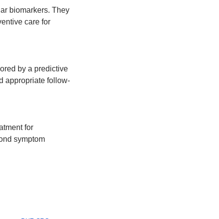
ar biomarkers. They 
entive care for 
ored by a predictive 
nd appropriate follow-
tment for 
yond symptom 