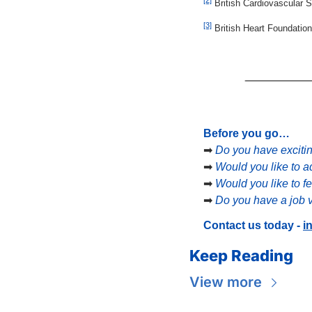
 British Cardiovascular
[3]
 British Heart Foundatio
Before you go…
➡
Do you have exciti
➡
Would you like to a
➡
Would you like to f
➡
Do you have a job v
Contact us today - 
i
Keep Reading
View more