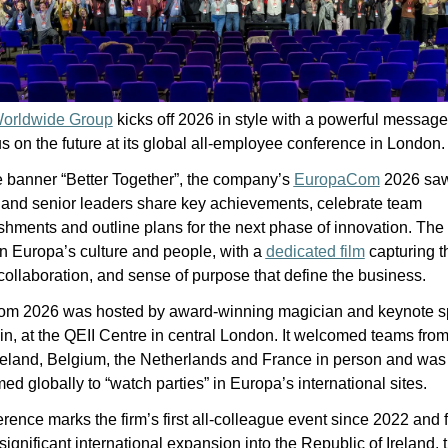
orldwide Group
 kicks off 2026 in style with a powerful message
us on the future at its global all-employee conference in London.
 banner “Better Together”, the company’s 
EuropaCom
 2026 saw
 and senior leaders share key achievements, celebrate team 
hments and outline plans for the next phase of innovation. The 
n Europa’s culture and people, with a 
dedicated film
 capturing th
collaboration, and sense of purpose that define the business.
m 2026 was hosted by award-winning magician and keynote sp
n, at the QEII Centre in central London. It welcomed teams from
reland, Belgium, the Netherlands and France in person and was 
med globally to “watch parties” in Europa’s international sites.
rence marks the firm’s first all-colleague event since 2022 and f
significant international expansion into the Republic of Ireland, t