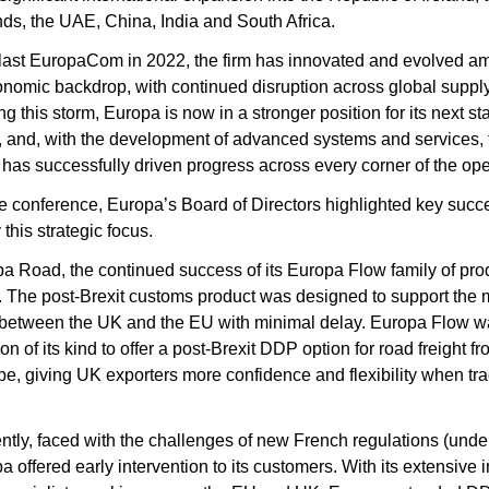
ds, the UAE, China, India and South Africa.
 last EuropaCom in 2022, the firm has innovated and evolved ami
nomic backdrop, with continued disruption across global supply 
 this storm, Europa is now in a stronger position for its next sta
, and, with the development of advanced systems and services, t
as successfully driven progress across every corner of the oper
e conference, Europa’s Board of Directors highlighted key succe
this strategic focus.
a Road, the continued success of its Europa Flow family of prod
. The post-Brexit customs product was designed to support the
between the UK and the EU with minimal delay. Europa Flow wa
tion of its kind to offer a post-Brexit DDP option for road freight f
pe, giving UK exporters more confidence and flexibility when trad
ntly, faced with the challenges of new French regulations (unde
a offered early intervention to its customers. With its extensive 