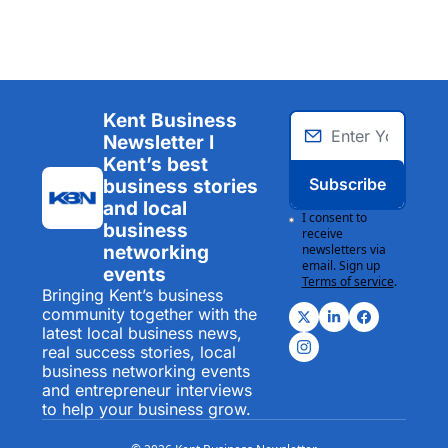
Kent Business 
Newsletter I 
Kent’s best 
Subscribe
business stories 
and local 
I consent to 
business 
receive 
networking 
newsletters via 
email. Sign up
events
Terms of service
.
Bringing Kent’s business 
community together with the 
latest local business news, 
real success stories, local 
business networking events 
and entrepreneur interviews 
to help your business grow.