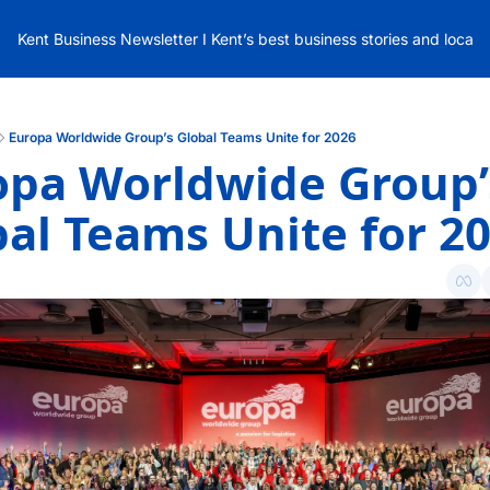
Kent Business Newsletter I Kent’s best business stories and local
Europa Worldwide Group’s Global Teams Unite for 2026
opa Worldwide Group’s
al Teams Unite for 2