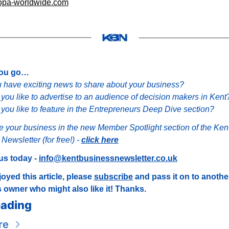
pa-worldwide.com
you go…
 have exciting news to share about your business?
you like to advertise to an audience of decision makers in Kent
you like to feature in the Entrepreneurs Deep Dive section?
e your business in the new Member Spotlight section of the Kent
ewsletter (for free!) - 
click here
us today - 
info@kentbusinessnewsletter.co.uk
joyed this article, please 
subscribe
 and pass it on to anothe
 owner who might also like it! Thanks.
ading
re