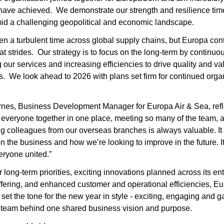
ave achieved.  We demonstrate our strength and resilience tim
id a challenging geopolitical and economic landscape.
een a turbulent time across global supply chains, but Europa cont
t strides.  Our strategy is to focus on the long-term by continuou
 our services and increasing efficiencies to drive quality and valu
.  We look ahead to 2026 with plans set firm for continued organ
nes, Business Development Manager for Europa Air & Sea, refle
 everyone together in one place, meeting so many of the team, a
 colleagues from our overseas branches is always valuable. It 
on the business and how we’re looking to improve in the future. It’
eryone united.”
 long-term priorities, exciting innovations planned across its enti
ffering, and enhanced customer and operational efficiencies, E
set the tone for the new year in style - exciting, engaging and ga
l team behind one shared business vision and purpose.