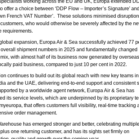
specialists working across the EU and UK, Europa extended DD
to offer a choice between ‘DDP Flow – Importer’s Signature’ an
n French VAT Number’.  These solutions minimised disruption f
customers, who would otherwise be severely affected by the ne
ve requirements.
lobal expansion, Europa Air & Sea successfully achieved 77 pe
 overall shipment numbers in 2025 and fundamentally changed it
mix, with almost half of its business now generated by overseas
ocally paid business, compared to just 10 per cent in 2022.
ion continues to build out its global reach with new key teams in
dia and the UAE, delivering end-to-end support and consistent s
upported by a worldwide agent network, Europa Air & Sea has 
ed its service levels, which are underpinned by its proprietary t
myeuropa, that offers customers full visibility, real-time tracking 
nsive order management.
rehouse has emerged stronger and better, celebrating multiple
plus one returning customer, and has its sights set firmly on 
tion, quality and growth over the coming year.  