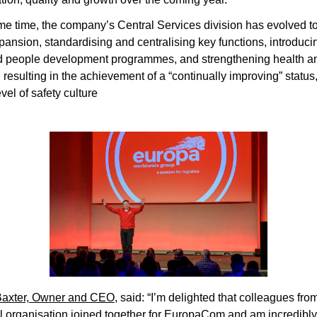
me time, the company’s Central Services division has evolved to
pansion, standardising and centralising key functions, introducin
 people development programmes, and strengthening health and
 resulting in the achievement of a “continually improving” status, 
vel of safety culture 
                                                                                                           
axter, Owner and CEO
, said: “I’m delighted that colleagues fro
l organisation joined together for EuropaCom and am incredibly 