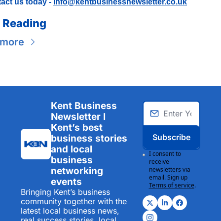
act us today - 
info@kentbusinessnewsletter.co.uk
 Reading
 more
Kent Business 
Newsletter I 
Kent’s best 
Subscribe
business stories 
and local 
I consent to 
business 
receive 
networking 
newsletters via 
email. Sign up
events
Terms of service
.
Bringing Kent’s business 
community together with the 
latest local business news, 
real success stories, local 