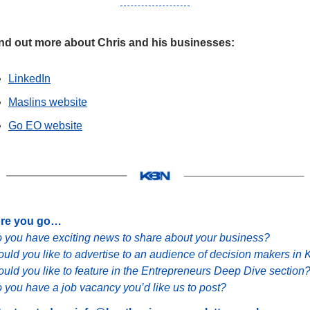
ind out more about Chris and his businesses:
LinkedIn
Maslins website
Go EO website
ore you go…
 you have exciting news to share about your business?
uld you like to advertise to an audience of decision makers in 
uld you like to feature in the Entrepreneurs Deep Dive section
 you have a job vacancy you’d like us to post?