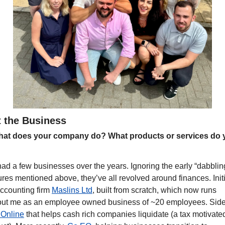
 the Business
at does your company do? What products or services do y
?
had a few businesses over the years. Ignoring the early “dabbling
res mentioned above, they’ve all revolved around finances. Initia
ccounting firm 
Maslins Ltd
, built from scratch, which now runs 
Online
 that helps cash rich companies liquidate (a tax motivated