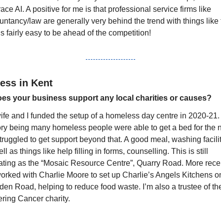
ce AI. A positive for me is that professional service firms like 
ntancy/law are generally very behind the trend with things like t
’s fairly easy to be ahead of the competition!
ess in Kent
es your business support any local charities or causes?
ife and I funded the setup of a homeless day centre in 2020-21. 
ry being many homeless people were able to get a bed for the ni
truggled to get support beyond that. A good meal, washing faciliti
ll as things like help filling in forms, counselling. This is still 
ating as the “Mosaic Resource Centre”, Quarry Road. More recen
orked with Charlie Moore to set up Charlie’s Angels Kitchens on
en Road, helping to reduce food waste. I’m also a trustee of the
ering Cancer charity.