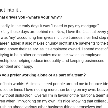
get into it…
at drives you - what’s your ‘why’?
tedly, in the early d
ays it was “I need to pay my mortgage”. 
fully those days are behind me! Now, I love the fact that eve
ry 
was “my” accounting firm gives multiple trainees their first step 
areer ladder. It also makes chunky profit share payments to the t
 and above their salary, as it’s employee owned. I spend most of
 trying to help other companies make the switch to employee 
rship too, helping reduce inequality, and keeping businesses 
pendent and happy.
 you prefer working alone or as part of a team?
 of both worlds. At times, I need people around me to bounce ide
But other times I love nothing more than being on my own, beaver
without distraction. Overall I’m in favour of the “part of a team” s
ven when I’m working on my own, it’s nice knowing that colleagu
pushing ahead various other business things themselves too!