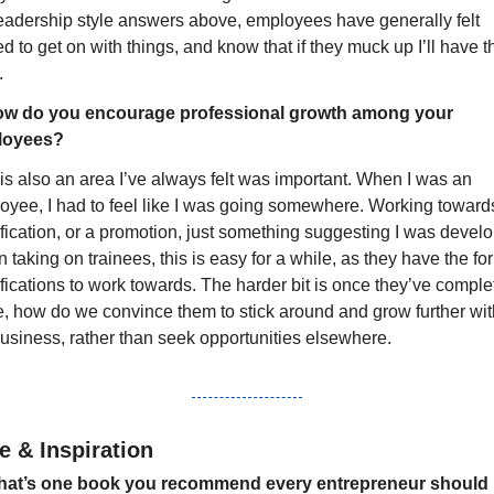
leadership style answers above, employees have generally felt 
ed to get on with things, and know that if they muck up I’ll have th
.
w do you encourage professional growth among your 
loyees?
is also an area I’ve always felt was important. When I was an 
oyee, I had to feel like I was going somewhere. Working towards
fication, or a promotion, just something suggesting I was develop
taking on trainees, this is easy for a while, as they have the for
fications to work towards. The harder bit is once they’ve comple
e, how do we convince them to stick around and grow further with
business, rather than seek opportunities elsewhere.
e & Inspiration
at’s one book you recommend every entrepreneur should 