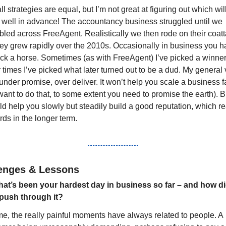
ll strategies are equal, but I’m not great at figuring out which will
 well in advance! The accountancy business struggled until we 
led across FreeAgent. Realistically we then rode on their coatta
hey grew rapidly over the 2010s. Occasionally in business you h
ack a horse. Sometimes (as with FreeAgent) I’ve picked a winner,
 times I’ve picked what later turned out to be a dud. My general 
 under promise, over deliver. It won’t help you scale a business fas
ant to do that, to some extent you need to promise the earth). Bu
d help you slowly but steadily build a good reputation, which re
ds in the longer term.
enges & Lessons
at’s been your hardest day in business so far – and how di
push through it?
me, the really painful moments have always related to people. A 