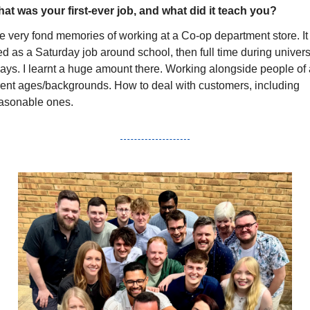
at was your first-ever job, and what did it teach you?
e very fond memories of working at a Co-op department store. It 
ed as a Saturday job around school, then full time during universi
ays. I learnt a huge amount there. Working alongside people of a
erent ages/backgrounds. How to deal with customers, including 
asonable ones.