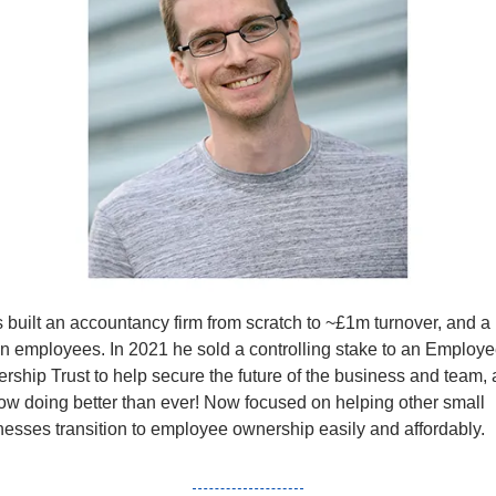
s
 built an accountancy firm from scratch to ~£1m turnover, and a 
n employees. In 2021 he sold a controlling stake to an Employe
rship Trust to help secure the future of the business and team, 
now doing better than ever! Now focused on helping other small 
nesses transition to employee ownership easily and affordably. 