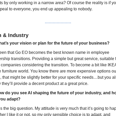
ts by only working in a narrow area? Of course the reality is if you
ppeal to everyone, you end up appealing to nobody.
n & Industry
at’s your vision or plan for the future of your business?
keen that Go EO becomes the best known name in employee 
ship transitions. Providing a simple but great service, suitable f
 companies considering the transition. To become a bit like IKEA
e furniture world. You know there are more expensive options out
, that might be slightly better for your specific needs…but you al
they’ll provide a decent product at a great price.
w do you see AI shaping the future of your industry, and ho
 you adapt?
s the big question. My attitude is very much that it’s going to ha
er I like it or not, so my only sensible choice is to adapt, and 