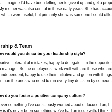
, I imagine I’d have been telling her to give it up and get a prope
 My mother was also central in those early years. She had accoun
s which were useful, but primarily she was someone I could offlo
rship & Team
w would you describe your leadership style?
rtive, tolerant of mistakes, happy to delegate. I’m the opposite o
o manager. So the employees I work well with are those who are
y independent, happy to use their initiative and get on with things,
er than the ones who need to run every tiny decision by someone
w do you foster a positive company culture?
never something I’ve consciously worried about or focused on, bu
ty is it’s never been something we’ve had an issue with. I think d