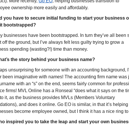
ct). More recently, 
Go EO
, helping businesses transition to 
oyee ownership more easily and affordably.
d you have to secure initial funding to start your business or
it bootstrapped?
my businesses have been bootstrapped. In turn they’ve all been s
t off the ground, but I’ve always felt less guilty trying to grow a 
ness spending (wasting?!) time than money.
at’s the story behind your business name?
aps unsurprising for someone with an accounting background, I’
r been imaginative with names! The accounting firm name was j
urname with an “s” on the end, seems fairly common for professi
ce firms! MVL Online has a Ronseal “does what it says on the tin
 to it, as the business provides MVLs (Members Voluntary 
dations), and does it online. Go EO is similar, in that it’s helping 
esses become employee owned, but I think it has a nice ring to i
o inspired you to take the leap and start your own busine