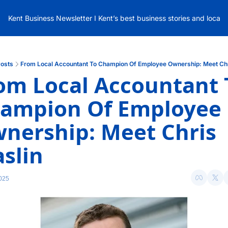
Kent Business Newsletter I Kent’s best business stories and local
osts
From Local Accountant To Champion Of Employee Ownership: Meet Chr
om Local Accountant T
ampion Of Employee 
nership: Meet Chris 
slin
025