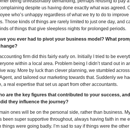
omer being unreasonably demanding, perhaps refusing to pay a 
complaining despite us having done exactly what was agreed. O
oyee who’s unhappy regardless of what we try to do to improve 
s. Those kinds of things are rarely limited to just one day, and c
inds of things that give sleepless nights for prolonged periods.
ve you ever had to pivot your business model? What promp
change?
ccounting firm did this fairly early on. Initially I tried to be everyt
eryone within a local area. Problem being I didn’t stand out in an
tive way. More by luck than clever planning, we stumbled across 
Agent, and tailored our marketing towards that. Suddenly we had
, a real expertise that set us apart from other accountants.
o are the key figures that contributed to your success, and
did they influence the journey?
main ones will be on the personal side, rather than business. My
’s been super supportive throughout, always having faith in me e
things were going badly. I’m sad to say if things were the other