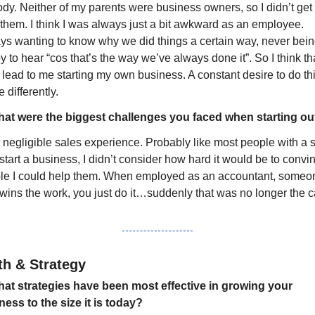
y. Neither of my parents were business owners, so I didn’t get i
them. I think I was always just a bit awkward as an employee. 
ys wanting to know why we did things a certain way, never bein
 to hear “cos that’s the way we’ve always done it”. So I think tha
lead to me starting my own business. A constant desire to do thi
le differently.
at were the biggest challenges you faced when starting ou
 negligible sales experience. Probably like most people with a sk
tart a business, I didn’t consider how hard it would be to convin
le I could help them. When employed as an accountant, someon
 wins the work, you just do it…suddenly that was no longer the c
h & Strategy
at strategies have been most effective in growing your 
ness to the size it is today?