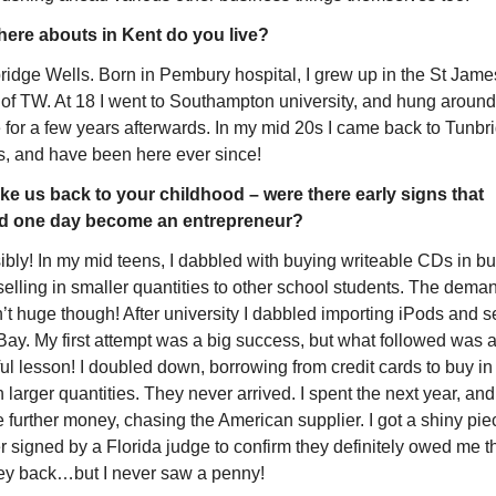
ere abouts in Kent do you live?
ridge Wells. Born in Pembury hospital, I grew up in the St James
 of TW. At 18 I went to Southampton university, and hung around 
 for a few years afterwards. In my mid 20s I came back to Tunbri
s, and have been here ever since!
ke us back to your childhood – were there early signs that 
d one day become an entrepreneur?
bly! In my mid teens, I dabbled with buying writeable CDs in bul
elling in smaller quantities to other school students. The deman
t huge though! After university I dabbled importing iPods and se
Bay. My first attempt was a big success, but what followed was a
ul lesson! I doubled down, borrowing from credit cards to buy in 
larger quantities. They never arrived. I spent the next year, and 
further money, chasing the American supplier. I got a shiny piec
 signed by a Florida judge to confirm they definitely owed me th
y back…but I never saw a penny!