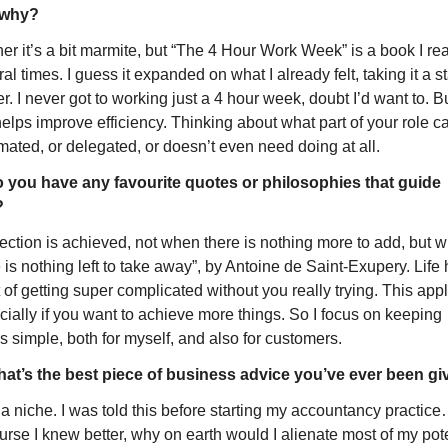
 why?
her it’s a bit marmite, but “The 4 Hour Work Week” is a book I rea
al times. I guess it expanded on what I already felt, taking it a st
er. I never got to working just a 4 hour week, doubt I’d want to. But
 helps improve efficiency. Thinking about what part of your role ca
mated, or delegated, or doesn’t even need doing at all.
 you have any favourite quotes or philosophies that guide 
?
ection is achieved, not when there is nothing more to add, but w
 is nothing left to take away”, by Antoine de Saint-Exupery. Life 
 of getting super complicated without you really trying. This appl
ially if you want to achieve more things. So I focus on keeping 
s simple, both for myself, and also for customers.
at’s the best piece of business advice you’ve ever been g
a niche. I was told this before starting my accountancy practice
urse I knew better, why on earth would I alienate most of my pote