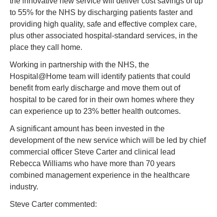
the innovative new service will deliver cost savings of up 
to 55% for the NHS by discharging patients faster and 
providing high quality, safe and effective complex care, 
plus other associated hospital-standard services, in the 
place they call home.
Working in partnership with the NHS, the 
Hospital@Home team will identify patients that could 
benefit from early discharge and move them out of 
hospital to be cared for in their own homes where they 
can experience up to 23% better health outcomes.
A significant amount has been invested in the 
development of the new service which will be led by chief 
commercial officer Steve Carter and clinical lead 
Rebecca Williams who have more than 70 years 
combined management experience in the healthcare 
industry.
Steve Carter commented: 