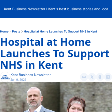
Kent Business Newsletter I Kent’s best business stories and local
Home
Posts
Hospital at Home Launches To Support NHS in Kent
Hospital at Home 
Launches To Support 
NHS in Kent
Kent Business Newsletter
Jun 9, 2026