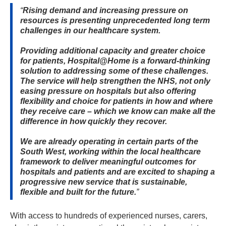
Rising demand and increasing pressure on
resources is presenting unprecedented long term
challenges in our healthcare system.
Providing additional capacity and greater choice
for patients, Hospital@Home is a forward-thinking
solution to addressing some of these challenges.
The service will help strengthen the NHS, not only
easing pressure on hospitals but also offering
flexibility and choice for patients in how and where
they receive care – which we know can make all the
difference in how quickly they recover.
We are already operating in certain parts of the
South West, working within the local healthcare
framework to deliver meaningful outcomes for
hospitals and patients and are excited to shaping a
progressive new service that is sustainable,
flexible and built for the future.
With access to hundreds of experienced nurses, carers, 