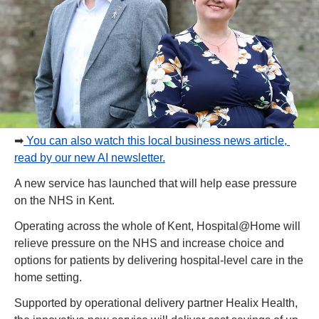
➡
 You can also watch this local business news article, 
read by our new AI newsletter.
A new service has launched that will help ease pressure 
on the NHS in Kent.
Operating across the whole of Kent, Hospital@Home will 
relieve pressure on the NHS and increase choice and 
options for patients by delivering hospital-level care in the 
home setting.
Supported by operational delivery partner Healix Health, 