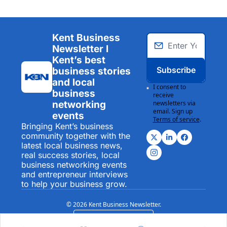
Kent Business 
Newsletter I 
Kent’s best 
Subscribe
business stories 
and local 
I consent to 
business 
receive 
networking 
newsletters via 
email. Sign up
events
Terms of service
.
Bringing Kent’s business 
community together with the 
latest local business news, 
real success stories, local 
business networking events 
and entrepreneur interviews 
to help your business grow.
© 2026 Kent Business Newsletter.
Powered by beehiiv