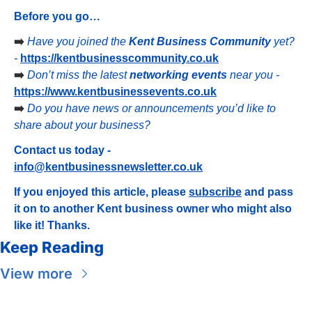
Before you go…
➡️ 
Have you joined the 
Kent Business Community
 yet? 
- 
https://kentbusinesscommunity.co.uk
➡️ 
Don’t miss the latest 
networking events
 near you - 
https://www.kentbusinessevents.co.uk
➡️ 
Do you have news or announcements you’d like to 
share about your business?
Contact us today - 
info@kentbusinessnewsletter.co.uk
If you enjoyed this article, please 
subscribe
 and pass 
it on to another Kent business owner who might also 
like it! Thanks.
Keep Reading
View more