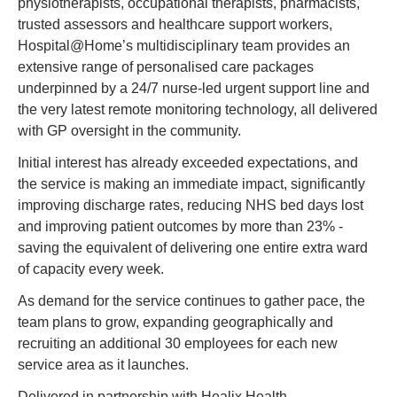
physiotherapists, occupational therapists, pharmacists, 
trusted assessors and healthcare support workers, 
Hospital@Home’s multidisciplinary team provides an 
extensive range of personalised care packages 
underpinned by a 24/7 nurse-led urgent support line and 
the very latest remote monitoring technology, all delivered 
with GP oversight in the community.
Initial interest has already exceeded expectations, and 
the service is making an immediate impact, significantly 
improving discharge rates, reducing NHS bed days lost 
and improving patient outcomes by more than 23% - 
saving the equivalent of delivering one entire extra ward 
of capacity every week.
As demand for the service continues to gather pace, the 
team plans to grow, expanding geographically and 
recruiting an additional 30 employees for each new 
service area as it launches.
Delivered in partnership with Healix Health, 