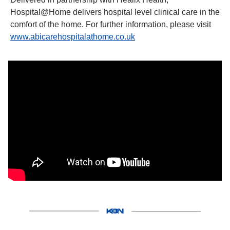
Hospital@Home delivers hospital level clinical care in the 
comfort of the home. For further information, please visit 
www.abicarehospitalathome.co.uk