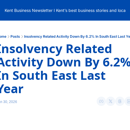
Kent Business Newsletter I Kent’s best business stories and local
ome
Posts
Insolvency Related Activity Down By 6.2% In South East Last Y
Insolvency Related 
Activity Down By 6.2%
In South East Last 
Year 
n 30, 2026