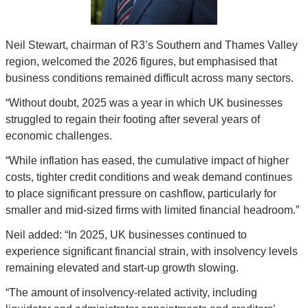
Neil Stewart, chairman of R3’s Southern and Thames Valley 
region, welcomed the 2026 figures, but emphasised that 
business conditions remained difficult across many sectors.
“Without doubt, 2025 was a year in which UK businesses 
struggled to regain their footing after several years of 
economic challenges.
“While inflation has eased, the cumulative impact of higher 
costs, tighter credit conditions and weak demand continues 
to place significant pressure on cashflow, particularly for 
smaller and mid-sized firms with limited financial headroom.”
Neil added: “In 2025, UK businesses continued to 
experience significant financial strain, with insolvency levels 
remaining elevated and start-up growth slowing.
“The amount of insolvency-related activity, including 