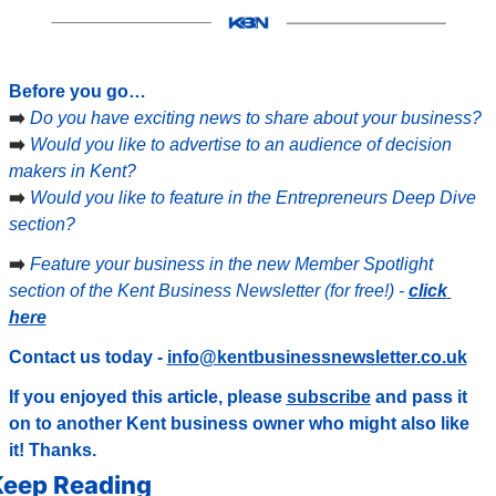
Before you go…
➡️ 
Do you have exciting news to share about your business?
➡️ 
Would you like to advertise to an audience of decision 
makers in Kent?
➡️ 
Would you like to feature in the Entrepreneurs Deep Dive 
section?
➡️ 
Feature your business in the new Member Spotlight 
section of the Kent Business Newsletter (for free!) - 
click 
here
Contact us today - 
info@kentbusinessnewsletter.co.uk
If you enjoyed this article, please 
subscribe
 and pass it 
on to another Kent business owner who might also like 
it! Thanks.
eep Reading