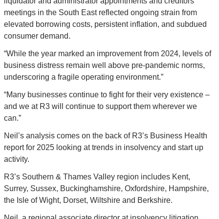
liquidator and administrator appointments and creditors’ 
meetings in the South East reflected ongoing strain from 
elevated borrowing costs, persistent inflation, and subdued 
consumer demand.
“While the year marked an improvement from 2024, levels of 
business distress remain well above pre-pandemic norms, 
underscoring a fragile operating environment.”
“Many businesses continue to fight for their very existence – 
and we at R3 will continue to support them wherever we 
can.”
Neil’s analysis comes on the back of R3’s Business Health 
report for 2025 looking at trends in insolvency and start up 
activity.
R3’s Southern & Thames Valley region includes Kent, 
Surrey, Sussex, Buckinghamshire, Oxfordshire, Hampshire, 
the Isle of Wight, Dorset, Wiltshire and Berkshire.
Neil, a regional associate director at insolvency litigation 