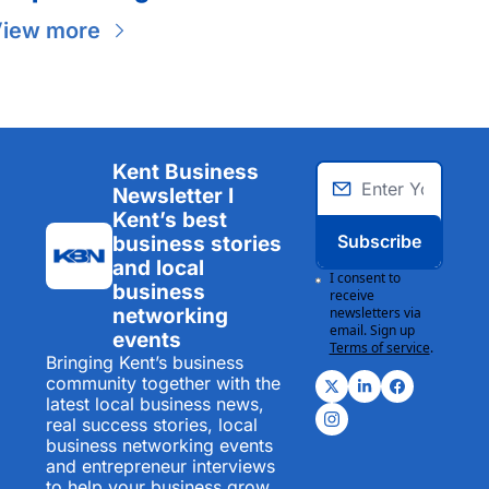
iew more
Kent Business 
Newsletter I 
Kent’s best 
Subscribe
business stories 
and local 
I consent to 
business 
receive 
networking 
newsletters via 
email. Sign up
events
Terms of service
.
Bringing Kent’s business 
community together with the 
latest local business news, 
real success stories, local 
business networking events 
and entrepreneur interviews 
to help your business grow.