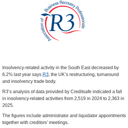
Insolvency-related activity in the South East decreased by 
6.2% last year says 
R3
, the UK’s restructuring, turnaround 
and insolvency trade body.
R3’s analysis of data provided by Creditsafe indicated a fall 
in insolvency-related activities from 2,519 in 2024 to 2,363 in 
2025.
The figures include administrator and liquidator appointments 
together with creditors’ meetings.