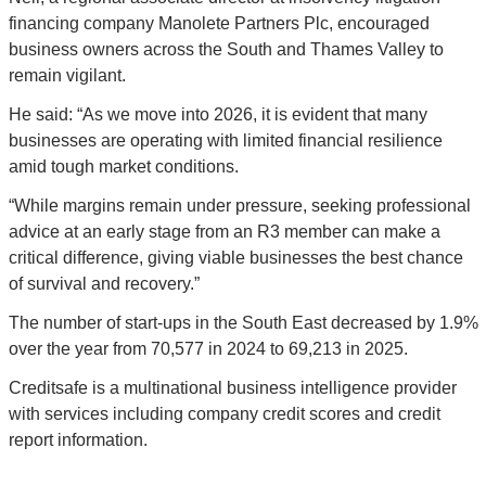
financing company Manolete Partners Plc, encouraged 
business owners across the South and Thames Valley to 
remain vigilant.
He said: “As we move into 2026, it is evident that many 
businesses are operating with limited financial resilience 
amid tough market conditions.
“While margins remain under pressure, seeking professional 
advice at an early stage from an R3 member can make a 
critical difference, giving viable businesses the best chance 
of survival and recovery.”
The number of start-ups in the South East decreased by 1.9% 
over the year from 70,577 in 2024 to 69,213 in 2025.
Creditsafe is a multinational business intelligence provider 
with services including company credit scores and credit 
report information.