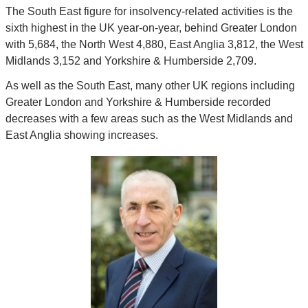
The South East figure for insolvency-related activities is the 
sixth highest in the UK year-on-year, behind Greater London 
with 5,684, the North West 4,880, East Anglia 3,812, the West 
Midlands 3,152 and Yorkshire & Humberside 2,709.
As well as the South East, many other UK regions including 
Greater London and Yorkshire & Humberside recorded 
decreases with a few areas such as the West Midlands and 
East Anglia showing increases.