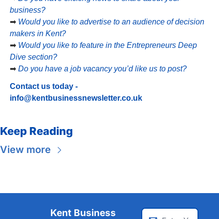
business?
➡
Would you like to advertise to an audience of decision 
makers in Kent?
➡
Would you like to feature in the Entrepreneurs Deep 
Dive section?
➡
Do you have a job vacancy you’d like us to post?
Contact us today - 
info@kentbusinessnewsletter.co.uk
Keep Reading
View more
Kent Business 