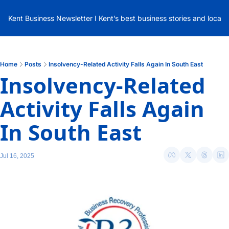
Kent Business Newsletter I Kent’s best business stories and local
Home
Posts
Insolvency-Related Activity Falls Again In South East
Insolvency-Related 
Activity Falls Again 
In South East
Jul 16, 2025