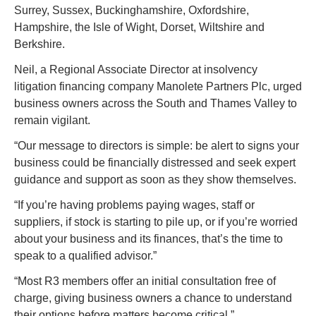
Surrey, Sussex, Buckinghamshire, Oxfordshire, 
Hampshire, the Isle of Wight, Dorset, Wiltshire and 
Berkshire.
Neil, a Regional Associate Director at insolvency 
litigation financing company Manolete Partners Plc, urged 
business owners across the South and Thames Valley to 
remain vigilant.
“Our message to directors is simple: be alert to signs your 
business could be financially distressed and seek expert 
guidance and support as soon as they show themselves.
“If you’re having problems paying wages, staff or 
suppliers, if stock is starting to pile up, or if you’re worried 
about your business and its finances, that’s the time to 
speak to a qualified advisor.”
“Most R3 members offer an initial consultation free of 
charge, giving business owners a chance to understand 
their options before matters become critical.”