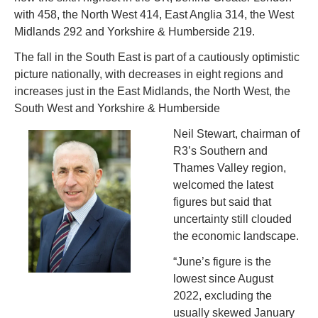
with 458, the North West 414, East Anglia 314, the West 
Midlands 292 and Yorkshire & Humberside 219.
The fall in the South East is part of a cautiously optimistic 
picture nationally, with decreases in eight regions and 
increases just in the East Midlands, the North West, the 
South West and Yorkshire & Humberside
N
eil Stewart, chairman of 
R3’s Southern and 
Thames Valley region, 
welcomed the latest 
figures but said that 
uncertainty still clouded 
the economic landscape.
“June’s figure is the 
lowest since August 
2022, excluding the 
usually skewed January 