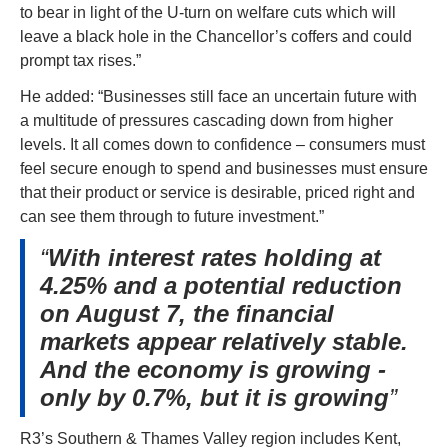
to bear in light of the U-turn on welfare cuts which will 
leave a black hole in the Chancellor’s coffers and could 
prompt tax rises.”
He added: “Businesses still face an uncertain future with 
a multitude of pressures cascading down from higher 
levels. It all comes down to confidence – consumers must 
feel secure enough to spend and businesses must ensure 
that their product or service is desirable, priced right and 
can see them through to future investment.”
With interest rates holding at
4.25% and a potential reduction
on August 7, the financial
markets appear relatively stable.
And the economy is growing -
only by 0.7%, but it is growing
R3’s Southern & Thames Valley region includes Kent, 