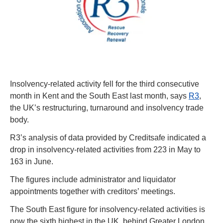
Insolvency-related activity fell for the third consecutive 
month in Kent and the South East last month, says 
R3
, 
the UK’s restructuring, turnaround and insolvency trade 
body.
R3’s analysis of data provided by 
C
reditsafe indicated a 
drop in insolvency-related activities from 223 in May to 
163 in June.
The figures include administrator and liquidator 
appointments together with creditors’ meetings.
The South East figure for insolvency-related activities is 
now the sixth highest in the UK, behind Greater London 