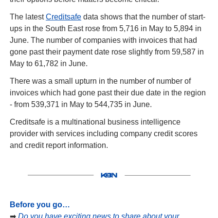
The latest 
Creditsafe
 data shows that the number of start-
ups in the South East rose from 5,716 in May to 5,894 in 
June. The number of companies with invoices that had 
gone past their payment date rose slightly from 59,587 in 
May to 61,782 in June.
There was a small upturn in the number of number of 
invoices which had gone past their due date in the region 
-
 from 539,371 in May to 544,735 in June.
Creditsafe is a multinational business intelligence 
provider with services including company credit scores 
and credit report information.
Before you go…
➡
Do you have exciting news to share about your 