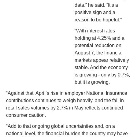
data,” he said. “It’s a 
positive sign and a 
reason to be hopeful.”
“With interest rates 
holding at 4.25% and a 
potential reduction on 
August 7, the financial 
markets appear relatively 
stable. And the economy 
is growing - only by 0.7%, 
but it is growing.
“
A
gainst that, April’s rise in employer National Insurance 
contributions continues to weigh heavily, and the fall in 
retail sales volumes by 2.7% in May reflects continued 
consumer caution.
“Add to that ongoing global uncertainties and, on a 
national level, the financial burden the country may have 