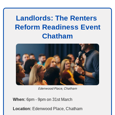
Landlords: The Renters 
Reform Readiness Event
Chatham
Edenwood Place, Chatham
When:
 6pm - 9pm on 31st March
Location:
 Edenwood Place, Chatham