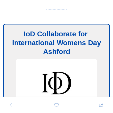
IoD Collaborate for 
International Womens Day
Ashford
Ashford International Hotel