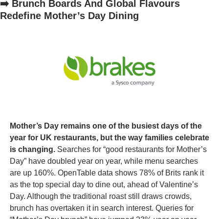
➡️ Brunch Boards And Global Flavours 
Redefine Mother’s Day Dining
Mother’s Day remains one of the busiest days of the 
year for UK restaurants, but the way families celebrate 
is changing. 
Searches for “good restaurants for Mother’s 
Day” have doubled year on year, while menu searches 
are up 160%. OpenTable data shows 78% of Brits rank it 
as the top special day to dine out, ahead of Valentine’s 
Day. Although the traditional roast still draws crowds, 
brunch has overtaken it in search interest. Queries for 