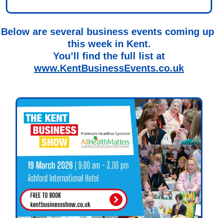
Below are several business events coming up 
this week in Kent.
You’ll find the full list at
www.KentBusinessEvents.co.uk