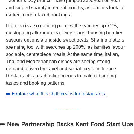
“Mother’s Day brunch” have jumped 23% year on year 
and surged sharply in recent months, as families look for 
earlier, more relaxed bookings.
High tea is also gaining pace, with searches up 75%, 
outstripping afternoon tea. Diners are choosing heartier 
savoury options alongside sweet treats. Sharing platters 
are rising too, with searches up 200%, as families favour 
sociable, centrepiece meals. At the same time, Italian, 
Thai and Mediterranean dishes are seeing strong 
demand, driven by travel and social media influence. 
Restaurants are adjusting menus to match changing 
tastes and booking patterns.
➡️ Explore what this shift means for restaurants.
➡️ New Partnership Backs Kent Food Start Ups