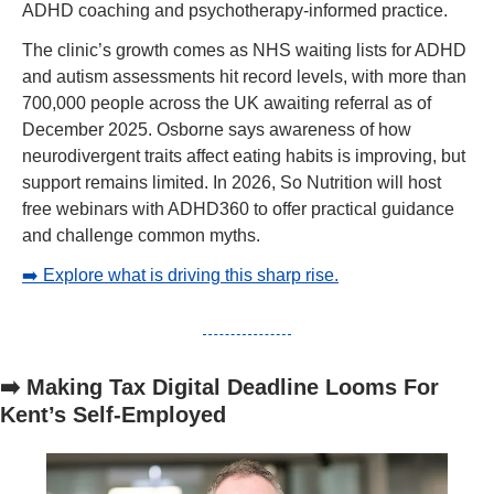
ADHD coaching and psychotherapy-informed practice.
The clinic’s growth comes as NHS waiting lists for ADHD 
and autism assessments hit record levels, with more than 
700,000 people across the UK awaiting referral as of 
December 2025. Osborne says awareness of how 
neurodivergent traits affect eating habits is improving, but 
support remains limited. In 2026, So Nutrition will host 
free webinars with ADHD360 to offer practical guidance 
and challenge common myths.
➡️ Explore what is driving this sharp rise.
➡️ Making Tax Digital Deadline Looms For 
Kent’s Self-Employed