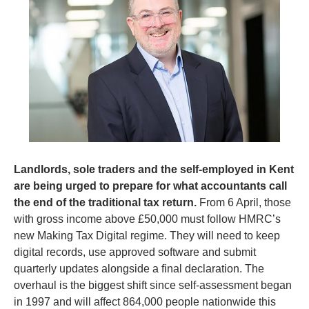
Landlords, sole traders and the self-employed in Kent 
are being urged to prepare for what accountants call 
the end of the traditional tax return.
 From 6 April, those 
with gross income above £50,000 must follow HMRC’s 
new Making Tax Digital regime. They will need to keep 
digital records, use approved software and submit 
quarterly updates alongside a final declaration. The 
overhaul is the biggest shift since self-assessment began 
in 1997 and will affect 864,000 people nationwide this 