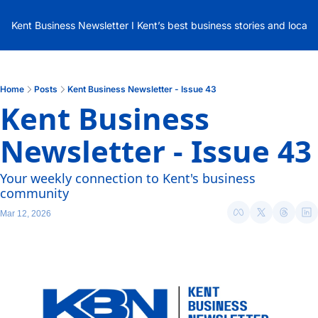
Kent Business Newsletter I Kent’s best business stories and local
Home
Posts
Kent Business Newsletter - Issue 43
Kent Business 
Newsletter - Issue 43
Your weekly connection to Kent's business 
community
Mar 12, 2026