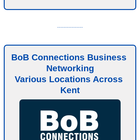
BoB Connections Business 
Networking
Various Locations Across 
Kent