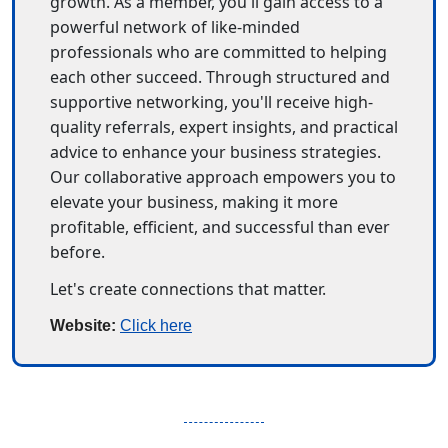
growth. As a member, you'll gain access to a 
powerful network of like-minded 
professionals who are committed to helping 
each other succeed. Through structured and 
supportive networking, you'll receive high-
quality referrals, expert insights, and practical 
advice to enhance your business strategies. 
Our collaborative approach empowers you to 
elevate your business, making it more 
profitable, efficient, and successful than ever 
before.
Let's create connections that matter.
Website: 
Click here