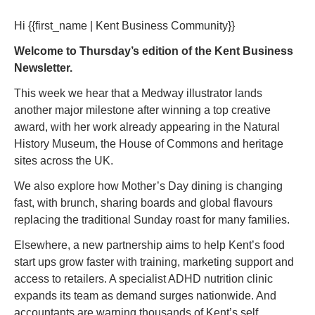
Hi {{first_name | Kent Business Community}} 
Welcome to Thursday’s edition of the Kent Business 
Newsletter. 
This week we hear that a Medway illustrator lands 
another major milestone after winning a top creative 
award, with her work already appearing in the Natural 
History Museum, the House of Commons and heritage 
sites across the UK.
We also explore how Mother’s Day dining is changing 
fast, with brunch, sharing boards and global flavours 
replacing the traditional Sunday roast for many families.
Elsewhere, a new partnership aims to help Kent’s food 
start ups grow faster with training, marketing support and 
access to retailers. A specialist ADHD nutrition clinic 
expands its team as demand surges nationwide. And 
accountants are warning thousands of Kent’s self 