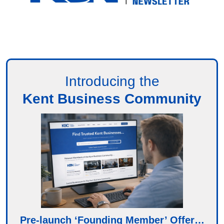
Introducing the
Kent Business Community
Pre-launch ‘Founding Member’ Offer…