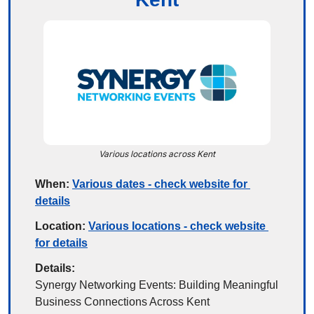
Various locations across Kent
When:
Various dates - check website for 
details
Location:
Various locations - check website 
for details
Details:
Synergy Networking Events: Building Meaningful 
Business Connections Across Kent