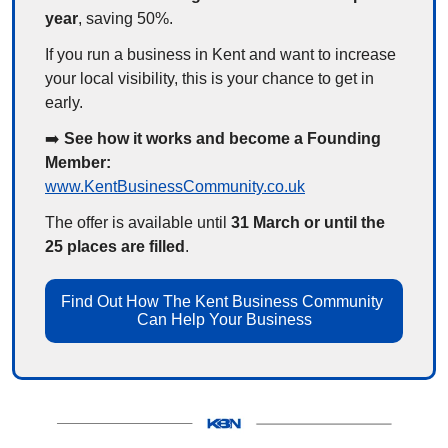
year
, saving 50%.
If you run a business in Kent and want to increase 
your local visibility, this is your chance to get in 
early.
➡️ 
See how it works and become a Founding 
Member:
www.KentBusinessCommunity.co.uk
The offer is available until 
31 March or until the 
25 places are filled
.
Find Out How The Kent Business Community 
Can Help Your Business