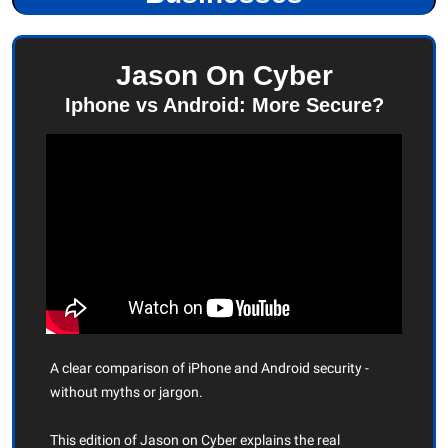
Jason On Cyber
Iphone vs Android: More Secure?
A clear comparison of iPhone and Android security - 
without myths or jargon.
This edition of Jason on Cyber explains the real 