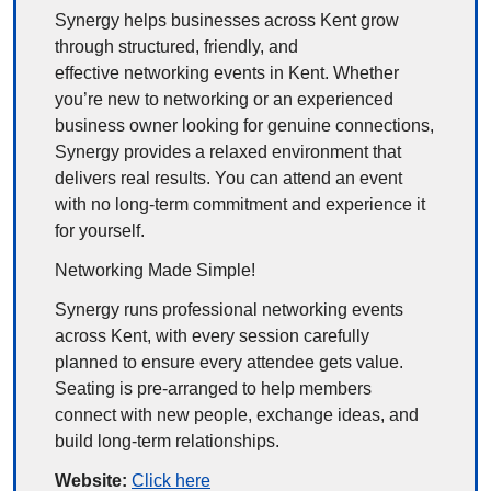
Synergy helps businesses across Kent grow 
through structured, friendly, and 
effective networking events in Kent. Whether 
you’re new to networking or an experienced 
business owner looking for genuine connections, 
Synergy provides a relaxed environment that 
delivers real results. You can attend an event 
with no long-term commitment and experience it 
for yourself.
Networking Made Simple!
Synergy runs professional networking events 
across Kent, with every session carefully 
planned to ensure every attendee gets value. 
Seating is pre-arranged to help members 
connect with new people, exchange ideas, and 
build long-term relationships.
Website: 
Click here