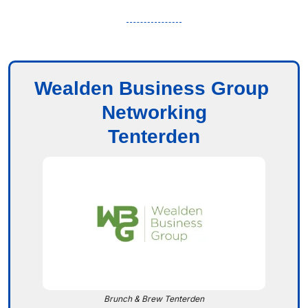
Wealden Business Group 
Networking
Tenterden
Brunch & Brew Tenterden