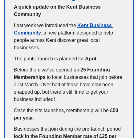
A quick update on the Kent Business 
Community
Last week we introduced the 
Kent Business 
Community
, a new platform designed to help 
people across Kent discover great local 
businesses.
The public launch is planned for 
April
.
Before then, we’ve opened up 
25 Founding 
Memberships
 to local businesses that join before 
31st March. Over half of those have now been 
snapped up, but there’s still time to get your 
business included!
Once the site launches, membership will be 
£50 
per year
.
Businesses that join during the pre-launch period 
lock in the Founding Member rate of £25 per 