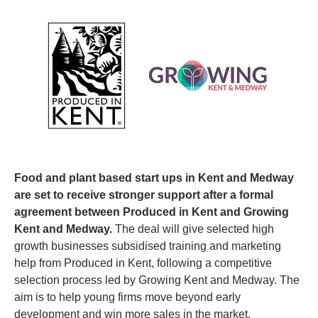
Food and plant based start ups in Kent and Medway 
are set to receive stronger support after a formal 
agreement between Produced in Kent and Growing 
Kent and Medway. 
The deal will give selected high 
growth businesses subsidised training and marketing 
help from Produced in Kent, following a competitive 
selection process led by Growing Kent and Medway. The 
aim is to help young firms move beyond early 
development and win more sales in the market.