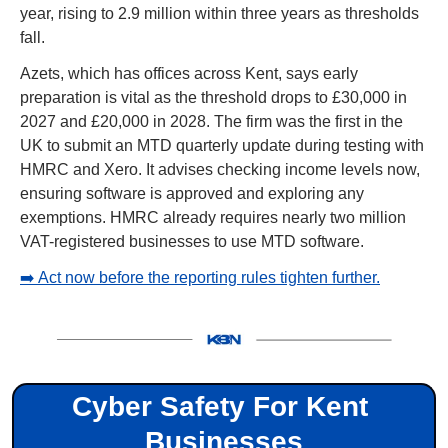
year, rising to 2.9 million within three years as thresholds 
fall.
Azets, which has offices across Kent, says early 
preparation is vital as the threshold drops to £30,000 in 
2027 and £20,000 in 2028. The firm was the first in the 
UK to submit an MTD quarterly update during testing with 
HMRC and Xero. It advises checking income levels now, 
ensuring software is approved and exploring any 
exemptions. HMRC already requires nearly two million 
VAT-registered businesses to use MTD software.
➡️ Act now before the reporting rules tighten further.
Cyber Safety For Kent 
Businesses