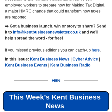
employed workers to prepare now for Making Tax Digital, 
a major HMRC change that could transform how taxes 
are reported.
➡️ Got a business launch, win or story to share? Send 
it to 
info@kentbusinessnewsletter.co.uk
 and we’ll 
help spread the word - for free!
If you missed previous editions you can catch-up 
here
.
In this issue: 
Kent Business News
 | 
Cyber Advice
 | 
Kent Business Events
 | 
Kent Business Radio
This Week’s Kent Business 
News 