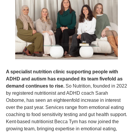
A specialist nutrition clinic supporting people with 
ADHD and autism has expanded its team fivefold as 
demand continues to rise. 
So Nutrition, founded in 2022 
by registered nutritionist and ADHD coach Sarah 
Osborne, has seen an eighteenfold increase in interest 
over the past year. Services range from emotional eating 
coaching to food sensitivity testing and gut health support. 
Kent-based nutritionist Becca Tym has now joined the 
growing team, bringing expertise in emotional eating, 