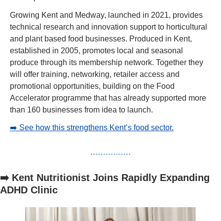
Growing Kent and Medway, launched in 2021, provides 
technical research and innovation support to horticultural 
and plant based food businesses. Produced in Kent, 
established in 2005, promotes local and seasonal 
produce through its membership network. Together they 
will offer training, networking, retailer access and 
promotional opportunities, building on the Food 
Accelerator programme that has already supported more 
than 160 businesses from idea to launch.
➡️ See how this strengthens Kent’s food sector.
➡️ Kent Nutritionist Joins Rapidly Expanding 
ADHD Clinic