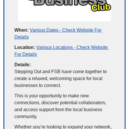
When:
Various Dates - Check Website For 
Details
Location:
Various Locations - Check Website 
For Details
Details:
Stepping Out and FSB have come together to 
create a relaxed, welcoming space for local 
businesses to connect.
This is your opportunity to make new 
connections, discover potential collaborators, 
and access support from the local business 
community.
Whether you’re looking to expand your network, 