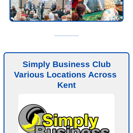
Simply Business Club
Various Locations Across 
Kent