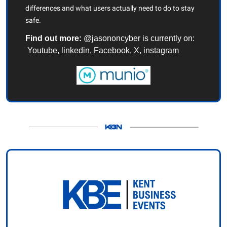
differences and what users actually need to do to stay 
safe.
Find out more:
 @jasononcyber is currently on: 
 Youtube, linkedin, Facebook, X, instagram