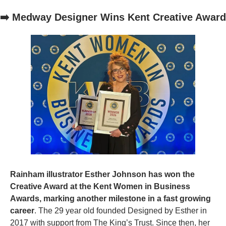
➡️ Medway Designer Wins Kent Creative Award
Rainham illustrator Esther Johnson has won the 
Creative Award at the Kent Women in Business 
Awards, marking another milestone in a fast growing 
career
. The 29 year old founded Designed by Esther in 
2017 with support from The King’s Trust. Since then, her 