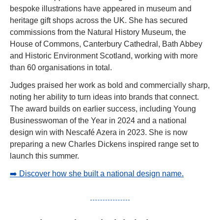
bespoke illustrations have appeared in museum and 
heritage gift shops across the UK. She has secured 
commissions from the Natural History Museum, the 
House of Commons, Canterbury Cathedral, Bath Abbey 
and Historic Environment Scotland, working with more 
than 60 organisations in total.
Judges praised her work as bold and commercially sharp, 
noting her ability to turn ideas into brands that connect. 
The award builds on earlier success, including Young 
Businesswoman of the Year in 2024 and a national 
design win with Nescafé Azera in 2023. She is now 
preparing a new Charles Dickens inspired range set to 
launch this summer.
➡️ Discover how she built a national design name.