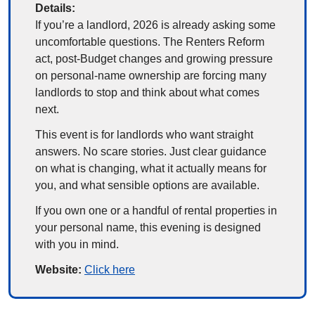
Details:
If you’re a landlord, 2026 is already asking some 
uncomfortable questions. The Renters Reform 
act, post-Budget changes and growing pressure 
on personal-name ownership are forcing many 
landlords to stop and think about what comes 
next.
This event is for landlords who want straight 
answers. No scare stories. Just clear guidance 
on what is changing, what it actually means for 
you, and what sensible options are available.
If you own one or a handful of rental properties in 
your personal name, this evening is designed 
with you in mind.
Website: 
Click here