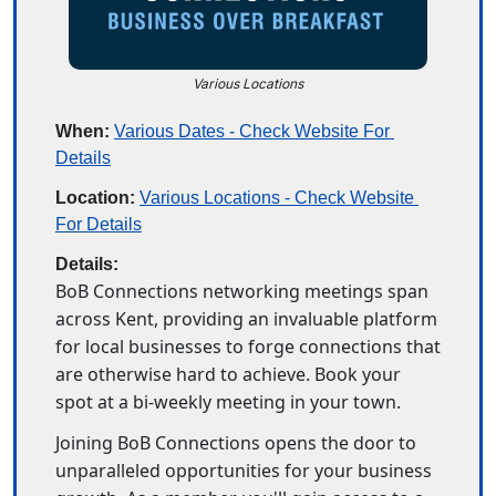
Various Locations
When:
Various Dates - Check Website For 
Details
Location:
Various Locations - Check Website 
For Details
Details:
BoB Connections networking meetings span 
across Kent, providing an invaluable platform 
for local businesses to forge connections that 
are otherwise hard to achieve. Book your 
spot at a bi-weekly meeting in your town. 
Joining BoB Connections opens the door to 
unparalleled opportunities for your business 