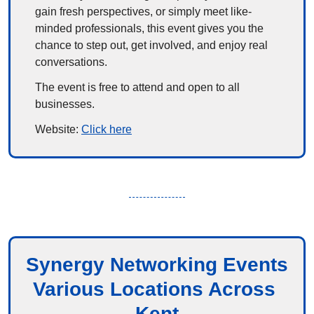
gain fresh perspectives, or simply meet like-
minded professionals, this event gives you the 
chance to step out, get involved, and enjoy real 
conversations.
The event is free to attend and open to all 
businesses.
Website: 
Click here
Synergy Networking Events
Various Locations Across 
Kent