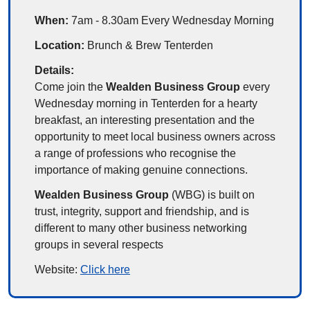
When: 
7am - 8.30am Every Wednesday Morning
Location: 
Brunch & Brew Tenterden
Details:
Come join the 
Wealden Business Group
 every 
Wednesday morning in Tenterden for a hearty 
breakfast, an interesting presentation and the 
opportunity to meet local business owners across 
a range of professions who recognise the 
importance of making genuine connections.
Wealden Business Group 
(WBG) is built on 
trust, integrity, support and friendship, and is 
different to many other business networking 
groups in several respects
Website: 
Click here