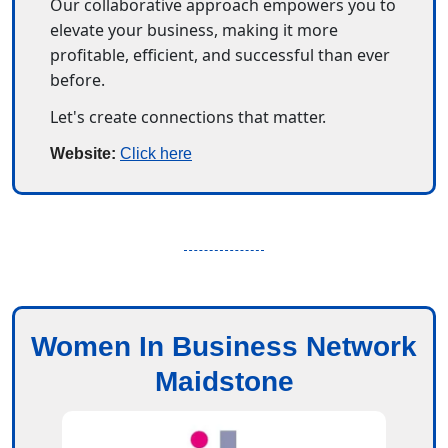
Our collaborative approach empowers you to 
elevate your business, making it more 
profitable, efficient, and successful than ever 
before.
Let's create connections that matter.
Website: 
Click here
Women In Business Network
Maidstone