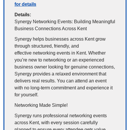
for details
Details:
Synergy Networking Events: Building Meaningful 
Business Connections Across Kent
Synergy helps businesses across Kent grow 
through structured, friendly, and 
effective networking events in Kent. Whether 
you’re new to networking or an experienced 
business owner looking for genuine connections, 
Synergy provides a relaxed environment that 
delivers real results. You can attend an event 
with no long-term commitment and experience it 
for yourself.
Networking Made Simple!
Synergy runs professional networking events 
across Kent, with every session carefully 
planned to ensure every attendee gets value. 