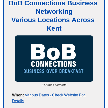
BoB Connections Business 
Networking
Various Locations Across 
Kent
Various Locations
When:
Various Dates - Check Website For 
Details