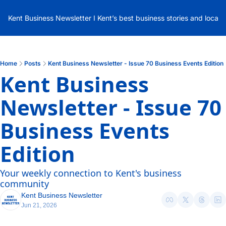
Kent Business Newsletter I Kent’s best business stories and local
Home
Posts
Kent Business Newsletter - Issue 70 Business Events Edition
Kent Business 
Newsletter - Issue 70 
Business Events 
Edition
Your weekly connection to Kent's business 
community
Kent Business Newsletter
Jun 21, 2026