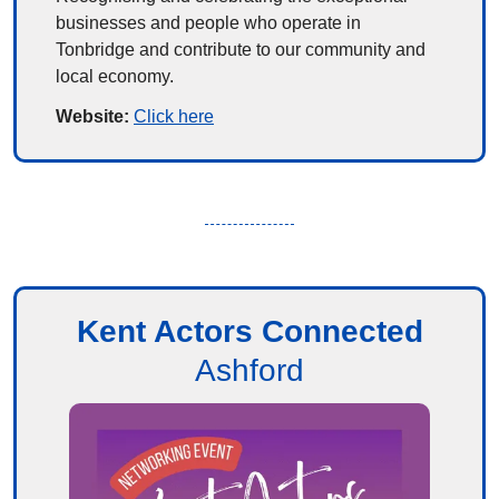
businesses and people who operate in 
Tonbridge and contribute to our community and 
local economy.
Website: 
Click here
Kent Actors Connected
Ashford