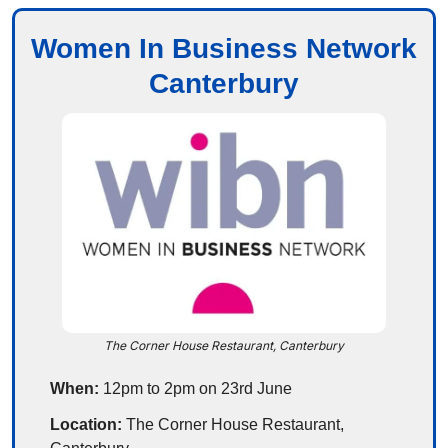
Women In Business Network
Canterbury
The Corner House Restaurant, Canterbury
When:
 12pm to 2pm on 23rd June
Location:
 The Corner House Restaurant, 