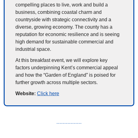
compelling places to live, work and build a 
business, combining coastal charm and 
countryside with strategic connectivity and a 
diverse, growing economy. The county has a 
reputation for economic resilience and is seeing 
high demand for sustainable commercial and 
industrial space.
At this breakfast event, we will explore key 
factors underpinning Kent’s commercial appeal 
and how the “Garden of England” is poised for 
further growth across multiple sectors.
Website: 
Click here