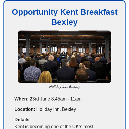
Opportunity Kent Breakfast
Bexley
Holiday Inn, Bexley
When:
 23rd June 8.45am - 11am
Location:
 Holiday Inn, Bexley
Details:
Kent is becoming one of the UK’s most 