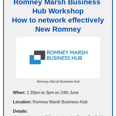
Romney Marsh Business 
Hub Workshop
How to network effectively
New Romney
Romney Marsh Business Hub
When:
 1.30pm to 3pm on 24th June
Location:
 Romney Marsh Business Hub
Details: