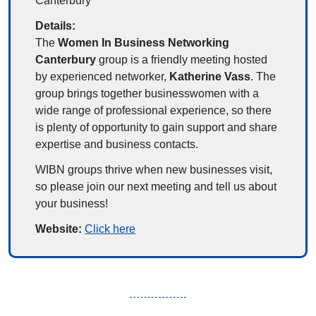
Canterbury
Details:
The 
Women In Business Networking 
Canterbury
 group is a friendly meeting hosted 
by experienced networker, 
Katherine Vass
. The 
group brings together businesswomen with a 
wide range of professional experience, so there 
is plenty of opportunity to gain support and share 
expertise and business contacts.
WIBN groups thrive when new businesses visit, 
so please join our next meeting and tell us about 
your business!
Website: 
Click here