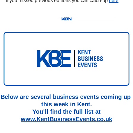
If you missed previous editions you can catch-up 
here
.
Below are several business events coming up 
this week in Kent.
You’ll find the full list at
www.KentBusinessEvents.co.uk