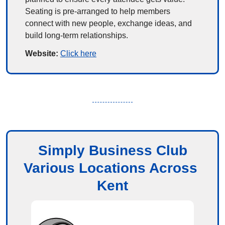
Seating is pre-arranged to help members 
connect with new people, exchange ideas, and 
build long-term relationships.
Website: 
Click here
Simply Business Club
Various Locations Across 
Kent