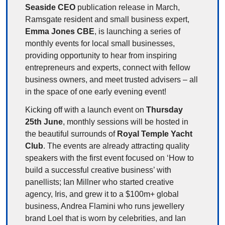
Seaside CEO
 publication release in March, 
Ramsgate resident and small business expert, 
Emma Jones CBE
, is launching a series of 
monthly events for local small businesses, 
providing opportunity to hear from inspiring 
entrepreneurs and experts, connect with fellow 
business owners, and meet trusted advisers – all 
in the space of one early evening event! 
Kicking off with a launch event on 
Thursday 
25th June
, monthly sessions will be hosted in 
the beautiful surrounds of 
Royal Temple Yacht 
Club
. The events are already attracting quality 
speakers with the first event focused on ‘How to 
build a successful creative business’ with 
panellists; Ian Millner who started creative 
agency, Iris, and grew it to a $100m+ global 
business, Andrea Flamini who runs jewellery 
brand Loel that is worn by celebrities, and Ian 