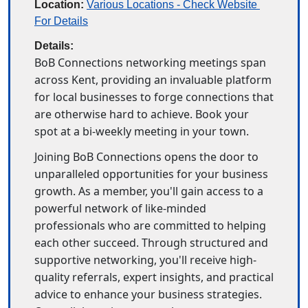
Location:
Various Locations - Check Website 
For Details
Details:
BoB Connections networking meetings span 
across Kent, providing an invaluable platform 
for local businesses to forge connections that 
are otherwise hard to achieve. Book your 
spot at a bi-weekly meeting in your town. 
Joining BoB Connections opens the door to 
unparalleled opportunities for your business 
growth. As a member, you'll gain access to a 
powerful network of like-minded 
professionals who are committed to helping 
each other succeed. Through structured and 
supportive networking, you'll receive high-
quality referrals, expert insights, and practical 
advice to enhance your business strategies. 