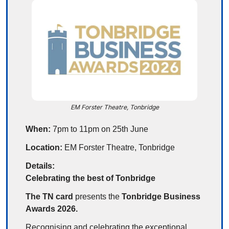
EM Forster Theatre, Tonbridge
When:
 7pm to 11pm on 25th June
Location:
 EM Forster Theatre, Tonbridge
Details:
Celebrating the best of Tonbridge
The TN card
 presents the 
Tonbridge Business 
Awards 2026.
Recognising and celebrating the exceptional 