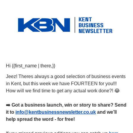
Hi {{first_name | there,}} 
Jeez! Theres always a good selection of business events 
in Kent, but this week we have FOURTEEN for you!!! 
How will we find time to get any actual work done?! 
😂
➡️ Got a business launch, win or story to share? Send 
it to 
info@kentbusinessnewsletter.co.uk
 and we’ll 
help spread the word - for free!