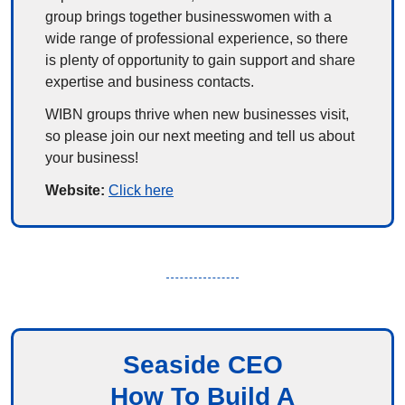
group brings together businesswomen with a 
wide range of professional experience, so there 
is plenty of opportunity to gain support and share 
expertise and business contacts.
WIBN groups thrive when new businesses visit, 
so please join our next meeting and tell us about 
your business!
Website: 
Click here
Seaside CEO
How To Build A