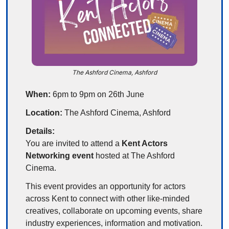
The Ashford Cinema, Ashford
When:
 6pm to 9pm on 26th June
Location:
 The Ashford Cinema, Ashford
Details:
You are invited to attend a 
Kent Actors 
Networking event
 hosted at The Ashford 
Cinema.
This event provides an opportunity for actors 
across Kent to connect with other like-minded 
creatives, collaborate on upcoming events, share 
industry experiences, information and motivation. 