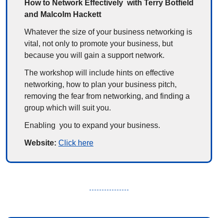
How to Network Effectively  with Terry Botfield 
and Malcolm Hackett
Whatever the size of your business networking is 
vital, not only to promote your business, but 
because you will gain a support network.
The workshop will include hints on effective 
networking, how to plan your business pitch, 
removing the fear from networking, and finding a 
group which will suit you.
Enabling  you to expand your business.
Website: 
Click here