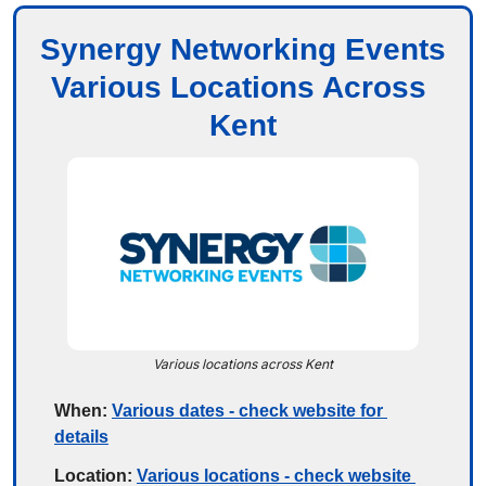
Synergy Networking Events
Various Locations Across 
Kent
Various locations across Kent
When:
Various dates - check website for 
details
Location:
Various locations - check website 