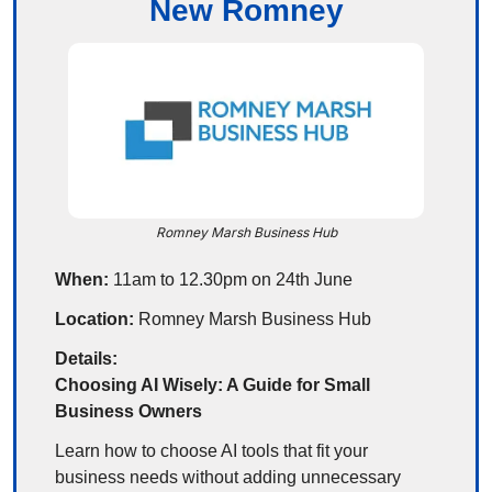
New Romney
Romney Marsh Business Hub
When:
 11am to 12.30pm on 24th June
Location:
 Romney Marsh Business Hub
Details:
Choosing AI Wisely: A Guide for Small 
Business Owners
Learn how to choose AI tools that fit your 
business needs without adding unnecessary 