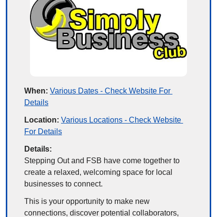
When:
Various Dates - Check Website For 
Details
Location:
Various Locations - Check Website 
For Details
Details:
Stepping Out and FSB have come together to 
create a relaxed, welcoming space for local 
businesses to connect.
This is your opportunity to make new 
connections, discover potential collaborators, 