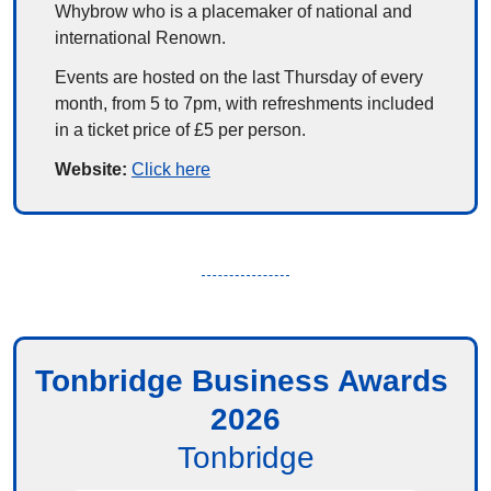
Whybrow who is a placemaker of national and 
international Renown.
Events are hosted on the last Thursday of every 
month, from 5 to 7pm, with refreshments included 
in a ticket price of £5 per person.
Website: 
Click here
Tonbridge Business Awards 
2026
Tonbridge