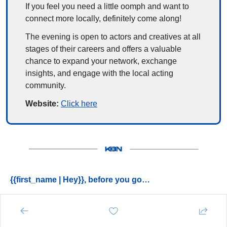
If you feel you need a little oomph and want to 
connect more locally, definitely come along!
The evening is open to actors and creatives at all 
stages of their careers and offers a valuable 
chance to expand your network, exchange 
insights, and engage with the local acting 
community.
Website: 
Click here
{{first_name | Hey}}, before you go…
➡️ 
Have you joined the 
Kent Business Community
 yet? 
- 
https://kentbusinesscommunity.co.uk
➡️ 
Don’t miss the latest 
networking events
 near you - 