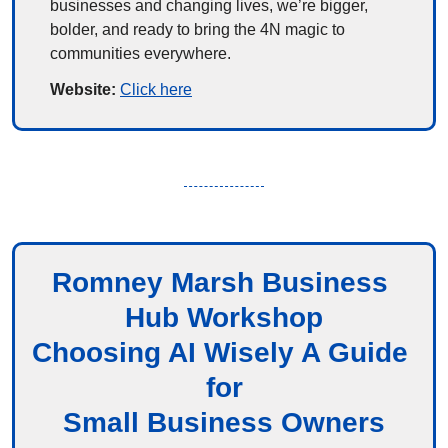
businesses and changing lives, we’re bigger, 
bolder, and ready to bring the 4N magic to 
communities everywhere.
Website: 
Click here
Romney Marsh Business 
Hub Workshop
Choosing AI Wisely A Guide 
for
Small Business Owners