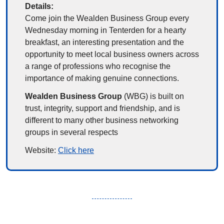
Details:
Come join the 
Wealden Business Group
 every 
Wednesday morning in Tenterden for a hearty 
breakfast, an interesting presentation and the 
opportunity to meet local business owners across 
a range of professions who recognise the 
importance of making genuine connections.
Wealden Business Group 
(WBG) is built on 
trust, integrity, support and friendship, and is 
different to many other business networking 
groups in several respects
Website: 
Click here