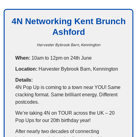
4N Networking Kent Brunch
Ashford
Harvester Bybrook Barn, Kennington
When:
 10am to 12pm on 24th June
Location:
 Harvester Bybrook Barn, Kennington
Details:
4N Pop Up is coming to a town near YOU! Same 
cracking format. Same brilliant energy. Different 
postcodes.
We’re taking 4N on TOUR across the UK – 20 
Pop Ups for our 20th birthday year!
After nearly two decades of connecting 