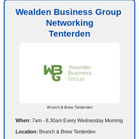
Wealden Business Group 
Networking
Tenterden
Brunch & Brew Tenterden
When: 
7am - 8.30am Every Wednesday Morning
Location: 
Brunch & Brew Tenterden