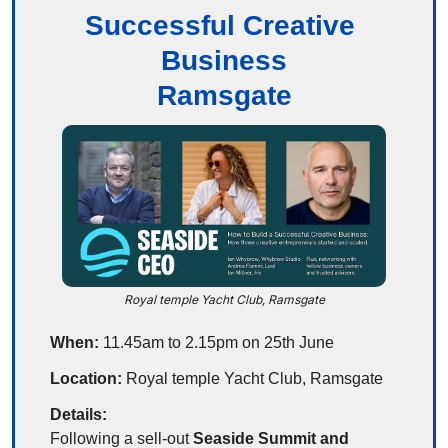
Successful Creative 
Business
Ramsgate
Royal temple Yacht Club, Ramsgate
When:
 11.45am to 2.15pm on 25th June
Location:
 Royal temple Yacht Club, Ramsgate
Details:
Following a sell-out 
Seaside Summit and 