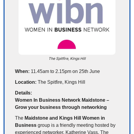
The Spitfire, Kings Hill
When:
 11.45am to 2.15pm on 25th June
Location:
 The Spitfire, Kings Hill
Details:
Women In Business Network Maidstone – 
Grow your business through networking
The 
Maidstone and Kings Hill Women in 
Business
 group is a friendly meeting hosted by 
experienced networker, Katherine Vass. The 