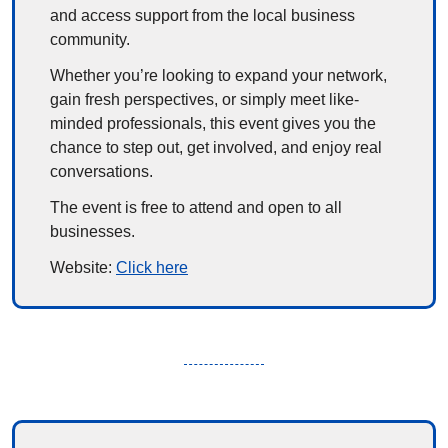
and access support from the local business 
community.
Whether you’re looking to expand your network, 
gain fresh perspectives, or simply meet like-
minded professionals, this event gives you the 
chance to step out, get involved, and enjoy real 
conversations.
The event is free to attend and open to all 
businesses.
Website: 
Click here