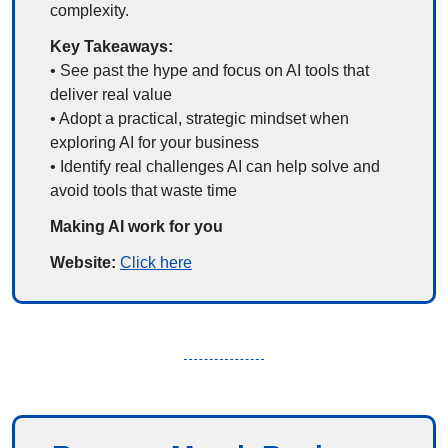
complexity.
Key Takeaways:
• See past the hype and focus on AI tools that 
deliver real value
• Adopt a practical, strategic mindset when 
exploring AI for your business
• Identify real challenges AI can help solve and 
avoid tools that waste time
Making AI work for you
Website: 
Click here