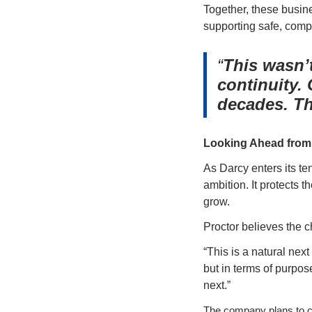
Together, these busines
supporting safe, comp
This wasn’t
continuity.
decades. Th
Looking Ahead from 
As Darcy enters its t
ambition. It protects 
grow.
Proctor believes the c
“This is a natural next
but in terms of purpos
next.”
The company plans to co