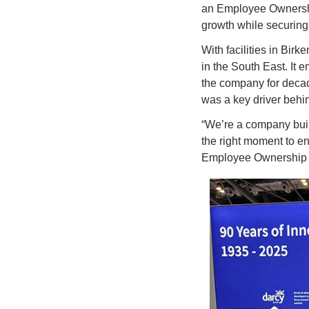
an Employee Ownership
growth while securing 
With facilities in Bir
in the South East. It 
the company for decad
was a key driver behi
“We’re a company built
the right moment to en
Employee Ownership Tr