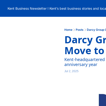
Kent Business Newsletter I Kent’s best business stories and loc
Home
Posts
Darcy Group 
Darcy Gr
Move to
Kent-headquartered e
anniversary year
Jul 2, 2025