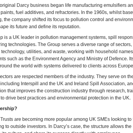
original Darcy business began life manufacturing emulsifiers a
aints, fuel additives, and refractories. In the 1960s, whilst base
, the company shifted its focus to pollution control and environme
pe its future and define its reputation.
p is a UK leader in pollution management systems, spill respon
ng technologies. The Group serves a diverse range of sectors, f
s, technology, utilities, and waste, working with household names,
s such as the Environment Agency and Ministry of Defence. Its 
ound the world with systems delivered to clients across Europe,
ctors are respected members of the industry. They serve on the 
including Interspill and the UK and Ireland Spill Association, and
tion that improves the construction industry through research, tra
 to drive best practices and environmental protection in the UK.
ership?
rusts are becoming more popular among UK SMEs looking to fut
ng to outside investors. In Darcy’s case, the structure allows the