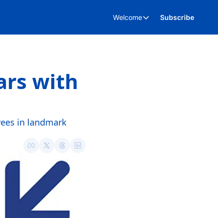
Welcome
Subscribe
Welcome
About Us
Advertise
rs with 
Kent Business Events
p
Kent Business Video’s
ees in landmark 