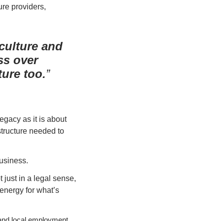
ure providers, 
 culture and
ss over
ure too.
acy as it is about 
tructure needed to 
business.
 just in a legal sense, 
energy for what’s 
and local employment. 