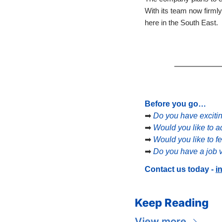
With its team now firmly
here in the South East.
Before you go…
➡
Do you have exciti
➡
Would you like to a
➡
Would you like to f
➡
Do you have a job v
Contact us today - 
i
Keep Reading
View more