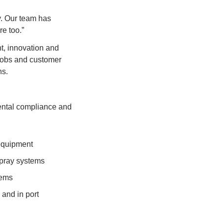
y. Our team has 
e too.”
t, innovation and 
jobs and customer 
ns.
ental compliance and 
 equipment
 spray systems
tems
and in port 