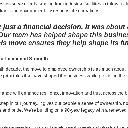
ses serve clients ranging from industrial facilities to infrastruct
liant, and environmentally responsible operations.
 just a financial decision. It was about
 Our team has helped shape this busine
is move ensures they help shape its fut
a Position of Strength
enth decade, the move to employee ownership is as much about leg
the principles that have shaped the business while providing the s
hange will enhance resilience, innovation and trust across the 
 step in our journey. It gives our people a sense of ownership, not
e and pride. We’re building on a 90-year legacy with a renewed 
ntinue investing in product development, operational infrastructure, 