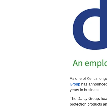
As one of Kent’s longe
Group
 has announced 
years in business.
The Darcy Group, head
protection products an