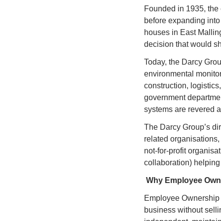
Founded in 1935, the 
before expanding into p
houses in East Malling
decision that would sha
Today, the Darcy Grou
environmental monitori
construction, logistic
government department
systems are revered ar
The Darcy Group’s dire
related organisations, 
not-for-profit organisa
collaboration) helping
Why Employee Own
Employee Ownership T
business without selli