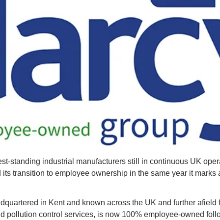
st-standing industrial manufacturers still in continuous UK opera
its transition to employee ownership in the same year it marks 
quartered in Kent and known across the UK and further afield fo
d pollution control services, is now 100% employee-owned follow