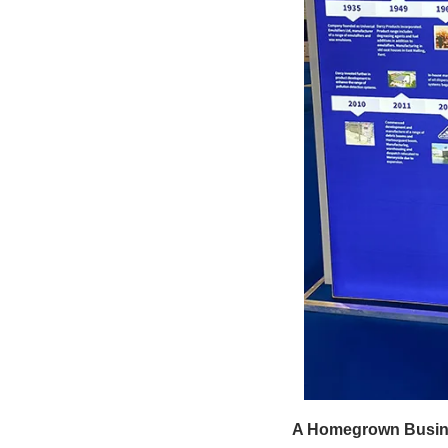
A Homegrown Busine