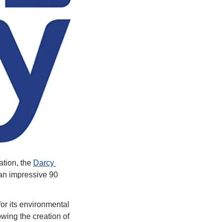
tion, the 
Darcy 
an impressive 90 
r its environmental 
ing the creation of 