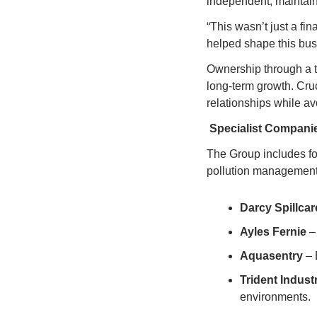
independent, maintain 
“This wasn’t just a fin
helped shape this bus
Ownership through a tr
long-term growth. Cruc
relationships while av
Specialist Compani
The Group includes fo
pollution management
Darcy Spillcar
Ayles Fernie
 –
Aquasentry
 –
Trident Indust
environments.