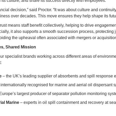
its culture, and share its success directly with employees.
ancial decision,” said Proctor. “It was about culture and continuit
iness over decades. This move ensures they help shape its futur
ust means staff benefit collectively, helping to drive engagemen
ially, it also supports a smooth succession process, protecting 
oiding the upheaval often associated with mergers or acquisitio
es, Shared Mission
ur specialist brands working across different areas of environm
:
e
 – the UK’s leading supplier of absorbents and spill response
 internationally recognised for marine and aerial oil dispersant
 Europe’s largest producer of separator pollution monitoring sys
rial Marine
 – experts in oil spill containment and recovery at sea 