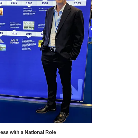
ss with a National Role