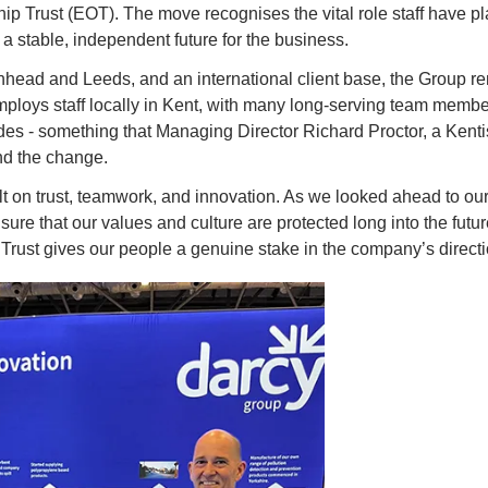
 Trust (EOT). The move recognises the vital role staff have pla
a stable, independent future for the business.
kenhead and Leeds, and an international client base, the Group r
employs staff locally in Kent, with many long-serving team membe
es - something that Managing Director Richard Proctor, a Kenti
nd the change.
 on trust, teamwork, and innovation. As we looked ahead to our 90t
sure that our values and culture are protected long into the futu
ust gives our people a genuine stake in the company’s direct