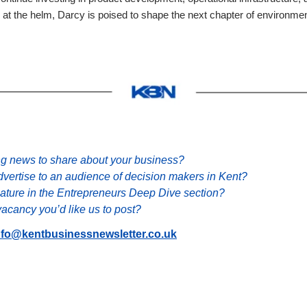
 at the helm, Darcy is poised to shape the next chapter of environment
ng news to share about your business?
dvertise to an audience of decision makers in Kent?
eature in the Entrepreneurs Deep Dive section?
acancy you’d like us to post?
nfo@kentbusinessnewsletter.co.uk