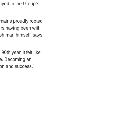
yed in the Group’s 
emains proudly rooted 
rs having been with 
sh man himself, says 
h year, it felt like 
re. Becoming an 
ion and success.”