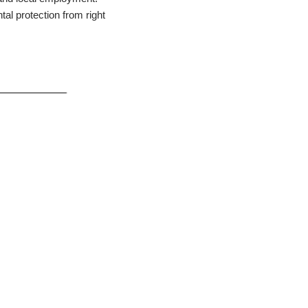
al protection from right 