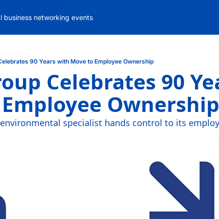
al business networking events
Celebrates 90 Years with Move to Employee Ownership
oup Celebrates 90 Yea
 Employee Ownershi
nvironmental specialist hands control to its employ