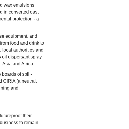
nd wax emulsions 
d in converted oast 
ntal protection - a 
se equipment, and 
rom food and drink to 
 local authorities and 
oil dispersant spray 
 Asia and Africa.
boards of spill-
 CIRIA (a neutral, 
ining and 
ureproof their 
 business to remain 