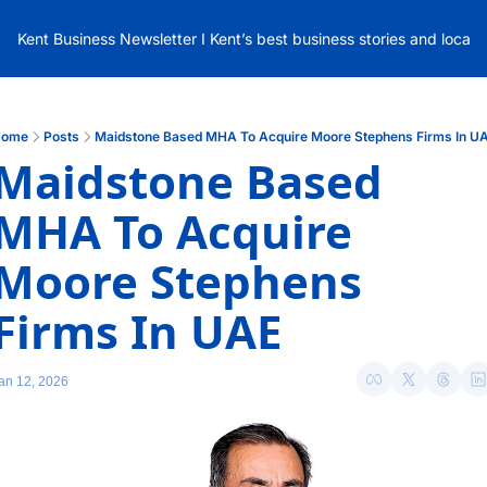
Kent Business Newsletter I Kent’s best business stories and local
ome
Posts
Maidstone Based MHA To Acquire Moore Stephens Firms In U
Maidstone Based 
MHA To Acquire 
Moore Stephens 
Firms In UAE
an 12, 2026