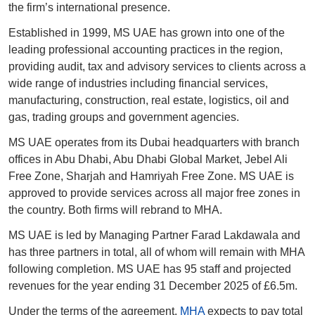
the firm’s international presence.
Established in 1999, MS UAE has grown into one of the 
leading professional accounting practices in the region, 
providing audit, tax and advisory services to clients across a 
wide range of industries including financial services, 
manufacturing, construction, real estate, logistics, oil and 
gas, trading groups and government agencies.
MS UAE operates from its Dubai headquarters with branch 
offices in Abu Dhabi, Abu Dhabi Global Market, Jebel Ali 
Free Zone, Sharjah and Hamriyah Free Zone. MS UAE is 
approved to provide services across all major free zones in 
the country. Both firms will rebrand to MHA. 
MS UAE is led by Managing Partner Farad Lakdawala and 
has three partners in total, all of whom will remain with MHA 
following completion. MS UAE has 95 staff and projected 
revenues for the year ending 31 December 2025 of £6.5m.
Under the terms of the agreement, 
MHA
 expects to pay total 