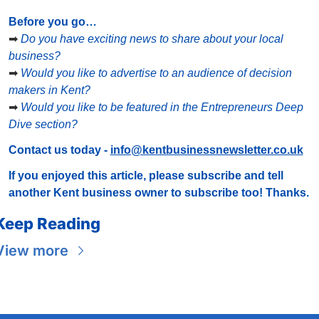
Before you go…
➡
Do you have exciting news to share about your local 
business?
➡
Would you like to advertise to an audience of decision 
makers in Kent?
➡
Would you like to be featured in the Entrepreneurs Deep 
Dive section?
Contact us today - 
info@kentbusinessnewsletter.co.uk
If you enjoyed this article, please subscribe and tell 
another Kent business owner to subscribe too! Thanks.
Keep Reading
View more