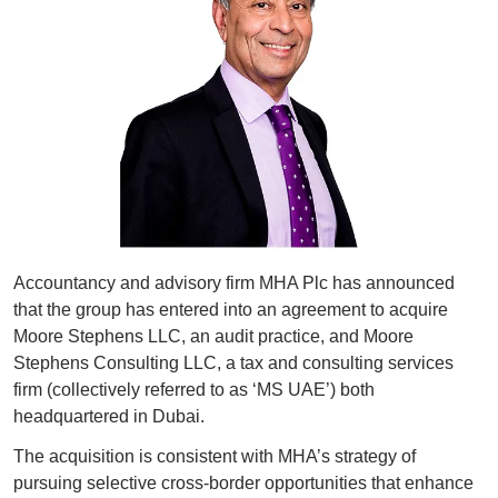
Accountancy and advisory firm MHA Plc has announced 
that the group has entered into an agreement to acquire 
Moore Stephens LLC, an audit practice, and Moore 
Stephens Consulting LLC, a tax and consulting services 
firm (collectively referred to as ‘MS UAE’) both 
headquartered in Dubai.
The acquisition is consistent with MHA’s strategy of 
pursuing selective cross-border opportunities that enhance 