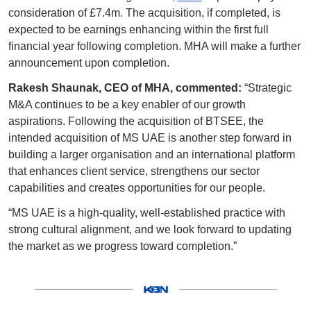
consideration of £7.4m. The acquisition, if completed, is 
expected to be earnings enhancing within the first full 
financial year following completion. MHA will make a further 
announcement upon completion.
Rakesh Shaunak, CEO of MHA, commented:
 “Strategic 
M&A continues to be a key enabler of our growth 
aspirations. Following the acquisition of BTSEE, the 
intended acquisition of MS UAE is another step forward in 
building a larger organisation and an international platform 
that enhances client service, strengthens our sector 
capabilities and creates opportunities for our people.
“MS UAE is a high-quality, well-established practice with 
strong cultural alignment, and we look forward to updating 
the market as we progress toward completion.”