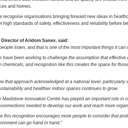
aces and homes.
ecognise organisations bringing forward new ideas in healthc
 high standards of safety, effectiveness and reliability before be
Director of Aridom Sanex, said:
eople listen, and that is one of the most important things it can 
we have been working to challenge the assumption that effective
h chemicals, and recognition like this creates the space for those
e that approach acknowledged at a national level, particularly 
stainability and healthier indoor spaces continues to grow.
 Maidstone Innovation Centre has played an important role in ou
 connections needed to develop our work and reach more organi
pe this recognition encourages more people to consider that pro
ironment can go hand in hand.”