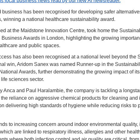
his local business news read by our new AI newsreader.
usiness has been recognised for developing safer alternatives t
, winning a national healthcare sustainability award.
d at the Maidstone Innovation Centre, took home the Sustainabil
usiness Awards in London, highlighting the growing importanc
althcare and public spaces.
ess has also been recognised at a national level beyond the 
onal win, Aridom Sanex was named Runner-up in the Sustainabilit
ational Awards, further demonstrating the growing impact of its 
ife sciences sector.
 Anca and Paul Haralambie, the company is tackling a longstan
: the reliance on aggressive chemical products for cleaning and inf
n delivering high standards of hygiene while reducing risks to p
nds to increasing concern around indoor environmental quality, i
which are linked to respiratory illness, allergies and other health
ts where both infection control and air quality are critical, from