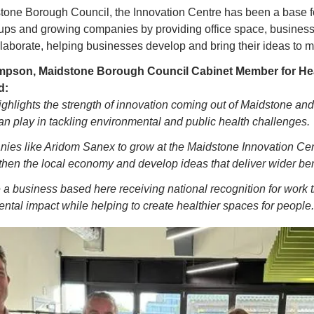
one Borough Council, the Innovation Centre has been a base f
-ups and growing companies by providing office space, business
llaborate, helping businesses develop and bring their ideas to m
mpson, Maidstone Borough Council Cabinet Member for Heal
d:
ighlights the strength of innovation coming out of Maidstone and 
an play in tackling environmental and public health challenges.
ies like Aridom Sanex to grow at the Maidstone Innovation Cent
gthen the local economy and develop ideas that deliver wider ben
ee a business based here receiving national recognition for work th
tal impact while helping to create healthier spaces for people.