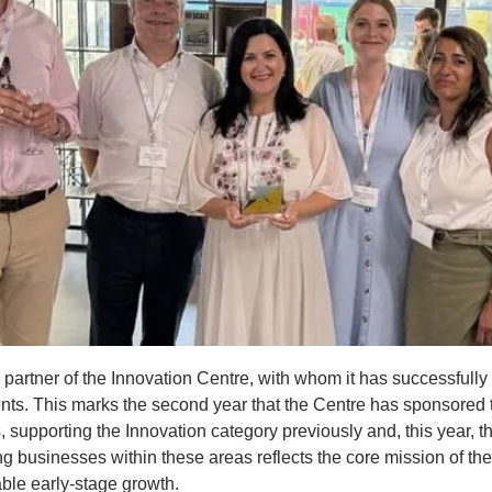
artner of the Innovation Centre, with whom it has successfully 
ents. This marks the second year that the Centre has sponsored
supporting the Innovation category previously and, this year, th
g businesses within these areas reflects the core mission of the 
ble early-stage growth.