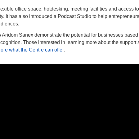
lexible office space, hotdesking, meeting facilities and access to
 It has also introduced a Podcast Studio to help entrepreneurs ra
udiences.
Aridom Sanex demonstrate the potential for businesses based i
cognition. Those interested in learning more about the support a
ore what the Centre can offer
.