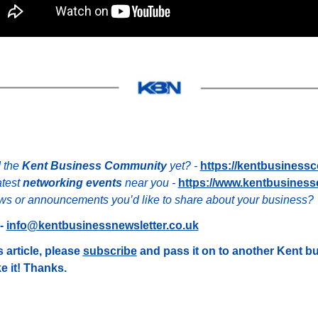
 the 
Kent Business Community
 yet? - 
https://kentbusiness
test 
networking events
 near you - 
https://www.kentbusiness
s or announcements you’d like to share about your business?
- 
info@kentbusinessnewsletter.co.uk
 article, please 
subscribe
 and pass it on to another Kent b
e it! Thanks.