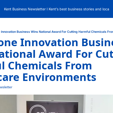
Kent Business Newsletter I Kent’s best business stories and local
 Innovation Business Wins National Award For Cutting Harmful Chemicals Fr
ne Innovation Busine
tional Award For Cut
l Chemicals From 
care Environments
wsletter