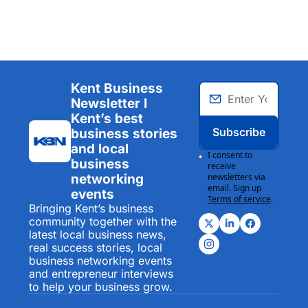
Kent Business 
Newsletter I 
Kent’s best 
Subscribe
business stories 
and local 
I consent to 
business 
receive 
networking 
newsletters via 
email. Sign up
events
Terms of service
.
Bringing Kent’s business 
community together with the 
latest local business news, 
real success stories, local 
business networking events 
and entrepreneur interviews 
to help your business grow.