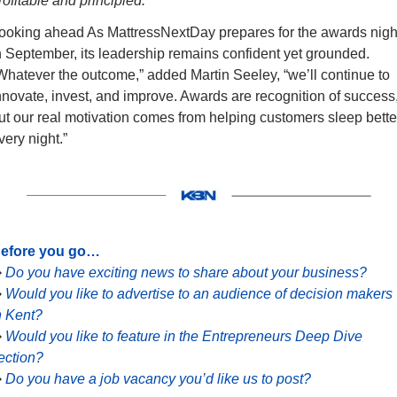
rofitable and principled.”
ooking ahead As MattressNextDay prepares for the awards night
n September, its leadership remains confident yet grounded. 
Whatever the outcome,” added Martin Seeley, “we’ll continue to 
nnovate, invest, and improve. Awards are recognition of success,
ut our real motivation comes from helping customers sleep better
very night.”
efore you go…
➡
Do you have exciting news to share about your business?
➡
Would you like to advertise to an audience of decision makers 
n Kent?
➡
Would you like to feature in the Entrepreneurs Deep Dive 
ection?
➡
Do you have a job vacancy you’d like us to post?