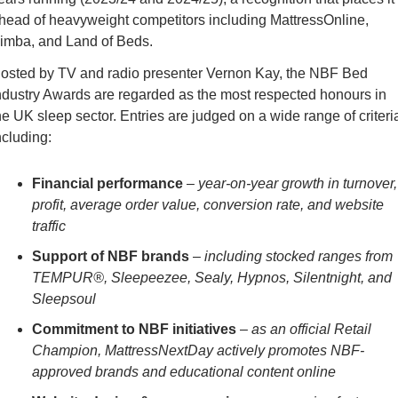
head of heavyweight competitors including MattressOnline, 
imba, and Land of Beds.
osted by TV and radio presenter Vernon Kay, the NBF Bed 
ndustry Awards are regarded as the most respected honours in 
he UK sleep sector. Entries are judged on a wide range of criteria
ncluding:
Financial performance
 – 
year-on-year growth in turnover, 
profit, average order value, conversion rate, and website 
traffic
Support of NBF brands
 – 
including stocked ranges from 
TEMPUR®, Sleepeezee, Sealy, Hypnos, Silentnight, and 
Sleepsoul
Commitment to NBF initiatives
 – 
as an official Retail 
Champion, MattressNextDay actively promotes NBF-
approved brands and educational content online