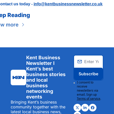
ontact us today - 
info@kentbusinessnewsletter.co.uk
ep Reading
ew more
Kent Business 
Newsletter I 
Kent’s best 
Subscribe
business stories 
and local 
I consent to 
business 
receive 
networking 
newsletters via 
email. Sign up
events
Terms of service
.
Bringing Kent’s business 
community together with the 
latest local business news, 