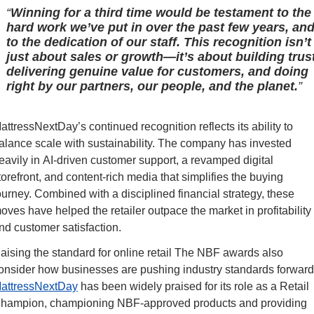
Winning for a third time would be testament to the
hard work we’ve put in over the past few years, an
to the dedication of our staff. This recognition isn’t
just about sales or growth—it’s about building trust
delivering genuine value for customers, and doing
right by our partners, our people, and the planet.
attressNextDay’s continued recognition reflects its ability to 
alance scale with sustainability. The company has invested 
eavily in AI-driven customer support, a revamped digital 
torefront, and content-rich media that simplifies the buying 
ourney. Combined with a disciplined financial strategy, these 
oves have helped the retailer outpace the market in profitability 
nd customer satisfaction.
aising the standard for online retail The NBF awards also 
attressNextDay
 has been widely praised for its role as a Retail 
hampion, championing NBF-approved products and providing 