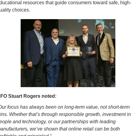
ducational resources that guide consumers toward safe, high-
uality choices.
FO Stuart Rogers noted:
Our focus has always been on long-term value, not short-term 
ins. Whether that’s through responsible growth, investment in 
eople and technology, or our partnerships with leading 
anufacturers, we’ve shown that online retail can be both 