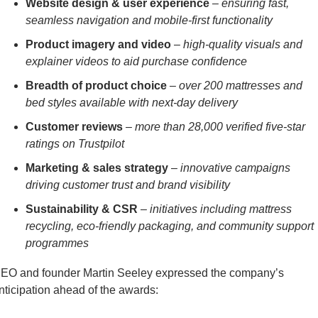
Website design & user experience
 –
 ensuring fast, 
seamless navigation and mobile-first functionality
Product imagery and video
 – 
high-quality visuals and 
explainer videos to aid purchase confidence
Breadth of product choice
 – 
over 200 mattresses and 
bed styles available with next-day delivery
Customer reviews
 – 
more than 28,000 verified five-star 
ratings on Trustpilot
Marketing & sales strategy
 – 
innovative campaigns 
driving customer trust and brand visibility
Sustainability & CSR
 – 
initiatives including mattress 
recycling, eco-friendly packaging, and community support 
programmes
EO and founder Martin Seeley expressed the company’s 
nticipation ahead of the awards: