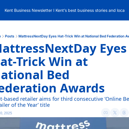
Kent Business Newsletter I Kent’s best business stories and local
e
Posts
MattressNextDay Eyes Hat-Trick Win at National Bed Federation 
attressNextDay Eyes 
at-Trick Win at 
ational Bed 
ederation Awards
t-based retailer aims for third consecutive ‘Online Be
iler of the Year’ title
0, 2025