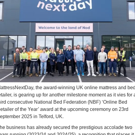
attressNextDay, the award-winning UK online mattress and bed
etailer, is gearing up for another milestone moment as it vies for a
hird consecutive 
National Bed Federation (NBF) ‘Online Bed 
etailer of the Year’ award
 at the upcoming ceremony on 23rd 
eptember 2025 in Telford, UK.
he business has already secured the prestigious accolade two 
ears running (2023/24 and 2024/25), a recognition that places it 