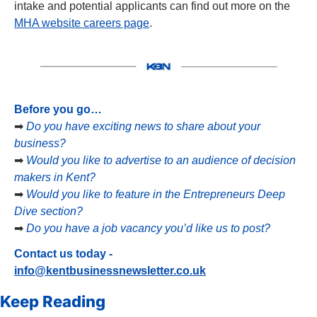
intake and potential applicants can find out more on the 
MHA website careers page
.
Before you go…
➡
Do you have exciting news to share about your 
business?
➡
Would you like to advertise to an audience of decision 
makers in Kent?
➡
Would you like to feature in the Entrepreneurs Deep 
Dive section?
➡
Do you have a job vacancy you’d like us to post?
Contact us today - 
info@kentbusinessnewsletter.co.uk
Keep Reading