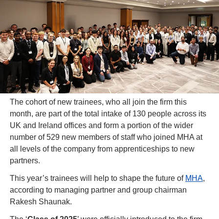
The cohort of new trainees, who all join the firm this 
month, are part of the total intake of 130 people across its 
UK and Ireland offices and form a portion of the wider 
number of 529 new members of staff who joined MHA at 
all levels of the company from apprenticeships to new 
partners.
This year’s trainees will help to shape the future of 
MHA
, 
according to managing partner and group chairman 
Rakesh Shaunak.