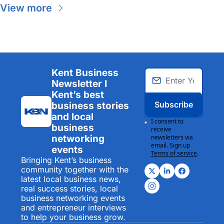
View more
Kent Business 
Newsletter I 
Kent’s best 
Subscribe
business stories 
and local 
I consent to 
business 
receive 
networking 
newsletters via 
email. Sign up
events
Terms of service
.
Bringing Kent’s business 
community together with the 
latest local business news, 
real success stories, local 
business networking events 
and entrepreneur interviews 
to help your business grow.