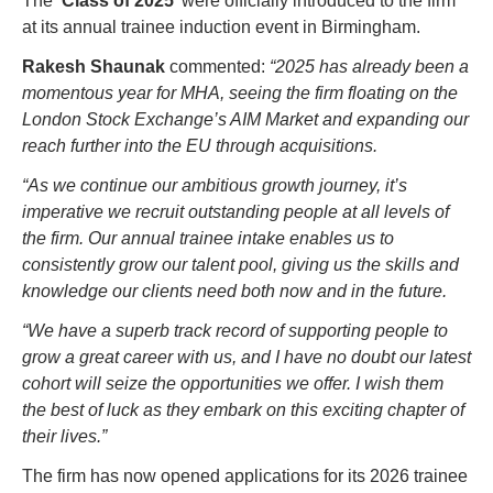
The ‘
Class of 2025
’ were officially introduced to the firm 
at its annual trainee induction event in Birmingham.
Rakesh Shaunak
 commented: 
“2025 has already been a 
momentous year for MHA, seeing the firm floating on the 
London Stock Exchange’s AIM Market and expanding our 
reach further into the EU through acquisitions.
“As we continue our ambitious growth journey, it’s 
imperative we recruit outstanding people at all levels of 
the firm. Our annual trainee intake enables us to 
consistently grow our talent pool, giving us the skills and 
knowledge our clients need both now and in the future.
“We have a superb track record of supporting people to 
grow a great career with us, and I have no doubt our latest 
cohort will seize the opportunities we offer. I wish them 
the best of luck as they embark on this exciting chapter of 
their lives.”
The firm has now opened applications for its 2026 trainee 