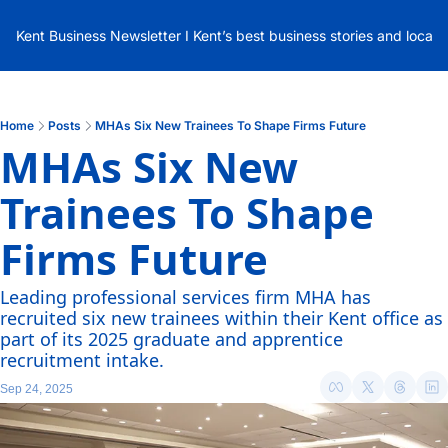
Kent Business Newsletter I Kent’s best business stories and local
Home
Posts
MHAs Six New Trainees To Shape Firms Future
MHAs Six New 
Trainees To Shape 
Firms Future
Leading professional services firm MHA has 
recruited six new trainees within their Kent office as 
part of its 2025 graduate and apprentice 
recruitment intake.
Sep 24, 2025