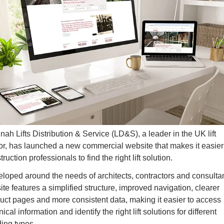
nah Lifts Distribution & Service (LD&S), a leader in the UK lift 
or, has launched a new commercial website that makes it easier f
ruction professionals to find the right lift solution.
loped around the needs of architects, contractors and consultant
site features a simplified structure
, improved navigation, clearer 
uct pages and more consistent data, making it easier to access 
ical information and identify the right lift solutions for different 
ding types.