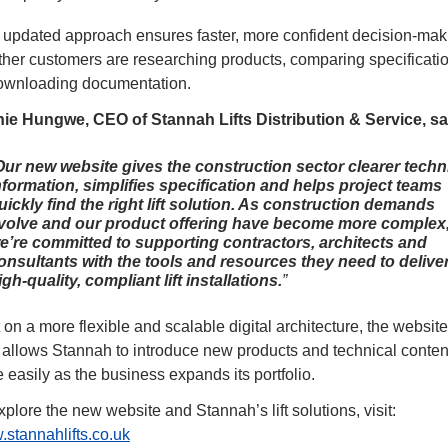
 updated approach ensures faster, more confident decision-maki
her customers are researching products, comparing specificatio
ownloading documentation.
ie Hungwe, CEO of Stannah Lifts Distribution & Service, sai
Our new website gives the construction sector clearer techn
nformation, simplifies specification and helps project teams
uickly find the right lift solution. As construction demands
volve and our product offering have become more complex
e’re committed to supporting contractors, architects and
onsultants with the tools and resources they need to delive
igh-quality, compliant lift installations.
t on a more flexible and scalable digital architecture, the website 
allows Stannah to introduce new products and technical content
 easily as the business expands its portfolio.
To explore the new website and Stannah’s lift solutions, visit: 
stannahlifts.co.uk