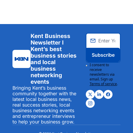
Kent Business 
Newsletter I 
Kent’s best 
Subscribe
business stories 
and local 
I consent to 
business 
receive 
networking 
newsletters via 
email. Sign up
events
Terms of service
.
Bringing Kent’s business 
community together with the 
latest local business news, 
real success stories, local 
business networking events 
and entrepreneur interviews 
to help your business grow.