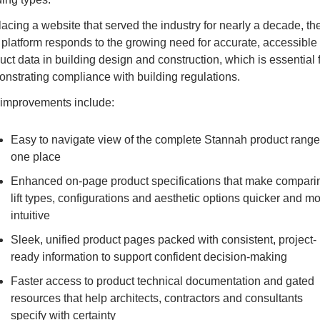
acing a website that served the industry for nearly a decade, the
platform responds to the growing need for accurat
e, accessible 
uct data in building design and construction, which is essential f
nstrating compliance with building regulations. 
improvements include:
Easy to navigate view of the complete Stannah product range 
one place
Enhanced on-page product specifications that make comparin
lift types, configurations and aesthetic options quicker and mo
intuitive
Sleek, unified product pages packed with consistent, project-
ready information to support confident decision-making
Faster access to product technical documentation and gated 
resources that help architects, contractors and consultants 
specify with certainty