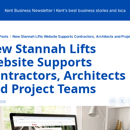
Kent Business Newsletter I Kent’s best business stories and local
Posts
New Stannah Lifts Website Supports Contractors, Architects and Proj
w Stannah Lifts 
bsite Supports 
ntractors, Architects 
d Project Teams
2026