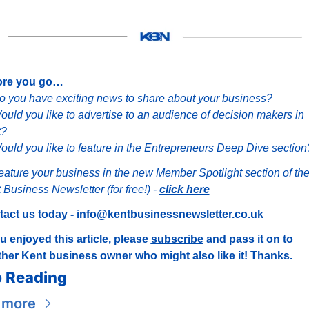
ore you go…
o you have exciting news to share about your business?
ould you like to advertise to an audience of decision makers in 
t?
ould you like to feature in the Entrepreneurs Deep Dive section
eature your business in the new Member Spotlight section of the
 Business Newsletter (for free!) - 
click here
act us today - 
info@kentbusinessnewsletter.co.uk
ou enjoyed this article, please 
subscribe
 and pass it on to 
her Kent business owner who might also like it! Thanks.
 Reading
 more