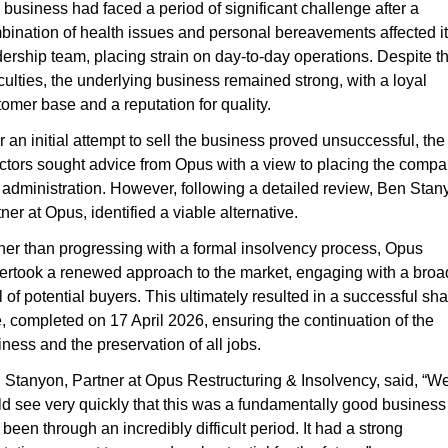
business had faced a period of significant challenge after a 
bination of health issues and personal bereavements affected it
ership team, placing strain on day-to-day operations. Despite th
iculties, the underlying business remained strong, with a loyal 
omer base and a reputation for quality.
r an initial attempt to sell the business proved unsuccessful, the 
ectors sought advice from Opus with a view to placing the compa
 administration. However, following a detailed review, Ben Stany
ner at Opus, identified a viable alternative.
her than progressing with a formal insolvency process, Opus 
ertook a renewed approach to the market, engaging with a broad
 of potential buyers. This ultimately resulted in a successful sha
, completed on 17 April 2026, ensuring the continuation of the 
ness and the preservation of all jobs.
 Stanyon, Partner at Opus Restructuring & Insolvency, said, “We
d see very quickly that this was a fundamentally good business t
been through an incredibly difficult period. It had a strong 