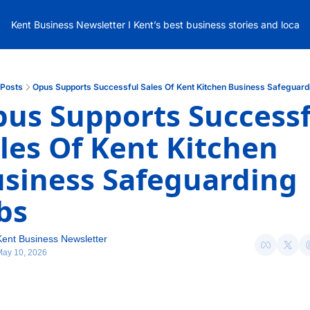
Kent Business Newsletter I Kent’s best business stories and local
Posts
Opus Supports Successful Sales Of Kent Kitchen Business Safeguard
us Supports Successfu
les Of Kent Kitchen 
siness Safeguarding 
bs
Kent Business Newsletter
May 10, 2026