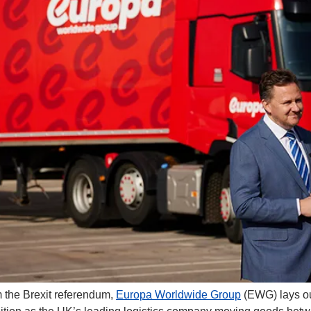
 the Brexit referendum, 
Europa Worldwide Group
 (EWG) lays ou