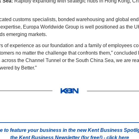
& Sea:
 Rapidly expanding with strategic hubs in Hong Kong, Chi
icated customs specialists, bonded warehousing and global end-
expertise, Europa Worldwide Group is well positioned as the UK’
rds emerging markets.
 of experience as our foundation and a family of employees com
stomers no matter the challenge that confronts them,” concluded 
 across the Channel Tunnel or the South China Sea, we are read
wered by Better.”
…
e to feature your business in the new Kent Business Spotlig
the Kent Business Newsletter (for free!) - 
click here