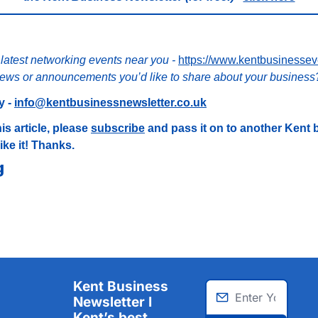
 latest networking events near you - 
https://www.kentbusinessev
ews or announcements you’d like to share about your business
 - 
info@kentbusinessnewsletter.co.uk
is article, please 
subscribe
 and pass it on to another Kent 
ike it! Thanks.
g
Kent Business 
Newsletter I 
Kent’s best 