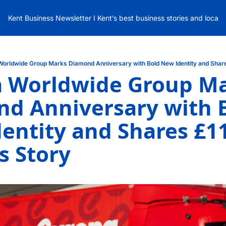
Kent Business Newsletter I Kent’s best business stories and local
Worldwide Group Marks Diamond Anniversary with Bold New Identity and Shar
 Worldwide Group Ma
d Anniversary with B
entity and Shares £11
s Story