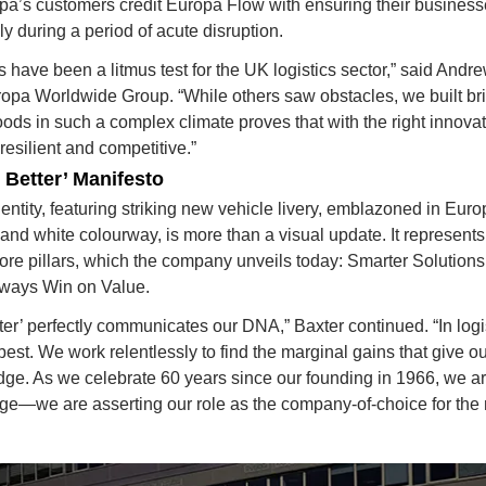
pa’s customers credit Europa Flow with ensuring their business
y during a period of acute disruption.
s have been a litmus test for the UK logistics sector,” said 
Andre
ropa Worldwide Group.
 “While others saw obstacles, we built br
ods in such a complex climate proves that with the right innovatio
resilient and competitive.”
Better’ Manifesto
ntity, featuring striking new vehicle livery, emblazoned in Europa
and white colourway, is more than a visual update. It represents
core pillars, which the company unveils today: 
Smarter Solutions
ways Win on Value.
er’ perfectly communicates our DNA,” Baxter continued. “In logis
best. We work relentlessly to find the marginal gains that give o
ge. As we celebrate 60 years since our founding in 1966, we aren
age—we are asserting our role as the company-of-choice for the 