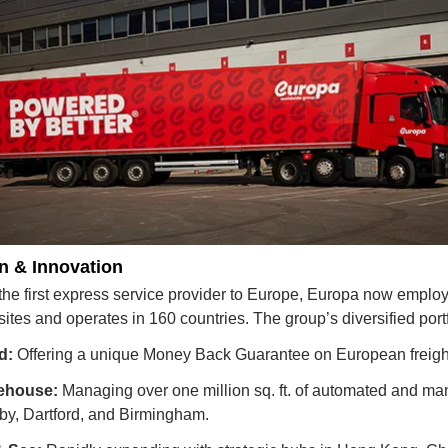
n & Innovation
 the first express service provider to Europe, Europa now emplo
sites and operates in 160 countries. The group’s diversified port
d:
 Offering a unique Money Back Guarantee on European freigh
ehouse:
 Managing over one million sq. ft. of automated and manu
by, Dartford, and Birmingham.