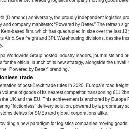
osition as the UK’s leading logistics company moving goods bet
th (Diamond) anniversary
, the proudly independent logistics pr
ty and company manifesto: 
“Powered by Better.”
 The refresh sign
 Kent-based firm, which has quadrupled in size over the last 13 
ts Air & Sea freight and 3PL Warehousing divisions, despite incr
y.
a Worldwide Group hosted industry leaders, journalists and broa
for the official launch of its new strategy, alongside the unveiling
the 
“Powered by Better”
 branding.”
tionless Trade
ntation of post-Brexit trade rules in 2020, Europa’s road freight 
volume of goods of its nearest competitor, transporting 
£11.2bn
 the UK and the EU. This achievement is anchored by 
Europa 
ing "frictionless" delivery solution, powered by a proprietary so
ustoms delays for SMEs and global corporations alike.
oviding a new paradigm for logistics companies moving goods 