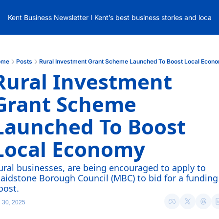
Kent Business Newsletter I Kent’s best business stories and local
ome
Posts
Rural Investment Grant Scheme Launched To Boost Local Econ
Rural Investment 
Grant Scheme 
Launched To Boost 
Local Economy
ural businesses, are being encouraged to apply to 
aidstone Borough Council (MBC) to bid for a funding 
oost.
l 30, 2025