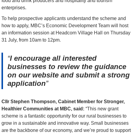
food and drink producers and hospitality and tourism 
enterprises.
To help prospective applicants understand the scheme and 
how to apply, MBC’s Economic Development Team will host 
an information session at Headcorn Village Hall on Thursday 
31 July, from 10am to 12pm.
I encourage all interested
businesses to review the guidance
on our website and submit a strong
application
Cllr Stephen Thompson, Cabinet Member for Stronger, 
Healthier Communities at MBC, said:
 “This new grant 
scheme is a fantastic opportunity for our rural businesses to 
grow in a sustainable and innovative way. Small businesses 
are the backbone of our economy, and we’re proud to support 