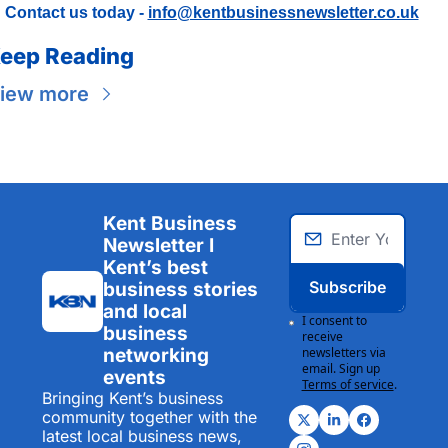
Contact us today - 
info@kentbusinessnewsletter.co.uk
eep Reading
iew more
Kent Business 
Newsletter I 
Kent’s best 
Subscribe
business stories 
and local 
I consent to 
business 
receive 
networking 
newsletters via 
email. Sign up
events
Terms of service
.
Bringing Kent’s business 
community together with the 
latest local business news, 