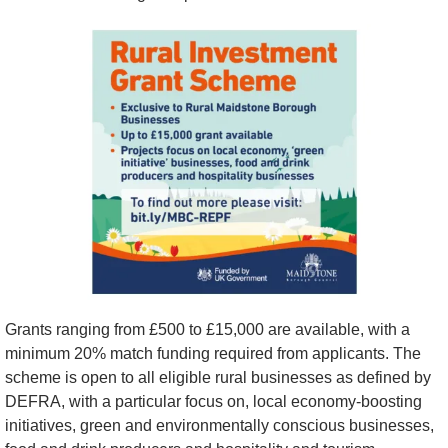
Grants ranging from £500 to £15,000 are available, with a 
minimum 20% match funding required from applicants. The 
scheme is open to all eligible rural businesses as defined by 
DEFRA, with a particular focus on, local economy-boosting 
initiatives, green and environmentally conscious businesses, 