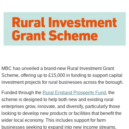
MBC has unveiled a brand-new Rural Investment Grant 
Scheme, offering up to £15,000 in funding to support capital 
investment projects for rural businesses across the borough.
Funded through the 
Rural England Prosperity Fund
, the 
scheme is designed to help both new and existing rural 
enterprises grow, innovate, and diversify, particularly those 
looking to develop new products or facilities that benefit the 
wider local economy. This includes support for farm 
businesses seeking to expand into new income streams.