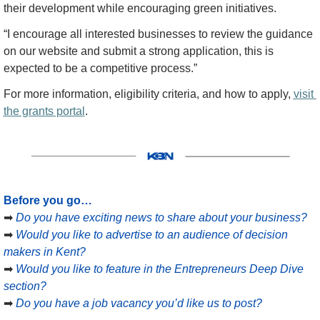
their development while encouraging green initiatives.
“I encourage all interested businesses to review the guidance 
on our website and submit a strong application, this is 
expected to be a competitive process.”
For more information, eligibility criteria, and how to apply, 
visit 
the grants portal
.
Before you go…
➡
Do you have exciting news to share about your business?
➡
Would you like to advertise to an audience of decision 
makers in Kent?
➡
Would you like to feature in the Entrepreneurs Deep Dive 
section?
➡
Do you have a job vacancy you’d like us to post?