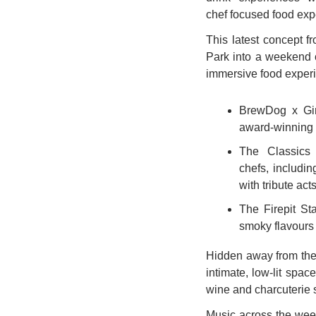
chef focused food exp
This latest concept f
Park into a weekend c
immersive food experi
BrewDog x Gin
award-winning 
The Classics 
chefs, includin
with tribute act
The Firepit Sta
smoky flavours 
Hidden away from the 
intimate, low-lit spac
wine and charcuterie 
Music across the wee