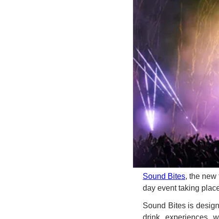
Sound Bites
, the new 
day event taking plac
Sound Bites is design
drink experiences w