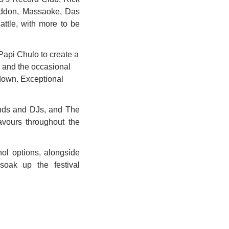
eddon, Massaoke, Das 
ttle, with more to be 
api Chulo to create a 
s and the occasional 
down. Exceptional 
ands and DJs, and The 
vours throughout the 
ol options, alongside 
oak up the festival 