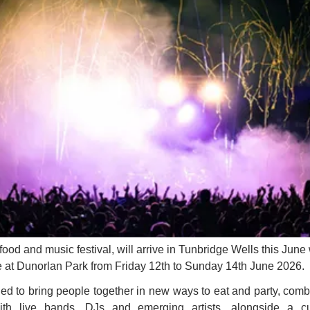
food and music festival, will arrive in Tunbridge Wells this June w
e at Dunorlan Park from Friday 12th to Sunday 14th June 2026.
ed to bring people together in new ways to eat and party, comb
ith live bands, DJs and emerging artists, alongside a c