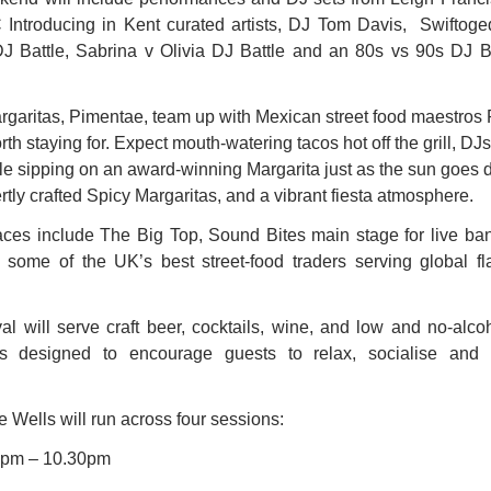
C Introducing in Kent curated artists, DJ Tom Davis,  Swiftog
J Battle, Sabrina v Olivia DJ Battle and an 80s vs 90s DJ Ba
rgaritas, Pimentae, team up with Mexican street food maestros P
rth staying for. Expect mouth-watering tacos hot off the grill, DJ
ile sipping on an award-winning Margarita just as the sun goes 
tly crafted Spicy Margaritas, and a vibrant fiesta atmosphere. 
paces include The Big Top, Sound Bites main stage for live b
some of the UK’s best street-food traders serving global fla
val will serve craft beer, cocktails, wine, and low and no-alcoh
s designed to encourage guests to relax, socialise and s
 Wells will run across four sessions: 
: 6pm – 10.30pm 