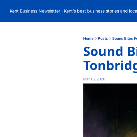
Kent Business Newsletter I Kent’s best business stories and loc
Home
Posts
Sound Bites F
Sound Bi
Tonbrid
Mar 15, 2026