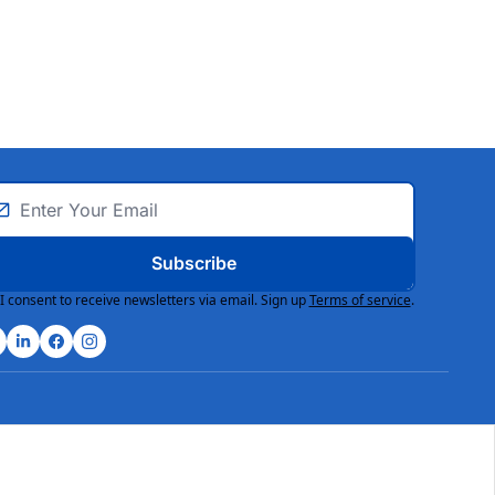
Subscribe
I consent to receive newsletters via email. Sign up
Terms of service
.