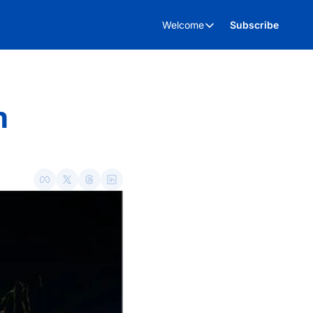
Welcome
Subscribe
Welcome
About Us
Advertise
 
Kent Business Events
Kent Business Video’s