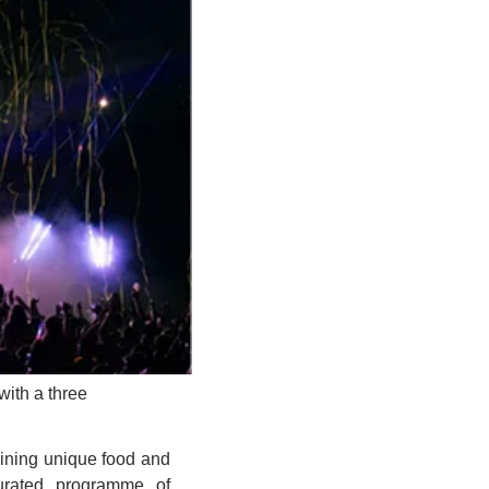
ith a three 
ining unique food and 
urated programme of 