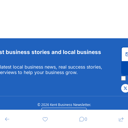
st business stories and local business 
atest local business news, real success stories, 
terviews to help your business grow.
© 2026 Kent Business Newsletter.
Powered by beehiiv
0