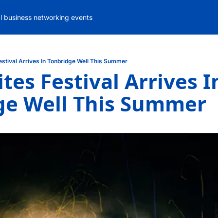
al business networking events
estival Arrives In Tonbridge Well This Summer
tes Festival Arrives In
ge Well This Summer