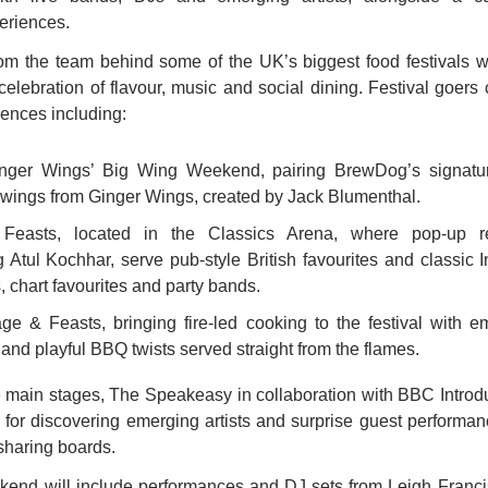
eriences.
rom the team behind some of the UK’s biggest food festivals wi
elebration of flavour, music and social dining. Festival goers c
ences including: 
ger Wings’ Big Wing Weekend, pairing BrewDog’s signature
wings from Ginger Wings, created by Jack Blumenthal. 
Feasts, located in the Classics Arena, where pop-up re
g Atul Kochhar, serve pub-style British favourites and classic I
s, chart favourites and party bands. 
ge & Feasts, bringing fire-led cooking to the festival with em
and playful BBQ twists served straight from the flames. 
main stages, The Speakeasy in collaboration with BBC Introduc
e for discovering emerging artists and surprise guest performanc
sharing boards.
kend will include performances and DJ sets from Leigh Francis