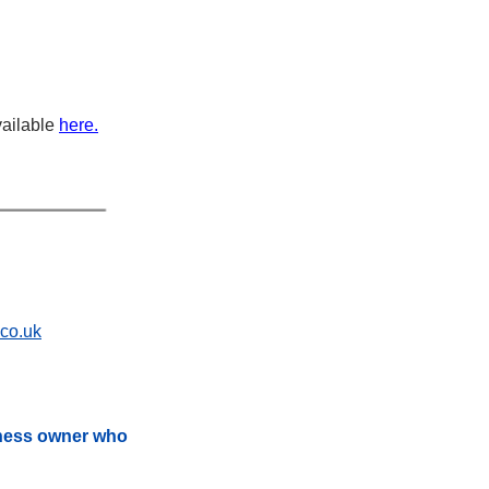
ailable 
here.
.co.uk
iness owner who 