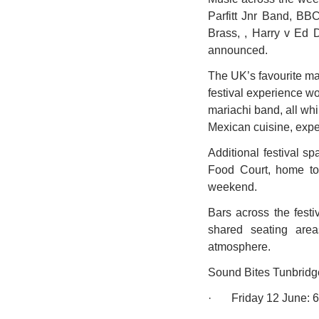
Parfitt Jnr Band, BB
Brass, , Harry v Ed D
announced.
The UK’s favourite ma
festival experience wo
mariachi band, all wh
Mexican cuisine, exper
Additional festival s
Food Court, home to 
weekend. 
Bars across the festi
shared seating area
atmosphere.  
Sound Bites Tunbridge
·       Friday 12 June