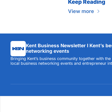
Keep Reading
View more
Kent Business Newsletter I Kent’s be
networking events
Bringing Kent’s business community together with the l
local business networking events and entrepreneur in