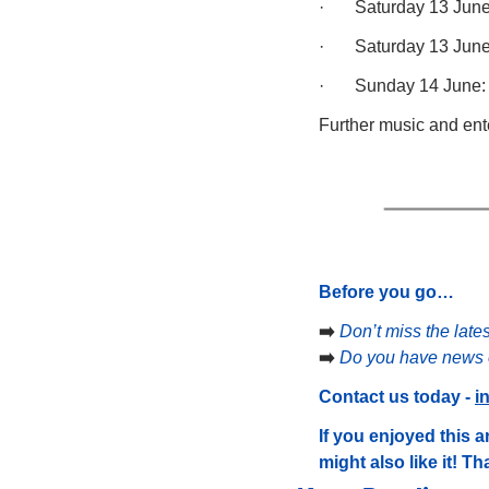
·       Saturday 13 Ju
·       Saturday 13 Ju
·       Sunday 14 June
Further music and ent
Before you go…
➡️ 
Don’t miss the late
➡️ 
Do you have news o
Contact us today - 
i
If you enjoyed this ar
might also like it! T