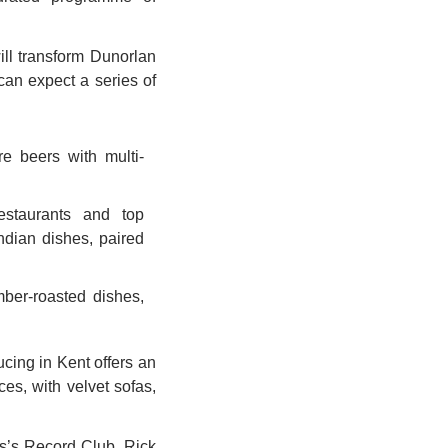
ll transform Dunorlan 
an expect a series of 
 beers with multi-
staurants and top 
ndian dishes, paired 
ber-roasted dishes, 
ing in Kent offers an 
es, with velvet sofas, 
’s Record Club, Rick 