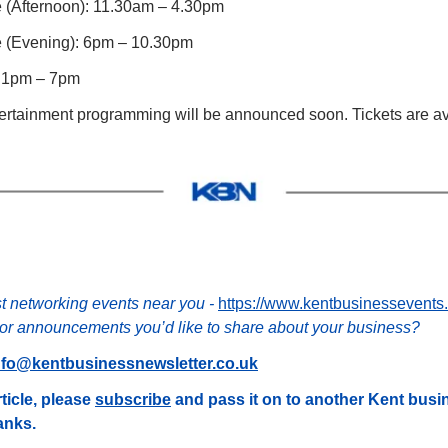
ne (Afternoon): 11.30am – 4.30pm 
ne (Evening): 6pm – 10.30pm 
: 1pm – 7pm 
ertainment programming will be announced soon. Tickets are av
st networking events near you - 
https://www.kentbusinessevents
r announcements you’d like to share about your business?
nfo@kentbusinessnewsletter.co.uk
ticle, please 
subscribe
 and pass it on to another Kent bus
hanks.