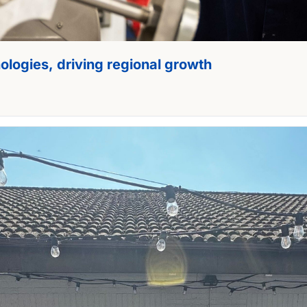
nologies, driving regional growth