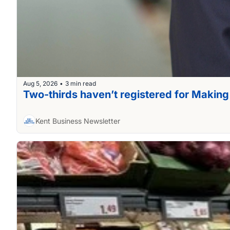
Aug 5, 2026
3 min read
•
Two-thirds haven’t registered for Making
Kent Business Newsletter