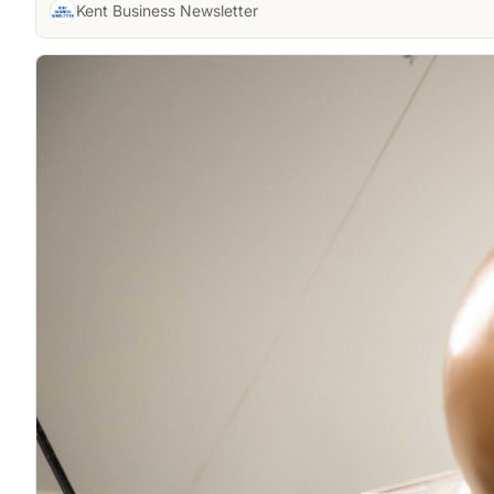
Kent Business Newsletter