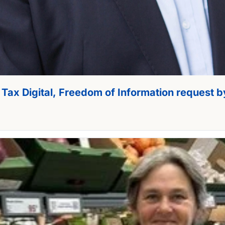
 Tax Digital, Freedom of Information request b