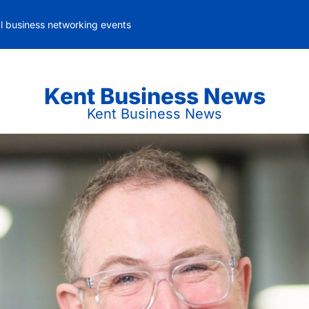
al business networking events
Kent Business News
Kent Business News