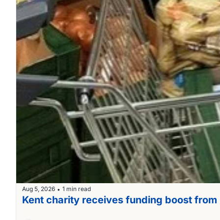
Aug 5, 2026
1 min read
•
Kent charity receives funding boost fro