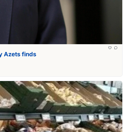
y Azets finds