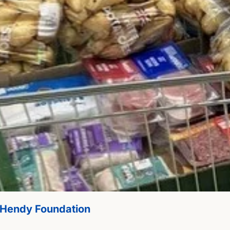
m Hendy Foundation