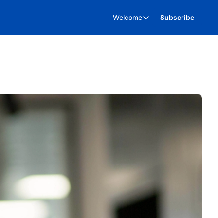
Welcome
Subscribe
Welcome
About Us
Advertise
Kent Business Events
Kent Business Video’s