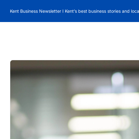
Kent Business Newsletter I Kent’s best business stories and loc