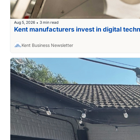
Aug 5, 2026
3 min read
•
Kent manufacturers invest in digital tech
Kent Business Newsletter