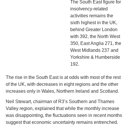
The South East figure for 
insolvency-related 
activities remains the 
sixth highest in the UK, 
behind Greater London 
with 392, the North West 
350, East Anglia 271, the 
West Midlands 237 and 
Yorkshire & Humberside 
192.
The rise in the South East is at odds with most of the rest 
of the UK, with decreases in eight regions and the other 
increases only in Wales, Northern Ireland and Scotland.
Neil Stewart, chairman of R3’s Southern and Thames 
Valley region, explained that while the monthly increase 
was disappointing, the fluctuations seen in recent months 
suggest that economic uncertainty remains entrenched.