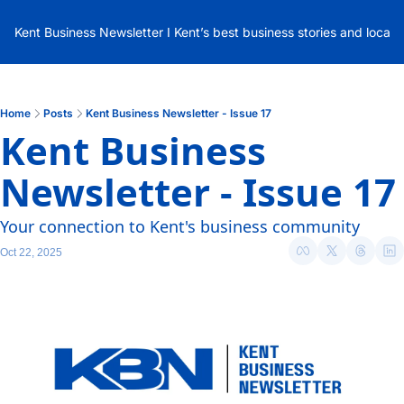
Kent Business Newsletter I Kent’s best business stories and local
Home
Posts
Kent Business Newsletter - Issue 17
Kent Business 
Newsletter - Issue 17
Your connection to Kent's business community
Oct 22, 2025