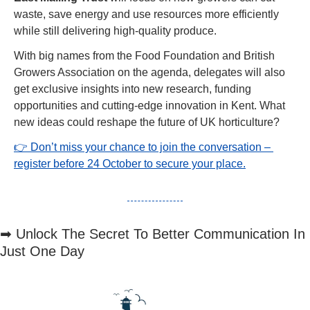
waste, save energy and use resources more efficiently 
while still delivering high-quality produce.
With big names from the Food Foundation and British 
Growers Association on the agenda, delegates will also 
get exclusive insights into new research, funding 
opportunities and cutting-edge innovation in Kent. What 
new ideas could reshape the future of UK horticulture?
👉 Don’t miss your chance to join the conversation – 
register before 24 October to secure your place.
➡
 Unlock The Secret To Better Communication In 
Just One Day