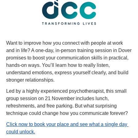
Want to improve how you connect with people at work 
and in life? A one-day, in-person training session in Dover 
promises to boost your communication skills in practical, 
hands-on ways. You’ll learn how to really listen, 
understand emotions, express yourself clearly, and build 
stronger relationships.
Led by a highly experienced psychotherapist, this small 
group session on 21 November includes lunch, 
refreshments, and free parking. But what surprising 
technique could change how you communicate forever?
Click now to book your place and see what a single day 
could unlock.