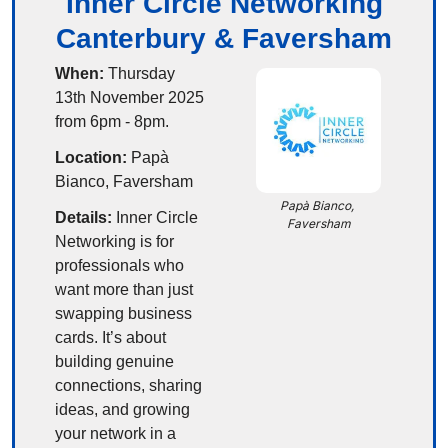
Inner Circle Networking
Canterbury & Faversham
When:
 Thursday 
13th November 2025 
from 6pm - 8pm.
Location:
 Papà 
Bianco, Faversham
Papà Bianco, 
Details:
 Inner Circle 
Faversham
Networking is for 
professionals who 
want more than just 
swapping business 
cards. It’s about 
building genuine 
connections, sharing 
ideas, and growing 
your network in a 