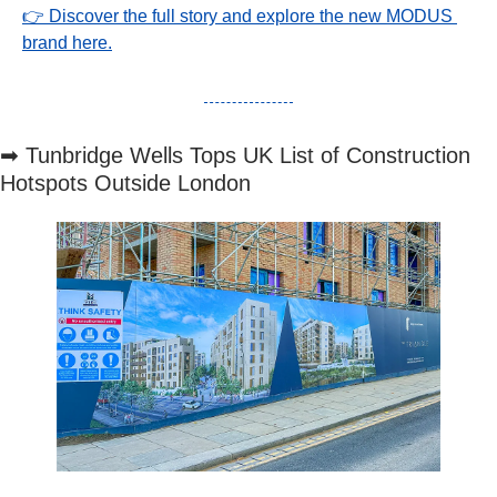
👉 Discover the full story and explore the new MODUS 
brand here.
➡
 Tunbridge Wells Tops UK List of Construction 
Hotspots Outside London