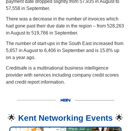
payment date dropped slightly from 57,935 in August to 
57,558 in September.
There was a decrease in the number of invoices which 
had gone past their due date in the region – from 528,263 
in August to 519,766 in September.
The number of start-ups in the South East increased from 
5,657 in August to 6,406 in September and is 15.8% up 
on a year ago.
Creditsafe is a multinational business intelligence 
provider with services including company credit scores 
and credit report information.
🌟
Kent Networking Events 
🌟