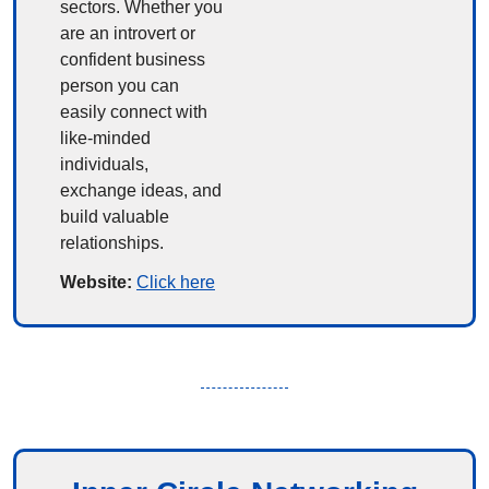
sectors. Whether you 
are an introvert or 
confident business 
person you can 
easily connect with 
like-minded 
individuals, 
exchange ideas, and 
build valuable 
relationships.
Website: 
Click here