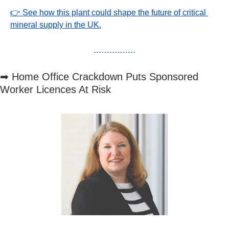
👉 See how this plant could shape the future of critical 
mineral supply in the UK.
➡
 Home Office Crackdown Puts Sponsored 
Worker Licences At Risk