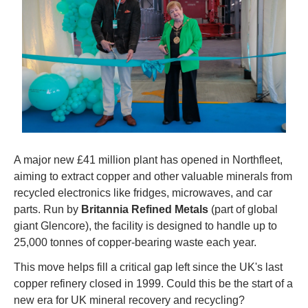
A major new £41 million plant has opened in Northfleet, 
aiming to extract copper and other valuable minerals from 
recycled electronics like fridges, microwaves, and car 
parts. Run by 
Britannia Refined Metals
 (part of global 
giant Glencore), the facility is designed to handle up to 
25,000 tonnes of copper-bearing waste each year.
This move helps fill a critical gap left since the UK's last 
copper refinery closed in 1999. Could this be the start of a 
new era for UK mineral recovery and recycling?