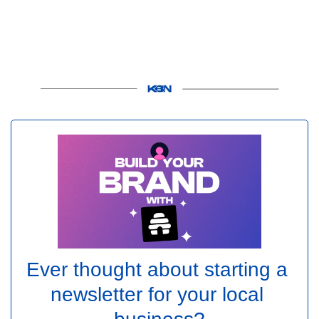
Ever thought about starting a 
newsletter for your local 