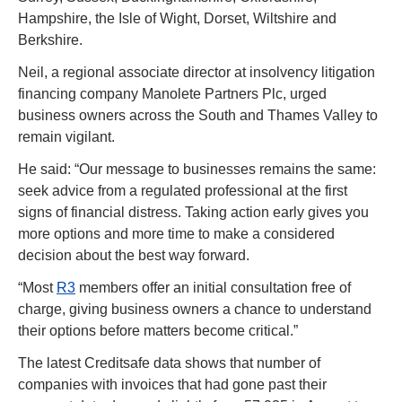
Hampshire, the Isle of Wight, Dorset, Wiltshire and 
Berkshire.
Neil, a regional associate director at insolvency litigation 
financing company Manolete Partners Plc, urged 
business owners across the South and Thames Valley to 
remain vigilant.
He said: “Our message to businesses remains the same: 
seek advice from a regulated professional at the first 
signs of financial distress. Taking action early gives you 
more options and more time to make a considered 
decision about the best way forward.
“Most 
R3
 members offer an initial consultation free of 
charge, giving business owners a chance to understand 
their options before matters become critical.”
The latest Creditsafe data shows that number of 
companies with invoices that had gone past their 