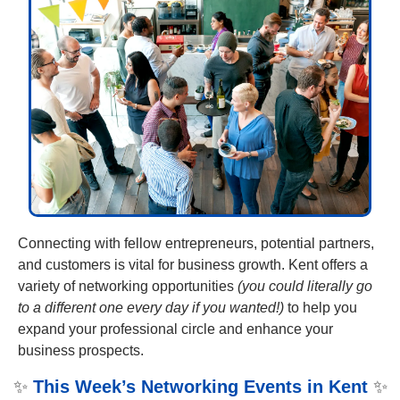
Connecting with fellow entrepreneurs, potential partners, 
and customers is vital for business growth. Kent offers a 
variety of networking opportunities 
(you could literally go 
to a different one every day if you wanted!)
 to help you 
expand your professional circle and enhance your 
business prospects. 
✨
This Week’s Networking Events in Kent
✨