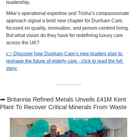
leadership.
Mike’s operational expertise and Trisha’s compassionate 
approach signal a bold new chapter for Dunham Care, 
focused on quality, innovation, and person-centred living. 
But what vision do they have for redefining luxury care 
across the UK?
👉 Discover how Dunham Care’s new leaders plan to 
reshape the future of elderly care - click to read the full 
story.
➡
 Britannia Refined Metals Unveils £41M Kent 
Plant To Recover Critical Minerals From Waste