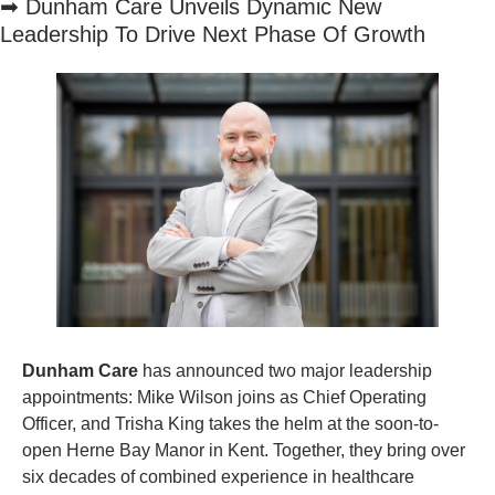
➡
 Dunham Care Unveils Dynamic New 
Leadership To Drive Next Phase Of Growth
Dunham Care 
has announced two major leadership 
appointments: Mike Wilson joins as Chief Operating 
Officer, and Trisha King takes the helm at the soon-to-
open Herne Bay Manor in Kent. Together, they bring over 
six decades of combined experience in healthcare 