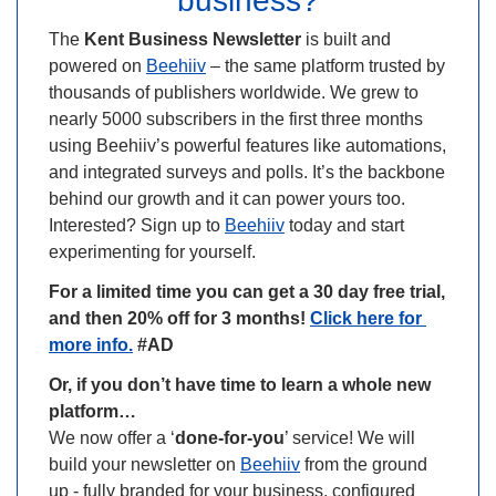
business?
The 
Kent Business Newsletter
 is built and 
powered on 
Beehiiv
 – the same platform trusted by 
thousands of publishers worldwide. We grew to 
nearly 5000 subscribers in the first three months 
using Beehiiv’s powerful features like automations, 
and integrated surveys and polls. It’s the backbone 
behind our growth and it can power yours too. 
Interested? Sign up to 
Beehiiv
 today and start 
experimenting for yourself.
For a limited time you can get a 30 day free trial, 
and then 20% off for 3 months! 
Click here for 
more info.
 #AD
Or, if you don’t have time to learn a whole new 
platform…
We now offer a ‘
done-for-you
’ service! We will 
build your newsletter on 
Beehiiv
 from the ground 
up - fully branded for your business, configured 