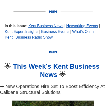
In this issue:
Kent Business News
 | 
Networking Events
 | 
Kent Expert Insights
 | 
Business Events
 | 
What’s On In 
Kent
 | 
Business Radio Show
🌟
This Week’s Kent Business 
News 
🌟
➡
 New Operations Hire Set To Boost Efficiency At 
Calldene Structural Solutions