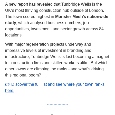
A new report has revealed that Tunbridge Wells is the 
UK’s most thriving construction hub outside of London. 
The town scored highest in 
Monster-Mesh’s nationwide 
study
, which analysed business numbers, job 
opportunities, investment, and sector growth across 84 
locations.
With major regeneration projects underway and 
impressive levels of investment in branding and 
infrastructure, Tunbridge Wells is fast becoming a magnet 
for construction firms and skilled workers alike. But which 
other towns are climbing the ranks - and what’s driving 
this regional boom?
👉 Discover the full list and see where your town ranks 
here.