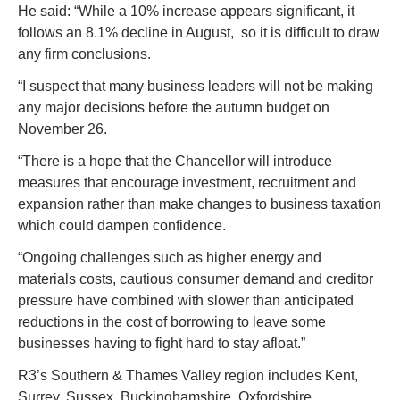
He said: “While a 10% increase appears significant, it 
follows an 8.1% decline in August,  so it is difficult to draw 
any firm conclusions.
“I suspect that many business leaders will not be making 
any major decisions before the autumn budget on 
November 26.
“There is a hope that the Chancellor will introduce 
measures that encourage investment, recruitment and 
expansion rather than make changes to business taxation 
which could dampen confidence.
“Ongoing challenges such as higher energy and 
materials costs, cautious consumer demand and creditor 
pressure have combined with slower than anticipated 
reductions in the cost of borrowing to leave some 
businesses having to fight hard to stay afloat.”
R3’s Southern & Thames Valley region includes Kent, 
Surrey, Sussex, Buckinghamshire, Oxfordshire, 