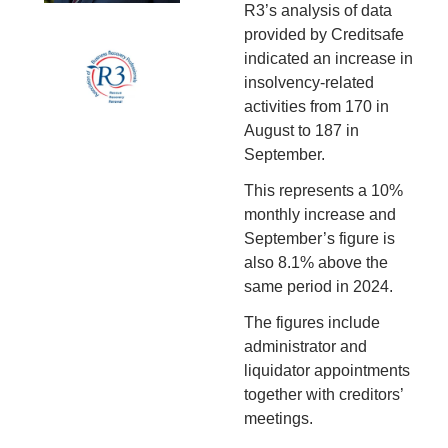
R3’s analysis of data 
provided by Creditsafe 
indicated an increase in 
insolvency-related 
activities from 170 in 
August to 187 in 
September.
This represents a 10% 
monthly increase and 
September’s figure is 
also 8.1% above the 
same period in 2024.
The figures include 
administrator and 
liquidator appointments 
together with creditors’ 
meetings.