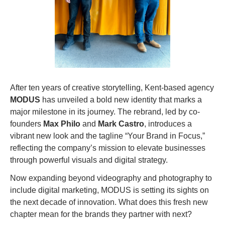
After ten years of creative storytelling, Kent-based agency 
MODUS
 has unveiled a bold new identity that marks a 
major milestone in its journey. The rebrand, led by co-
founders 
Max Philo
 and 
Mark Castro
, introduces a 
vibrant new look and the tagline “Your Brand in Focus,” 
reflecting the company’s mission to elevate businesses 
through powerful visuals and digital strategy.
Now expanding beyond videography and photography to 
include digital marketing, MODUS is setting its sights on 
the next decade of innovation. What does this fresh new 
chapter mean for the brands they partner with next?