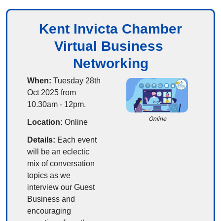
Kent Invicta Chamber
Virtual Business 
Networking
When:
 Tuesday 28th 
Oct 2025 from 
10.30am - 12pm.
Online
Location:
 Online
Details:
 Each event 
will be an eclectic 
mix of conversation 
topics as we 
interview our Guest 
Business and 
encouraging 