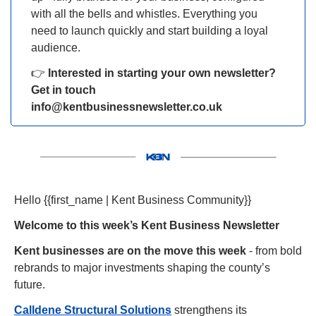
with all the bells and whistles. Everything you 
need to launch quickly and start building a loyal 
audience.
👉 
Interested in starting your own newsletter? 
Get in touch 
info@kentbusinessnewsletter.co.uk
Hello {{first_name | Kent Business Community}} 
Welcome to this week’s Kent Business Newsletter
Kent businesses are on the move this week
 - from bold 
rebrands to major investments shaping the county’s 
future.
Calldene Structural Solutions
 strengthens its 