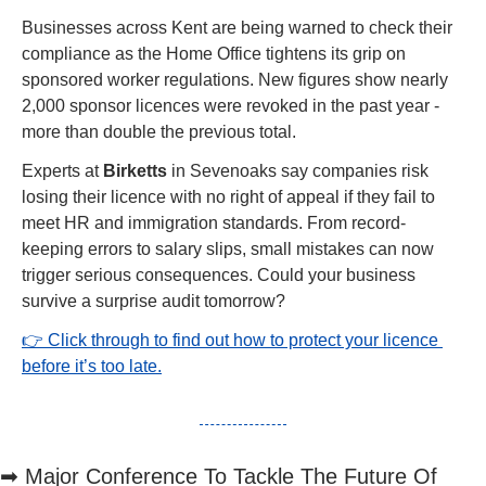
Businesses across Kent are being warned to check their 
compliance as the Home Office tightens its grip on 
sponsored worker regulations. New figures show nearly 
2,000 sponsor licences were revoked in the past year - 
more than double the previous total.
Experts at 
Birketts
 in Sevenoaks say companies risk 
losing their licence with no right of appeal if they fail to 
meet HR and immigration standards. From record-
keeping errors to salary slips, small mistakes can now 
trigger serious consequences. Could your business 
survive a surprise audit tomorrow?
👉 Click through to find out how to protect your licence 
before it’s too late.
➡
 Major Conference To Tackle The Future Of 