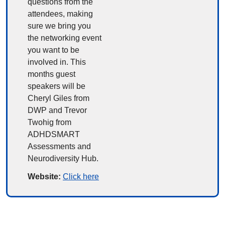
questions from the 
attendees, making 
sure we bring you 
the networking event 
you want to be 
involved in. This 
months guest 
speakers will be 
Cheryl Giles from 
DWP and Trevor 
Twohig from 
ADHDSMART 
Assessments and 
Neurodiversity Hub.
Website: 
Click here