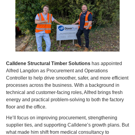
Calldene Structural Timber Solutions
 has appointed 
Alfred Langdon as Procurement and Operations 
Controller to help drive smoother, safer, and more efficient 
processes across the business. With a background in 
technical and customer-facing roles, Alfred brings fresh 
energy and practical problem-solving to both the factory 
floor and the office.
He’ll focus on improving procurement, strengthening 
supplier ties, and supporting Calldene’s growth plans. But 
what made him shift from medical consultancy to 