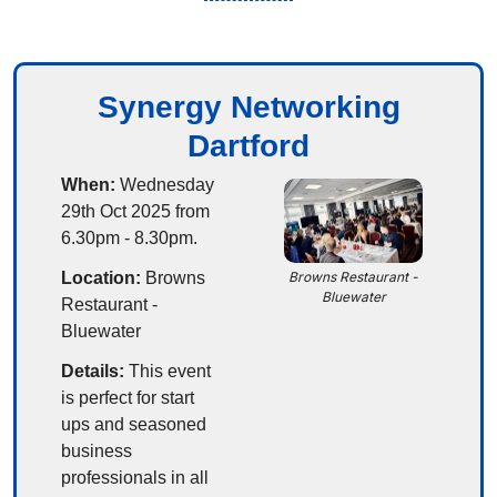
Synergy Networking
Dartford
When:
 Wednesday 
29th Oct 2025 from 
6.30pm - 8.30pm.
Location:
 Browns 
Browns Restaurant - 
Bluewater
Restaurant - 
Bluewater
Details:
 This event 
is perfect for start 
ups and seasoned 
business 
professionals in all 