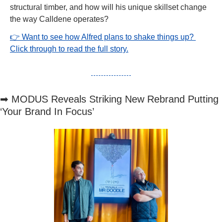
structural timber, and how will his unique skillset change 
the way Calldene operates?
👉 Want to see how Alfred plans to shake things up? 
Click through to read the full story.
➡
 MODUS Reveals Striking New Rebrand Putting 
‘Your Brand In Focus’