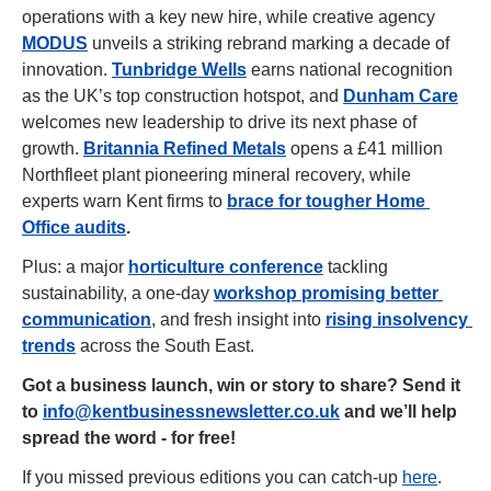
operations with a key new hire, while creative agency 
MODUS
 unveils a striking rebrand marking a decade of 
innovation. 
Tunbridge Wells
 earns national recognition 
as the UK’s top construction hotspot, and 
Dunham Care
welcomes new leadership to drive its next phase of 
growth. 
Britannia Refined Metals
 opens a £41 million 
Northfleet plant pioneering mineral recovery, while 
experts warn Kent firms to 
brace for tougher Home 
Office audits
.
Plus: a major 
horticulture conference
 tackling 
sustainability, a one-day 
workshop promising better 
communication
, and fresh insight into 
rising insolvency 
trends
 across the South East.
Got a business launch, win or story to share? Send it 
to 
info@kentbusinessnewsletter.co.uk
 and we’ll help 
spread the word - for free!
If you missed previous editions you can catch-up 
here
.