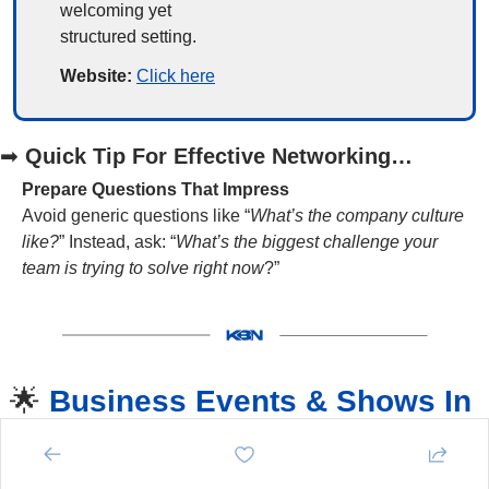
welcoming yet 
structured setting.
Website: 
Click here
➡
Quick Tip For Effective Networking…
Prepare Questions That Impress
Avoid generic questions like “
What’s the company culture 
like?
” Instead, ask: “
What’s the biggest challenge your 
team is trying to solve right now
?”
🌟
Business Events & Shows In 
Kent 
🌟