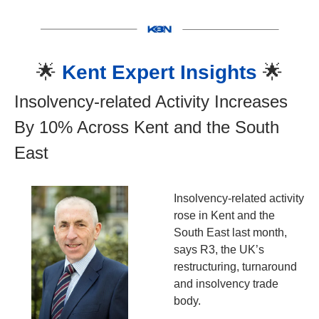
🌟
Kent Expert Insights 
🌟
Insolvency-related Activity Increases 
By 10% Across Kent and the South 
East
Insolvency-related activity 
rose in Kent and the 
South East last month, 
says R3, the UK’s 
restructuring, turnaround 
and insolvency trade 
body.