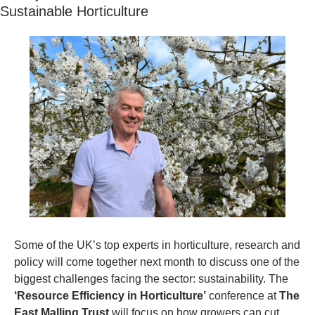
Sustainable Horticulture
Some of the UK’s top experts in horticulture, research and 
policy will come together next month to discuss one of the 
biggest challenges facing the sector: sustainability. The 
‘Resource Efficiency in Horticulture’
 conference at 
The 
East Malling Trust
 will focus on how growers can cut 