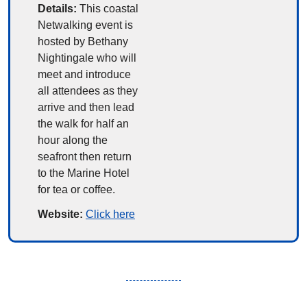
Details:
This coastal 
Netwalking event is 
hosted by Bethany 
Nightingale who will 
meet and introduce 
all attendees as they 
arrive and then lead 
the walk for half an 
hour along the 
seafront then return 
to the Marine Hotel 
for tea or coffee.
Website: 
Click here