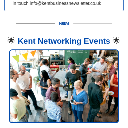
in touch 
info@kentbusinessnewsletter.co.uk
🌟
Kent Networking Events 
🌟