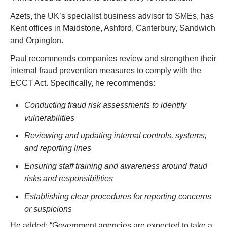
Azets, the UK’s specialist business advisor to SMEs, 
has 
Kent offices in Maidstone, Ashford, Canterbury, Sandwich 
and Orpington
. 
Paul recommends companies review and strengthen their 
internal fraud prevention measures to comply with the 
ECCT Act. Specifically, he recommends:  
Conducting fraud risk assessments to identify 
vulnerabilities
Reviewing and updating internal controls, systems, 
and reporting lines
Ensuring staff training and awareness around fraud 
risks and responsibilities
Establishing clear procedures for reporting concerns 
or suspicions 
He added: “Government agencies are expected to take a 