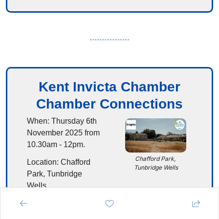
Kent Invicta Chamber
Chamber Connections
When:
 Thursday 6th 
November 2025 from 
10.30am - 12pm.
Chafford Park, 
Location:
 Chafford 
Tunbridge Wells
Park, Tunbridge 
Wells
Details:
This 
informal event will 