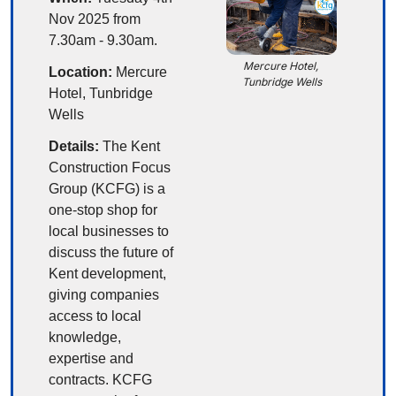
Nov 2025 from 
7.30am - 9.30am.
Mercure Hotel, 
Location:
 Mercure 
Tunbridge Wells
Hotel, Tunbridge 
Wells
Details:
The Kent 
Construction Focus 
Group (KCFG) is a 
one-stop shop for 
local businesses to 
discuss the future of 
Kent development, 
giving companies 
access to local 
knowledge, 
expertise and 
contracts. KCFG 