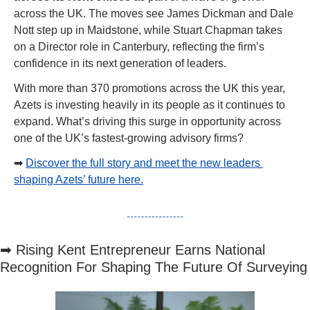
across the UK. The moves see James Dickman and Dale 
Nott step up in Maidstone, while Stuart Chapman takes 
on a Director role in Canterbury, reflecting the firm’s 
confidence in its next generation of leaders.
With more than 370 promotions across the UK this year, 
Azets is investing heavily in its people as it continues to 
expand. What’s driving this surge in opportunity across 
one of the UK’s fastest-growing advisory firms?
➡
Discover the full story and meet the new leaders 
shaping Azets’ future here.
➡
 Rising Kent Entrepreneur Earns National 
Recognition For Shaping The Future Of Surveying