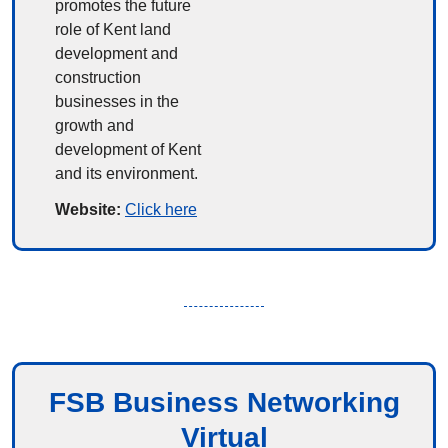
promotes the future 
role of Kent land 
development and 
construction 
businesses in the 
growth and 
development of Kent 
and its environment.
Website: 
Click here
FSB Business Networking
Virtual