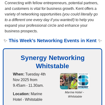
Connecting with fellow entrepreneurs, potential partners, 
and customers is vital for business growth. Kent offers a 
variety of networking opportunities 
(you could literally go 
to a different one every day if you wanted!)
 to help you 
expand your professional circle and enhance your 
business prospects. 
✨
This Week’s Networking Events in Kent
✨
Synergy Networking
Whitstable
When:
 Tuesday 4th 
Nov 2025 from 
9.45am - 11.30am.
Marine Hotel - 
Location:
 Marine 
Whitstable
Hotel - Whitstable