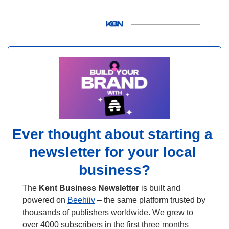
Ever thought about starting a 
newsletter for your local 
business?
The 
Kent Business Newsletter
 is built and 
powered on 
Beehiiv
 – the same platform trusted by 
thousands of publishers worldwide. We grew to 
over 4000 subscribers in the first three months 