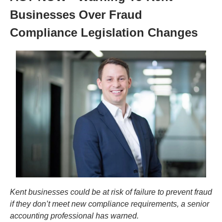
Businesses Over Fraud 
Compliance Legislation Changes
Kent businesses could be at risk of failure to prevent fraud 
if they don’t meet new compliance requirements, a senior 
accounting professional has warned.  