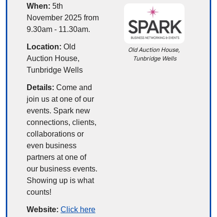
When:
 5th 
November 2025 from 
9.30am - 11.30am.
Location:
 Old 
Old Auction House, 
Auction House, 
Tunbridge Wells
Tunbridge Wells
Details:
Come and 
join us at one of our 
events. Spark new 
connections, clients, 
collaborations or 
even business 
partners at one of 
our business events. 
Showing up is what 
counts!
Website: 
Click here