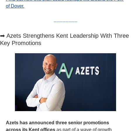
of Dover.
➡
 Azets Strengthens Kent Leadership With Three 
Key Promotions
Azets has announced three senior promotions 
across its Kent offices
 as part of a wave of growth 