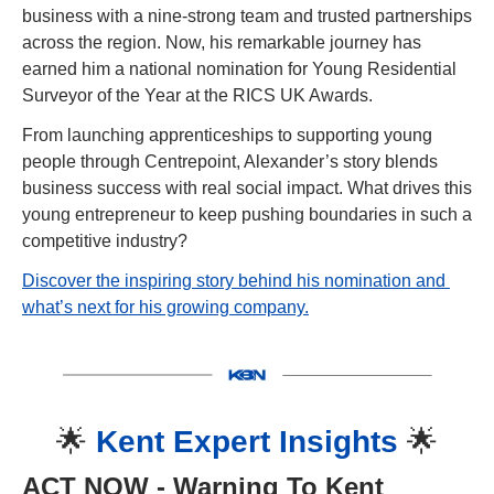
business with a nine-strong team and trusted partnerships 
across the region. Now, his remarkable journey has 
earned him a national nomination for Young Residential 
Surveyor of the Year at the RICS UK Awards.
From launching apprenticeships to supporting young 
people through Centrepoint, Alexander’s story blends 
business success with real social impact. What drives this 
young entrepreneur to keep pushing boundaries in such a 
competitive industry?
Discover the inspiring story behind his nomination and 
what’s next for his growing company.
🌟
Kent Expert Insights 
🌟
ACT NOW
 - Warning To Kent 