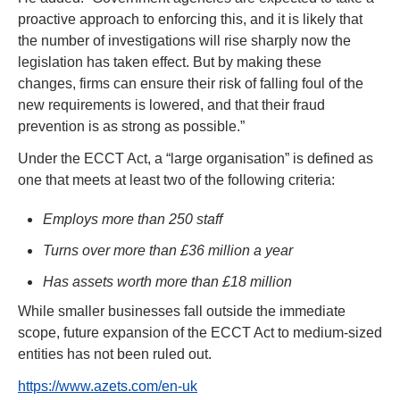
proactive approach to enforcing this, and it is likely that 
the number of investigations will rise sharply now the 
legislation has taken effect. But by making these 
changes, firms can ensure their risk of falling foul of the 
new requirements is lowered, and that their fraud 
prevention is as strong as possible.”  
Under the ECCT Act, a “large organisation” is defined as 
one that meets at least two of the following criteria:  
Employs more than 250 staff
Turns over more than £36 million a year
Has assets worth more than £18 million
While smaller businesses fall outside the immediate 
scope, future expansion of the ECCT Act to medium-sized 
entities has not been ruled out.
https://www.azets.com/en-uk