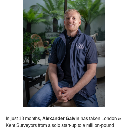
In just 18 months, 
Alexander Galvin
 has taken London & 
Kent Surveyors from a solo start-up to a million-pound 