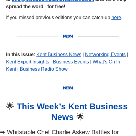
spread the word - for free!
If you missed previous editions you can catch-up 
here
.
In this issue:
Kent Business News
 | 
Networking Events
 | 
Kent Expert Insights
 | 
Business Events
 | 
What’s On In 
Kent
 | 
Business Radio Show
🌟
This Week’s Kent Business 
News 
🌟
➡
 Whitstable Chef Charlie Askew Battles for 