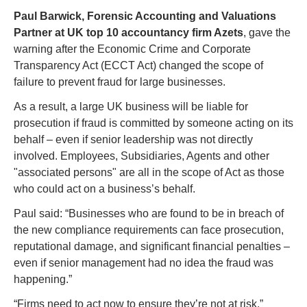
P
aul Barwick, Forensic Accounting and Valuations 
Partner at UK top 10 accountancy firm Azets
, gave the 
warning after the Economic Crime and Corporate 
Transparency Act (ECCT Act) changed the scope of 
failure to prevent fraud for large businesses. 
As a result, a large UK business will be liable for 
prosecution if fraud is committed by someone acting on its 
behalf – even if senior leadership was not directly 
involved. Employees, Subsidiaries, Agents and other 
"associated persons" are all in the scope of Act as those 
who could act on a business’s behalf.  
Paul said: “Businesses who are found to be in breach of 
the new compliance requirements can face prosecution, 
reputational damage, and significant financial penalties – 
even if senior management had no idea the fraud was 
happening.”
“Firms need to act now to ensure they’re not at risk.” 