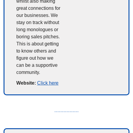
whilst also making 
great connections for 
our businesses. We 
stay on track without 
long monologues or 
boring sales pitches. 
This is about getting 
to know others and 
figure out how we 
can be a supportive 
community.
Website: 
Click here