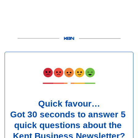
Quick favour…
Got 30 seconds to answer 5 
quick questions about the 
Kent Business Newsletter?