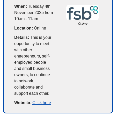
When:
 Tuesday 4th 
November 2025 from 
10am - 11am.
Online
Location:
 Online
Details:
This is your 
opportunity to meet 
with other 
entrepreneurs, self-
employed people 
and small business 
owners, to continue 
to network, 
collaborate and 
support each other.
Website: 
Click here