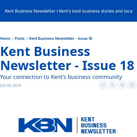
Kent Business Newsletter I Kent’s best business stories and local
Home
Posts
Kent Business Newsletter - Issue 18
Kent Business 
Newsletter - Issue 18
Your connection to Kent's business community
Oct 30, 2025