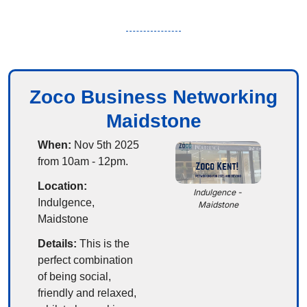
Zoco Business Networking
Maidstone
When:
 Nov 5th 2025 
from 10am - 12pm.
Location:
Indulgence - 
Indulgence, 
Maidstone
Maidstone
Details: 
This is the 
perfect combination 
of being social, 
friendly and relaxed, 