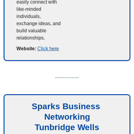
easily connect with 
like-minded 
individuals, 
exchange ideas, and 
build valuable 
relationships.
Website: 
Click here
Sparks Business 
Networking
Tunbridge Wells