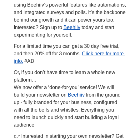
using Beehiiv’s powerful features like automations, 
and integrated surveys and polls. It’s the backbone 
behind our growth and it can power yours too. 
Interested? Sign up to 
Beehiiv
 today and start 
experimenting for yourself.
For a limited time you can get a 30 day free trial, 
and then 20% off for 3 months! 
Click here for more 
info.
 #AD
Or, if you don’t have time to learn a whole new 
platform…
We now offer a ‘
done-for-you
’ service! We will 
build your newsletter on 
Beehiiv
 from the ground 
up - fully branded for your business, configured 
with all the bells and whistles. Everything you 
need to launch quickly and start building a loyal 
audience.
👉 
Interested in starting your own newsletter? Get 