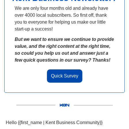
We are only four months old and already have 
over 4000 local subscribers. So first off, thank 
you to everyone for helping us make our little 
start-up a success! 
But we want to ensure we continue to provide 
value, and the right content at the right time, 
so could you help us out and answer just a 
few quick questions in our survey? Thanks!
Quick Survey
Hello {{first_name | Kent Business Community}} 