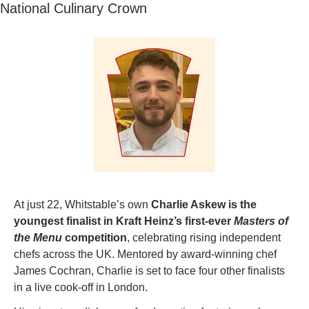
National Culinary Crown
At just 22, Whitstable’s own 
Charlie Askew is the 
youngest finalist in Kraft Heinz’s first-ever 
Masters of 
the Menu
 competition
, celebrating rising independent 
chefs across the UK. Mentored by award-winning chef 
James Cochran, Charlie is set to face four other finalists 
in a live cook-off in London.