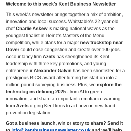
Welcome to this week’s Kent Business Newsletter
This week’s newsletter brings together a mix of ambition, 
innovation and local success. Whitstable’s 22-year-old 
chef 
Charlie Askew
 is making national waves as the 
youngest finalist in Heinz’s Masters of the Menu 
competition, while plans for a major 
new truckstop near 
Dover
 could ease congestion and create over 100 jobs. 
Accountancy firm 
Azets
 has strengthened its Kent 
leadership with three key promotions, and young 
entrepreneur 
Alexander Galvin
 has been shortlisted for a 
prestigious RICS award after turning his start-up into a 
million-pound surveying business. Plus, we 
explore the 
technologies defining 2025
 - from AI to green 
innovation, and share an important compliance warning 
from 
Azets
 urging Kent firms to act now on new fraud 
prevention legislation.
Got a business launch, win or story to share? Send it 
to 
info@kentbusinessnewsletter.co.uk
 and we’ll help 