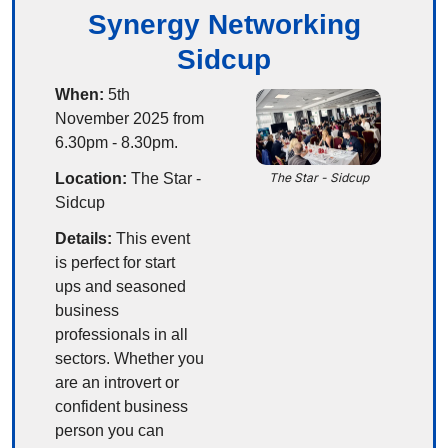
Synergy Networking
Sidcup
When:
 5th 
November 2025 from 
6.30pm - 8.30pm.
Location:
 The Star - 
The Star - Sidcup
Sidcup
Details:
 This event 
is perfect for start 
ups and seasoned 
business 
professionals in all 
sectors. Whether you 
are an introvert or 
confident business 
person you can 