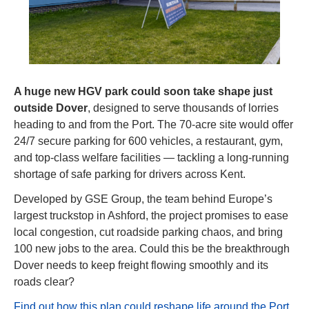
A huge new HGV park could soon take shape just 
outside Dover
, designed to serve thousands of lorries 
heading to and from the Port. The 70-acre site would offer 
24/7 secure parking for 600 vehicles, a restaurant, gym, 
and top-class welfare facilities — tackling a long-running 
shortage of safe parking for drivers across Kent.
Developed by GSE Group, the team behind Europe’s 
largest truckstop in Ashford, the project promises to ease 
local congestion, cut roadside parking chaos, and bring 
100 new jobs to the area. Could this be the breakthrough 
Dover needs to keep freight flowing smoothly and its 
roads clear?
Find out how this plan could reshape life around the Port 