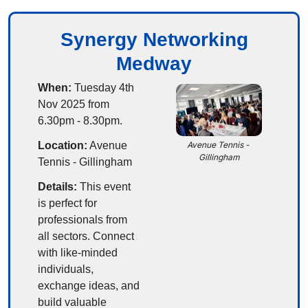
Synergy Networking
Medway
When:
 Tuesday 4th 
Nov 2025 from 
6.30pm - 8.30pm.
Location:
Avenue 
Avenue Tennis - 
Gillingham
Tennis - Gillingham
Details:
This event 
is perfect for 
professionals from 
all sectors. Connect 
with like-minded 
individuals, 
exchange ideas, and 
build valuable 