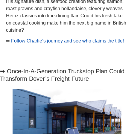
His signature dish, a seafood creation featuring salmon, 
roast prawns and crayfish hollandaise, cleverly weaves 
Heinz classics into fine-dining flair. Could his fresh take 
on coastal cooking make him the next big name in British 
cuisine?
➡
Follow Charlie’s journey and see who claims the title!
➡
 Once-In-A-Generation Truckstop Plan Could 
Transform Dover’s Freight Future