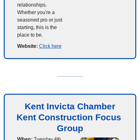
relationships. 
Whether you're a 
seasoned pro or just 
starting, this is the 
place to be.
Website: 
Click here
Kent Invicta Chamber
Kent Construction Focus 
Group
When:
 Tuesday 4th 