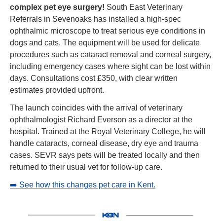
complex pet eye surgery! 
South East Veterinary 
Referrals in Sevenoaks has installed a high-spec 
ophthalmic microscope to treat serious eye conditions in 
dogs and cats. The equipment will be used for delicate 
procedures such as cataract removal and corneal surgery, 
including emergency cases where sight can be lost within 
days. Consultations cost £350, with clear written 
estimates provided upfront.
The launch coincides with the arrival of veterinary 
ophthalmologist Richard Everson as a director at the 
hospital. Trained at the Royal Veterinary College, he will 
handle cataracts, corneal disease, dry eye and trauma 
cases. SEVR says pets will be treated locally and then 
returned to their usual vet for follow-up care.
➡️ See how this changes pet care in Kent.