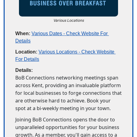
Various Locations
When:
Various Dates - Check Website For 
Details
Location:
Various Locations - Check Website 
For Details
Details:
BoB Connections networking meetings span 
across Kent, providing an invaluable platform 
for local businesses to forge connections that 
are otherwise hard to achieve. Book your 
spot at a bi-weekly meeting in your town. 
Joining BoB Connections opens the door to 
unparalleled opportunities for your business 
growth. As a member, you'll gain access to a 