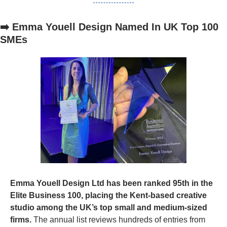
➡️ Emma Youell Design Named In UK Top 100 
SMEs
Emma Youell Design Ltd has been ranked 95th in the 
Elite Business 100, placing the Kent-based creative 
studio among the UK’s top small and medium-sized 
firms.
 The annual list reviews hundreds of entries from 