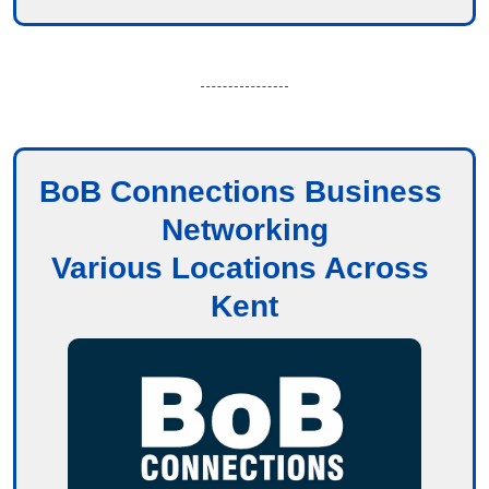
BoB Connections Business 
Networking
Various Locations Across 
Kent