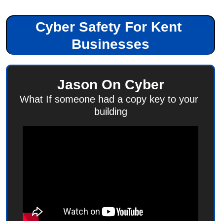
Cyber Safety For Kent 
Businesses
Jason On Cyber
What If someone had a copy key to your 
building