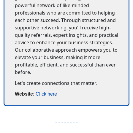
powerful network of like-minded 
professionals who are committed to helping 
each other succeed. Through structured and 
supportive networking, you'll receive high-
quality referrals, expert insights, and practical 
advice to enhance your business strategies. 
Our collaborative approach empowers you to 
elevate your business, making it more 
profitable, efficient, and successful than ever 
before.
Let's create connections that matter.
Website: 
Click here