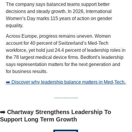
The company says balanced teams support better 
decisions and steady growth. In 2026, International 
Women’s Day marks 115 years of action on gender 
equality.
Across Europe, progress remains uneven. Women 
account for 40 percent of Switzerland’s Med-Tech 
workforce, yet hold just 24.4 percent of leadership roles in 
the 78 largest medical device firms. Bedfont’s leadership 
says representation matters for the next generation and 
for business results.
➡️ Discover why leadership balance matters in Med-Tech.
➡️ Chartway Strengthens Leadership To 
Support Long Term Growth