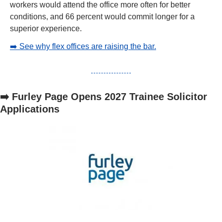
workers would attend the office more often for better 
conditions, and 66 percent would commit longer for a 
superior experience.
➡️ See why flex offices are raising the bar.
➡️ Furley Page Opens 2027 Trainee Solicitor 
Applications