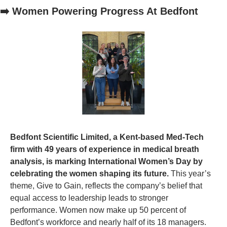
➡️ Women Powering Progress At Bedfont
Bedfont Scientific Limited, a Kent-based Med-Tech 
firm with 49 years of experience in medical breath 
analysis, is marking International Women’s Day by 
celebrating the women shaping its future. 
This year’s 
theme, Give to Gain, reflects the company’s belief that 
equal access to leadership leads to stronger 
performance. Women now make up 50 percent of 
Bedfont’s workforce and nearly half of its 18 managers. 