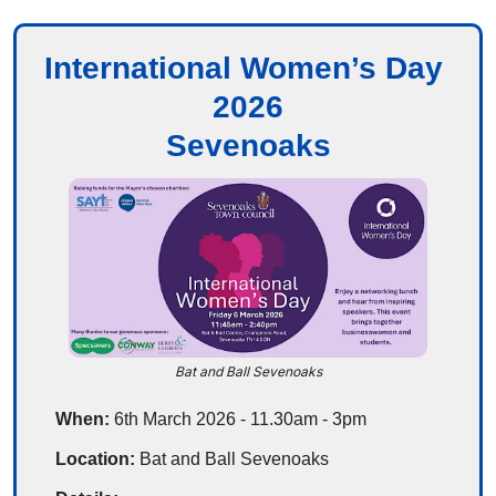
International Women’s Day 
2026
Sevenoaks
Bat and Ball Sevenoaks
When: 
6th March 2026 - 11.30am - 3pm
Location: 
Bat and Ball Sevenoaks