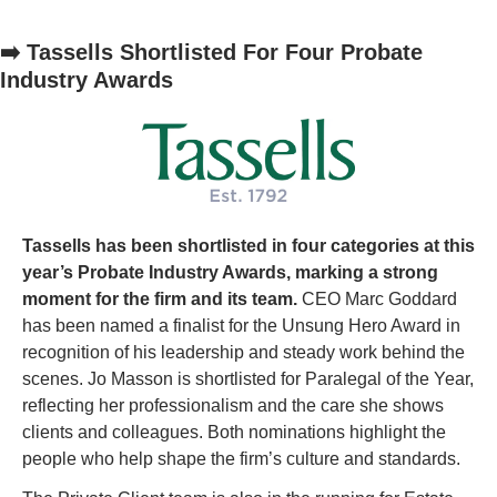
➡️ Tassells Shortlisted For Four Probate 
Industry Awards
Tassells has been shortlisted in four categories at this 
year’s Probate Industry Awards, marking a strong 
moment for the firm and its team.
 CEO Marc Goddard 
has been named a finalist for the Unsung Hero Award in 
recognition of his leadership and steady work behind the 
scenes. Jo Masson is shortlisted for Paralegal of the Year, 
reflecting her professionalism and the care she shows 
clients and colleagues. Both nominations highlight the 
people who help shape the firm’s culture and standards.