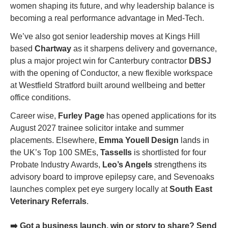
women shaping its future, and why leadership balance is 
becoming a real performance advantage in Med-Tech.
We’ve also got senior leadership moves at Kings Hill 
based 
Chartway
 as it sharpens delivery and governance, 
plus a major project win for Canterbury contractor 
DBSJ
with the opening of Conductor, a new flexible workspace 
at Westfield Stratford built around wellbeing and better 
office conditions.
Career wise, 
Furley Page
 has opened applications for its 
August 2027 trainee solicitor intake and summer 
placements. Elsewhere, 
Emma Youell Design
 lands in 
the UK’s Top 100 SMEs, 
Tassells
 is shortlisted for four 
Probate Industry Awards, 
Leo’s Angels
 strengthens its 
advisory board to improve epilepsy care, and Sevenoaks 
launches complex pet eye surgery locally at 
South East 
Veterinary Referrals
.
➡️ Got a business launch, win or story to share? Send 