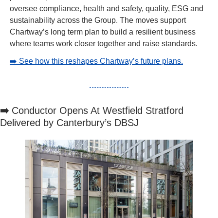
oversee compliance, health and safety, quality, ESG and 
sustainability across the Group. The moves support 
Chartway’s long term plan to build a resilient business 
where teams work closer together and raise standards.
➡️ See how this reshapes Chartway’s future plans.
➡️ 
Conductor Opens At Westfield Stratford 
Delivered by Canterbury’s DBSJ