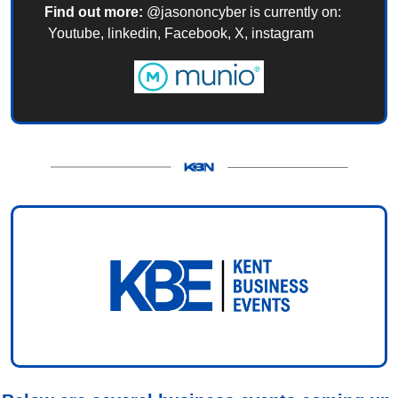
Find out more:
 @jasononcyber is currently on: 
 Youtube, linkedin, Facebook, X, instagram