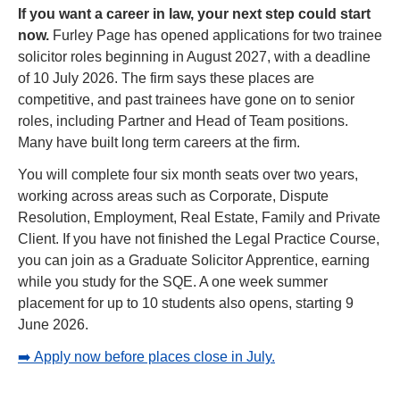
If you want a career in law, your next step could start 
now. 
Furley Page has opened applications for two trainee 
solicitor roles beginning in August 2027, with a deadline 
of 10 July 2026. The firm says these places are 
competitive, and past trainees have gone on to senior 
roles, including Partner and Head of Team positions. 
Many have built long term careers at the firm.
You will complete four six month seats over two years, 
working across areas such as Corporate, Dispute 
Resolution, Employment, Real Estate, Family and Private 
Client. If you have not finished the Legal Practice Course, 
you can join as a Graduate Solicitor Apprentice, earning 
while you study for the SQE. A one week summer 
placement for up to 10 students also opens, starting 9 
June 2026.
➡️ Apply now before places close in July.