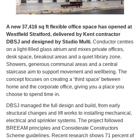
A new 37,416 sq ft flexible office space has opened at 
Westfield Stratford, delivered by Kent contractor 
DBSJ and designed by Studio Multi. 
Conductor centres 
on a light-filled glass atrium and mixes private offices, 
desk space, breakout areas and a quiet library zone. 
Showers, generous communal areas and a central 
staircase aim to support movement and wellbeing. The 
concept focuses on creating a ‘third space’ between 
home and the corporate office, giving you a place you 
choose to spend time in.
DBSJ managed the full design and build, from early 
structural changes and lift works to installing mechanical, 
electrical and sprinkler systems. The project followed 
BREEAM principles and Considerate Constructors 
Scheme guidelines. Recent research shows 71 percent of 