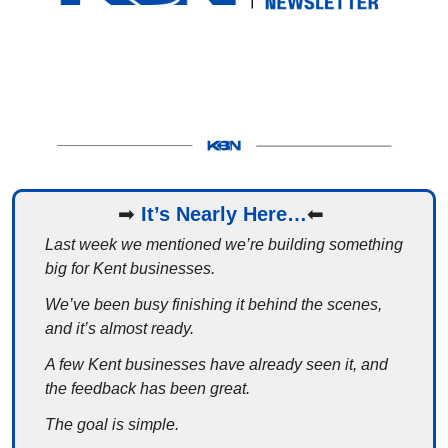
➡
It’s Nearly Here…
⬅
Last week we mentioned we’re building something 
big for Kent businesses.
We’ve been busy finishing it behind the scenes, 
and it’s almost ready.
A few Kent businesses have already seen it, and 
the feedback has been great.
The goal is simple.