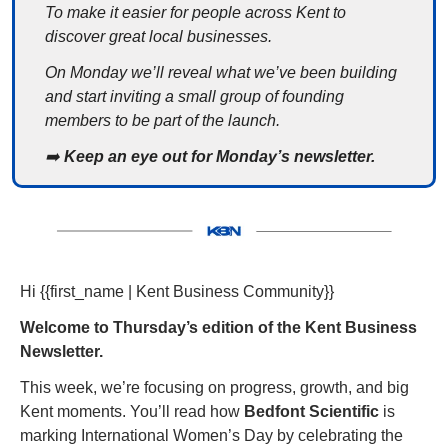
To make it easier for people across Kent to 
discover great local businesses.
On Monday we’ll reveal what we’ve been building 
and start inviting a small group of founding 
members to be part of the launch.
➡️
 Keep an eye out for Monday’s newsletter.
Hi {{first_name | Kent Business Community}} 
Welcome to Thursday’s edition of the Kent Business 
Newsletter. 
This week, we’re focusing on progress, growth, and big 
Kent moments. You’ll read how 
Bedfont Scientific
 is 
marking International Women’s Day by celebrating the 