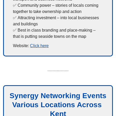
✅
 Community power – stories of locals coming 
together to take ownership and action
✅
 Attracting investment – into local businesses 
and buildings
✅
 Best in class branding and place-making – 
that is putting seaside towns on the map
Website: 
Click here
Synergy Networking Events
Various Locations Across 
Kent