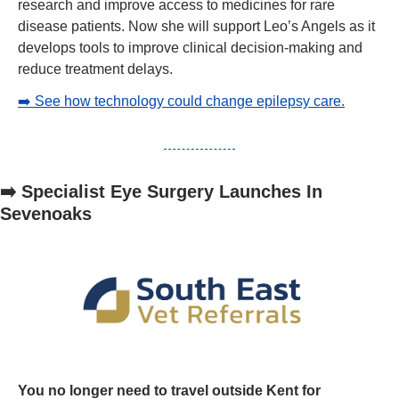
research and improve access to medicines for rare 
disease patients. Now she will support Leo’s Angels as it 
develops tools to improve clinical decision-making and 
reduce treatment delays.
➡️ See how technology could change epilepsy care.
➡️ Specialist Eye Surgery Launches In 
Sevenoaks
You no longer need to travel outside Kent for 