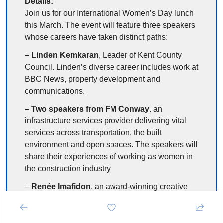
Details:
Join us for our International Women’s Day lunch 
this March. The event will feature three speakers 
whose careers have taken distinct paths:
– 
Linden Kemkaran
, Leader of Kent County 
Council. Linden’s diverse career includes work at 
BBC News, property development and 
communications.
– 
Two speakers from FM Conway
, an 
infrastructure services provider delivering vital 
services across transportation, the built 
environment and open spaces. The speakers will 
share their experiences of working as women in 
the construction industry.
– 
Renée Imafidon
, an award-winning creative 
entrepreneur, community builder and social 
impact leader. Renée is co-founder of 
To My 
Sisters
, one of the fastest-growing women’s 