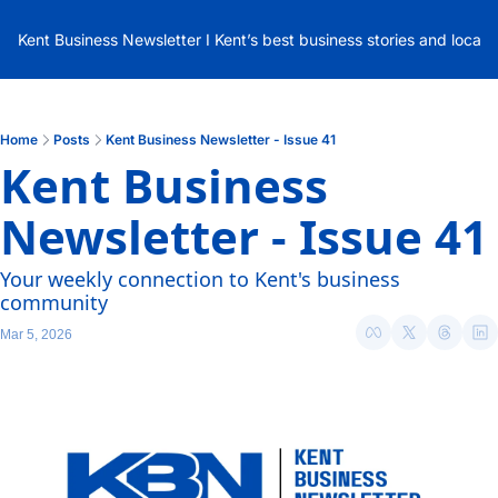
Kent Business Newsletter I Kent’s best business stories and local
Home
Posts
Kent Business Newsletter - Issue 41
Kent Business 
Newsletter - Issue 41
Your weekly connection to Kent's business 
community
Mar 5, 2026