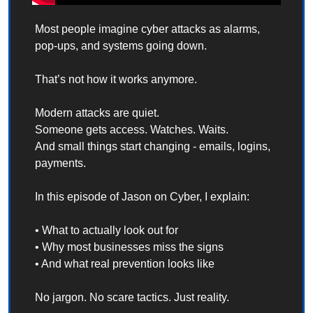
Most people imagine cyber attacks as alarms, 
pop-ups, and systems going down.
That’s not how it works anymore.
Modern attacks are quiet.
Someone gets access. Watches. Waits.
And small things start changing - emails, logins, 
payments.
In this episode of Jason on Cyber, I explain:
• What to actually look out for
• Why most businesses miss the signs
• And what real prevention looks like
No jargon. No scare tactics. Just reality.