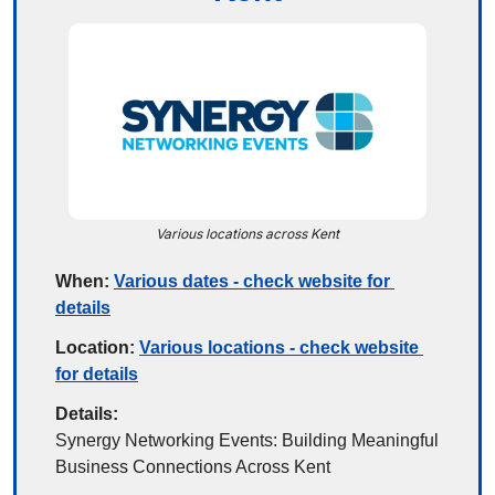
Various locations across Kent
When:
Various dates - check website for 
details
Location:
Various locations - check website 
for details
Details:
Synergy Networking Events: Building Meaningful 
Business Connections Across Kent