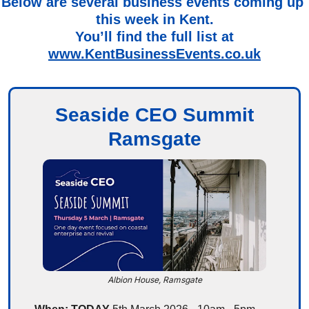
Below are several business events coming up 
this week in Kent.
You’ll find the full list at
www.KentBusinessEvents.co.uk
Seaside CEO Summit
Ramsgate
Albion House, Ramsgate