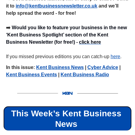
it to 
info@kentbusinessnewsletter.co.uk
 and we’ll 
help spread the word - for free!
➡️ 
Would you like to feature your business in the new 
‘Kent Business Spotlight’ section of the Kent 
Business Newsletter (for free!) - 
click here
If you missed previous editions you can catch-up 
here
.
In this issue: 
Kent Business News
 | 
Cyber Advice
 | 
Kent Business Events
 | 
Kent Business Radio
This Week’s Kent Business 
News 