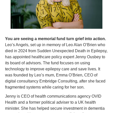
You are seeing a memorial fund turn grief into action. 
Leo’s Angels, set up in memory of Leo Alan O’Brien who 
died in 2024 from Sudden Unexpected Death in Epilepsy, 
has appointed healthcare policy expert Jenny Ousbey to 
its board of advisors. The fund focuses on using 
technology to improve epilepsy care and save lives. It 
was founded by Leo’s mum, Emma O’Brien, CEO of 
digital consultancy Embridge Consulting, after she faced 
fragmented systems while caring for her son.
Jenny is CEO of health communications agency OVID 
Health and a former political adviser to a UK health 
minister. She has helped secure investment in dementia 