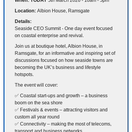
When: TODAY 
5th March 2026 - 10am - 5pm
Location: 
Albion House, Ramsgate
Details:
Seaside CEO Summit - One day event focused 
on coastal enterprise and revival.
Join us at boutique hotel, Albion House, in 
Ramsgate, for an informative and inspiring set of 
discussions focused on how seaside towns are 
becoming the UK’s business and lifestyle 
hotspots.
The event will cover:
✅
 Coastal start-ups and growth – a business 
boom on the sea shore
✅
 Festivals & events – attracting visitors and 
custom all year round
✅
 Connectivity – making the most of telecoms, 
transport and business networks