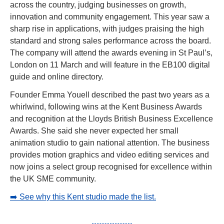
across the country, judging businesses on growth, 
innovation and community engagement. This year saw a 
sharp rise in applications, with judges praising the high 
standard and strong sales performance across the board. 
The company will attend the awards evening in St Paul’s, 
London on 11 March and will feature in the EB100 digital 
guide and online directory.
Founder Emma Youell described the past two years as a 
whirlwind, following wins at the Kent Business Awards 
and recognition at the Lloyds British Business Excellence 
Awards. She said she never expected her small 
animation studio to gain national attention. The business 
provides motion graphics and video editing services and 
now joins a select group recognised for excellence within 
the UK SME community.
➡️ See why this Kent studio made the list.