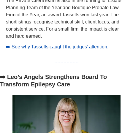
The Private Client team is also in the running for Estate 
Planning Team of the Year and Boutique Probate Law 
Firm of the Year, an award Tassells won last year. The 
shortlistings recognise technical skill, client focus, and 
consistent service. For a small firm, the impact is clear 
and hard earned.
➡️ See why Tassells caught the judges’ attention.
➡️ Leo’s Angels Strengthens Board To 
Transform Epilepsy Care