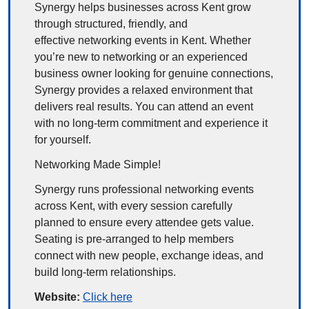
Synergy helps businesses across Kent grow 
through structured, friendly, and 
effective networking events in Kent. Whether 
you’re new to networking or an experienced 
business owner looking for genuine connections, 
Synergy provides a relaxed environment that 
delivers real results. You can attend an event 
with no long-term commitment and experience it 
for yourself.
Networking Made Simple!
Synergy runs professional networking events 
across Kent, with every session carefully 
planned to ensure every attendee gets value. 
Seating is pre-arranged to help members 
connect with new people, exchange ideas, and 
build long-term relationships.
Website: 
Click here