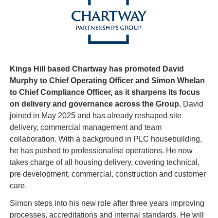
Kings Hill based Chartway has promoted David 
Murphy to Chief Operating Officer and Simon Whelan 
to Chief Compliance Officer, as it sharpens its focus 
on delivery and governance across the Group. 
David 
joined in May 2025 and has already reshaped site 
delivery, commercial management and team 
collaboration. With a background in PLC housebuilding, 
he has pushed to professionalise operations. He now 
takes charge of all housing delivery, covering technical, 
pre development, commercial, construction and customer 
care.
Simon steps into his new role after three years improving 
processes, accreditations and internal standards. He will 