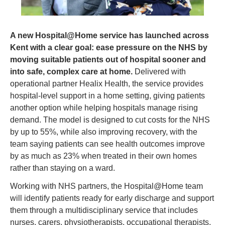
A new Hospital@Home service has launched across 
Kent with a clear goal: ease pressure on the NHS by 
moving suitable patients out of hospital sooner and 
into safe, complex care at home.
 Delivered with 
operational partner Healix Health, the service provides 
hospital-level support in a home setting, giving patients 
another option while helping hospitals manage rising 
demand. The model is designed to cut costs for the NHS 
by up to 55%, while also improving recovery, with the 
team saying patients can see health outcomes improve 
by as much as 23% when treated in their own homes 
rather than staying on a ward.
Working with NHS partners, the Hospital@Home team 
will identify patients ready for early discharge and support 
them through a multidisciplinary service that includes 
nurses, carers, physiotherapists, occupational therapists, 