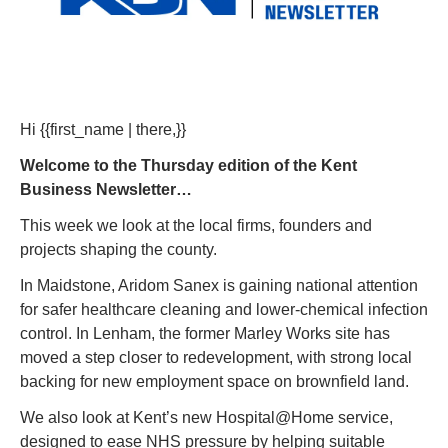
Hi {{first_name | there,}} 
Welcome to the Thursday edition of the Kent 
Business Newsletter…
This week we look at the local firms, founders and 
projects shaping the county.
In Maidstone, Aridom Sanex is gaining national attention 
for safer healthcare cleaning and lower-chemical infection 
control. In Lenham, the former Marley Works site has 
moved a step closer to redevelopment, with strong local 
backing for new employment space on brownfield land.
We also look at Kent’s new Hospital@Home service, 
designed to ease NHS pressure by helping suitable 