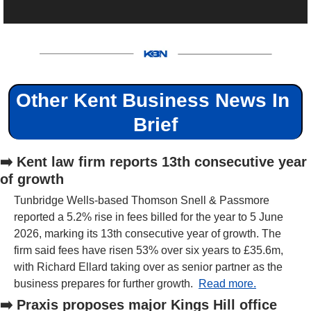
Other Kent Business News In 
Brief
➡️ Kent law firm reports 13th consecutive year 
of growth
Tunbridge Wells-based Thomson Snell & Passmore 
reported a 5.2% rise in fees billed for the year to 5 June 
2026, marking its 13th consecutive year of growth. The 
firm said fees have risen 53% over six years to £35.6m, 
with Richard Ellard taking over as senior partner as the 
business prepares for further growth.  
Read more.
➡️ Praxis proposes major Kings Hill office 