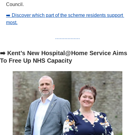
Council.
➡️ Discover which part of the scheme residents support 
most.
➡️ Kent’s New Hospital@Home Service Aims 
To Free Up NHS Capacity