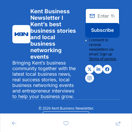
Kent Business 
Newsletter I 
Kent’s best 
Subscribe
business stories 
and local 
I consent to 
business 
receive 
networking 
newsletters via 
email. Sign up
events
Terms of service
.
Bringing Kent’s business 
community together with the 
latest local business news, 
real success stories, local 
business networking events 
and entrepreneur interviews 
to help your business grow.
© 2026 Kent Business Newsletter.
Powered by beehiiv