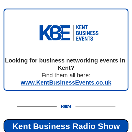
Looking for business networking events in 
Kent?
Find them all here:
www.KentBusinessEvents.co.uk
Kent Business Radio Show