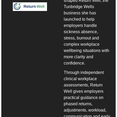
shaped Return Well, the 
Tunbridge Wells 
business she has 
launched to help 
employers handle 
sickness absence, 
stress, burnout and 
complex workplace 
wellbeing situations with 
more clarity and 
confidence.
Through independent 
clinical workplace 
assessments, Return 
Well gives employers 
practical guidance on 
phased returns, 
adjustments, workload, 
communication and early 