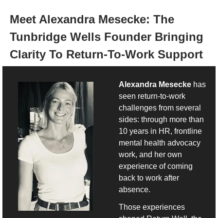
Meet 
Alexandra Mesecke: The 
Tunbridge Wells Founder Bringing 
Clarity To Return-To-Work Support
Alexandra Mesecke
 has 
seen return-to-work 
challenges from several 
sides: through more than 
10 years in HR, frontline 
mental health advocacy 
work, and her own 
experience of coming 
back to work after 
absence.
Those experiences 