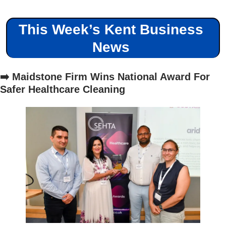
This Week’s Kent Business 
News 
➡️ Maidstone Firm Wins National Award For 
Safer Healthcare Cleaning