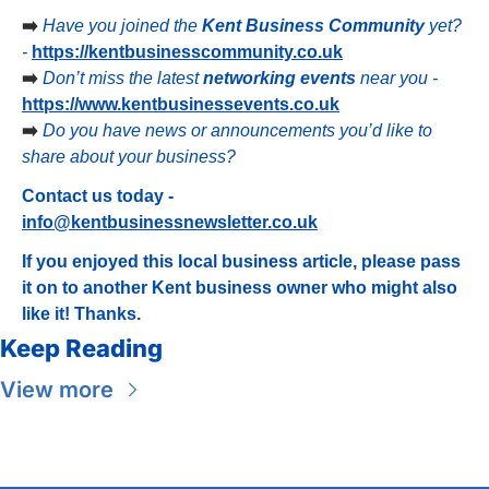
➡️ 
Have you joined the 
Kent Business Community
 yet? 
- 
https://kentbusinesscommunity.co.uk
➡️ 
Don’t miss the latest 
networking events
 near you - 
https://www.kentbusinessevents.co.uk
➡️ 
Do you have news or announcements you’d like to 
share about your business?
Contact us today - 
info@kentbusinessnewsletter.co.uk
If you enjoyed this local business article, please pass 
it on to another Kent business owner who might also 
like it! Thanks.
Keep Reading
View more