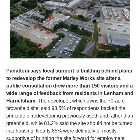
Panattoni says local support is building behind plans 
to redevelop the former Marley Works site after a 
public consultation drew more than 150 visitors and a 
wide range of feedback from residents in Lenham and 
Harrietsham.
 The developer, which owns the 70-acre 
brownfield site, said 98.5% of respondents backed the 
principle of redeveloping previously used land rather than 
greenfield, while 81.2% said the site should not be turned 
into housing. Nearly 85% were definitely or mostly 
supportive of bringing the site forward for employment 