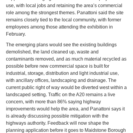
use, with local jobs and retaining the area’s commercial 
role among the strongest themes. Panattoni said the site 
remains closely tied to the local community, with former 
employees among those attending the exhibition in 
February.
The emerging plans would see the existing buildings 
demolished, the land cleaned up, waste and 
contaminants removed, and as much material recycled as 
possible before new commercial space is built for 
industrial, storage, distribution and light industrial use, 
with ancillary offices, landscaping and drainage. The 
current public right of way would be diverted west within a 
landscaped setting. Traffic on the A20 remains a live 
concern, with more than 86% saying highway 
improvements would help the area, and Panattoni says it 
is already discussing possible mitigation with the 
highways authority. Feedback will now shape the 
planning application before it goes to Maidstone Borough 