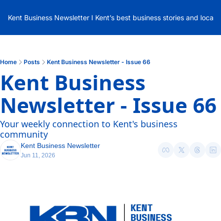
Kent Business Newsletter I Kent’s best business stories and local
Home
Posts
Kent Business Newsletter - Issue 66
Kent Business 
Newsletter - Issue 66
Your weekly connection to Kent's business 
community
Kent Business Newsletter
Jun 11, 2026