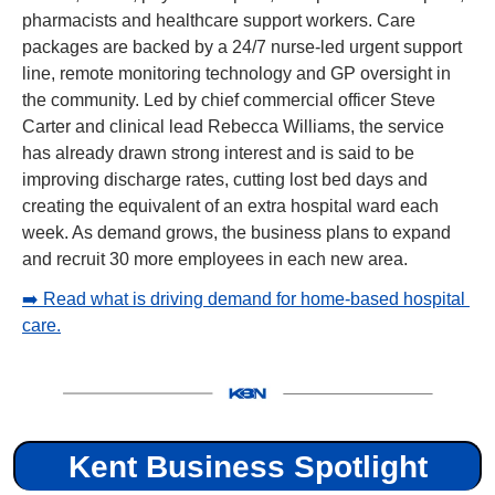
pharmacists and healthcare support workers. Care 
packages are backed by a 24/7 nurse-led urgent support 
line, remote monitoring technology and GP oversight in 
the community. Led by chief commercial officer Steve 
Carter and clinical lead Rebecca Williams, the service 
has already drawn strong interest and is said to be 
improving discharge rates, cutting lost bed days and 
creating the equivalent of an extra hospital ward each 
week. As demand grows, the business plans to expand 
and recruit 30 more employees in each new area.
➡️ Read what is driving demand for home-based hospital 
care.
Kent Business Spotlight