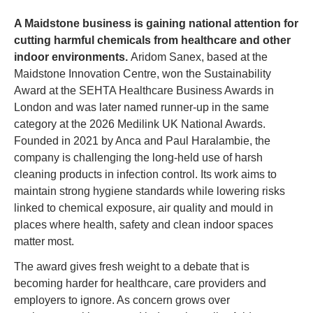
A Maidstone business is gaining national attention for 
cutting harmful chemicals from healthcare and other 
indoor environments. 
Aridom Sanex, based at the 
Maidstone Innovation Centre, won the Sustainability 
Award at the SEHTA Healthcare Business Awards in 
London and was later named runner-up in the same 
category at the 2026 Medilink UK National Awards. 
Founded in 2021 by Anca and Paul Haralambie, the 
company is challenging the long-held use of harsh 
cleaning products in infection control. Its work aims to 
maintain strong hygiene standards while lowering risks 
linked to chemical exposure, air quality and mould in 
places where health, safety and clean indoor spaces 
matter most.
The award gives fresh weight to a debate that is 
becoming harder for healthcare, care providers and 
employers to ignore. As concern grows over 