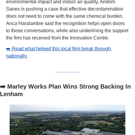
environmental impact and indoor air quality, Aridom 
Sanex is pushing a case that effective decontamination 
does not need to come with the same chemical burden. 
Anca Haralambie said the recognition helps open doors 
to those conversations, while also underlining the support 
the firm has received from the Innovation Centre.
➡️ Read what helped this local firm break through 
nationally.
➡️ Marley Works Plan Wins Strong Backing In 
Lenham