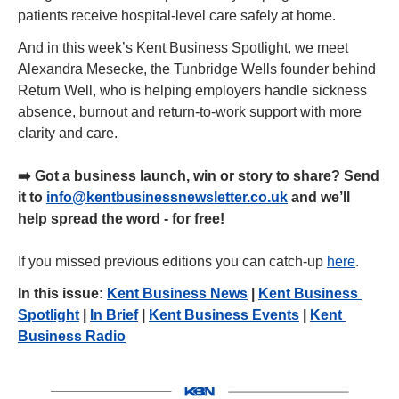
patients receive hospital-level care safely at home.
And in this week’s Kent Business Spotlight, we meet 
Alexandra Mesecke, the Tunbridge Wells founder behind 
Return Well, who is helping employers handle sickness 
absence, burnout and return-to-work support with more 
clarity and care.
➡️ Got a business launch, win or story to share? Send 
it to 
info@kentbusinessnewsletter.co.uk
 and we’ll 
help spread the word - for free!
If you missed previous editions you can catch-up 
here
.
In this issue: 
Kent Business News
 | 
Kent Business 
Spotlight
 | 
In Brief
 | 
Kent Business Events
 | 
Kent 
Business Radio