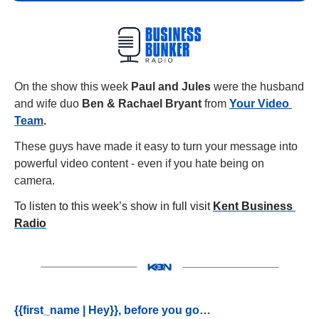
On the show this week 
Paul and Jules 
were the husband 
and wife duo 
Ben & Rachael Bryant 
from
Your Video 
Team
.
These guys have made it easy to turn your message into 
powerful video content - even if you hate being on 
camera.
To listen to this week’s show in full visit 
Kent Business 
Radio
{{first_name | Hey}}, before you go…