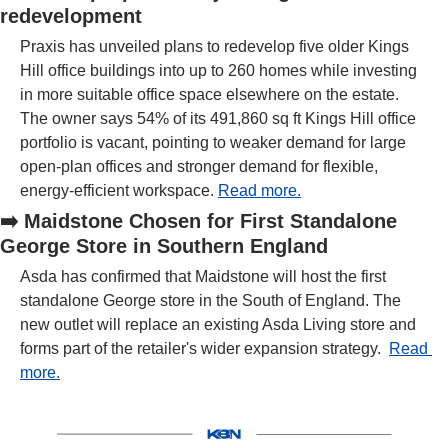
redevelopment
Praxis has unveiled plans to redevelop five older Kings 
Hill office buildings into up to 260 homes while investing 
in more suitable office space elsewhere on the estate. 
The owner says 54% of its 491,860 sq ft Kings Hill office 
portfolio is vacant, pointing to weaker demand for large 
open-plan offices and stronger demand for flexible, 
energy-efficient workspace. 
Read more.
➡️
Maidstone Chosen for First Standalone 
George Store in Southern England
Asda has confirmed that Maidstone will host the first 
standalone George store in the South of England. The 
new outlet will replace an existing Asda Living store and 
forms part of the retailer's wider expansion strategy.  
Read 
more.