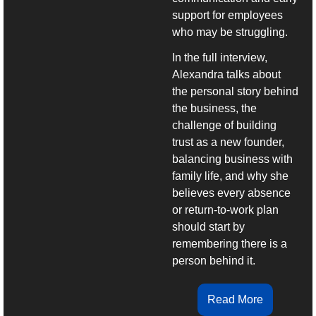
support for employees 
who may be struggling.
In the full interview, 
Alexandra talks about 
the personal story behind 
the business, the 
challenge of building 
trust as a new founder, 
balancing business with 
family life, and why she 
believes every absence 
or return-to-work plan 
should start by 
remembering there is a 
person behind it.
Read More